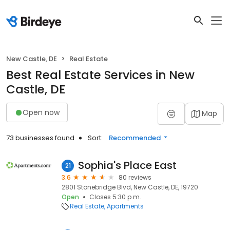
New Castle, DE
Real Estate
Best Real Estate Services in New
Castle, DE
Open now
Map
73 businesses found
Sort:
Recommended
Sophia's Place East
21
3.6
80 reviews
2801 Stonebridge Blvd, New Castle, DE, 19720
Open
Closes 5:30 p.m.
Real Estate
Apartments