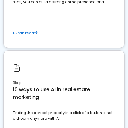
sites, you can build a strong online presence and
dominate the competition.
15 min read
Blog
10 ways to use AI in real estate
marketing
Finding the perfect property in a click of a button is not
a dream anymore with AI