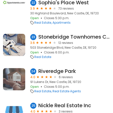
Sophia's Place West
22
3.9
73 reviews
30 Highland Boulevard, New Castle, DE, 19720
Open
Closes 5:30 p.m.
Real Estate
Apartments
Stonebridge Townhomes Club House
23
3.6
12 reviews
503 Stonebridge Blvd, New Castle, DE, 19720
Open
Closes 6:00 p.m.
Real Estate
Riveredge Park
24
4.0
6 reviews
91 Lukens Dr, New Castle, DE, 19720
Open
Closes 5:00 p.m.
Real Estate
Real Estate Agents
Nickle Real Estate Inc
25
4.0
3 reviews