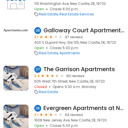
119 Washington Ave, New Castle, DE, 19720
Open
Closes 6:00 p.m.
Real Estate
Real Estate Services
Galloway Court Apartment Homes
26
3.1
97 reviews
400 S Dupont Hwy, Ste 125, New Castle, DE, 19720
Open
Closes 5:00 p.m.
Real Estate
Apartments
The Garrison Apartments
27
3.4
90 reviews
505 West 7th Street, New Castle, DE, 19720
Closed
Opens 9:30 a.m. Monday
Real Estate
Evergreen Apartments at New Castle Crossing
28
3.1
64 reviews
1608 New Jersey Ave, New Castle, DE, 19720
Open
Closes 5:00 p.m.