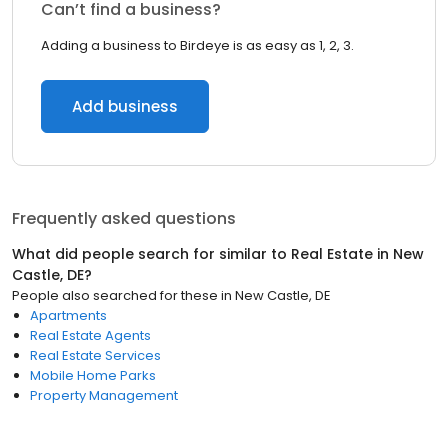
Can’t find a business?
Adding a business to Birdeye is as easy as 1, 2, 3.
Add business
Frequently asked questions
What did people search for similar to
Real Estate
in
New
Castle, DE
?
People also searched for these
in
New Castle, DE
Apartments
Real Estate Agents
Real Estate Services
Mobile Home Parks
Property Management