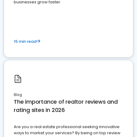
businesses grow faster.
15 min read
Blog
The importance of realtor reviews and
rating sites in 2026
Are you a real estate professional seeking innovative
ways to market your services? By being on top review