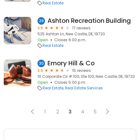
Real Estate
Ashton Recreation Building
29
3.5
17 reviews
525 Ashton Ln, New Castle, DE, 19720
Open
Closes 6:00 p.m.
Real Estate
Emory Hill & Co
30
3.5
15 reviews
10 Corporate Cir # 100, Ste 100, New Castle, DE, 19720
Open
Closes 5:00 p.m.
Real Estate
Real Estate Services
1
2
3
4
5