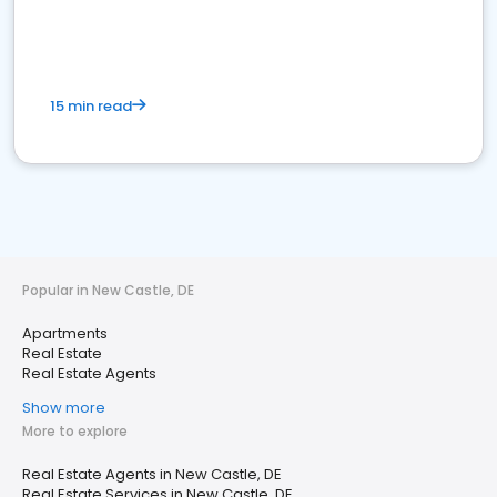
15 min read
Popular in New Castle, DE
Apartments
Real Estate
Real Estate Agents
Show more
More to explore
Real Estate Agents in New Castle, DE
Real Estate Services in New Castle, DE