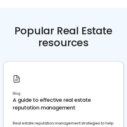
Popular Real Estate
resources
Blog
A guide to effective real estate
reputation management
Real estate reputation management strategies to help