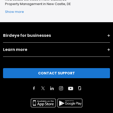
Property Management in New Castle, DE
Show more
Birdeye for businesses
Learn more
CONTACT SUPPORT