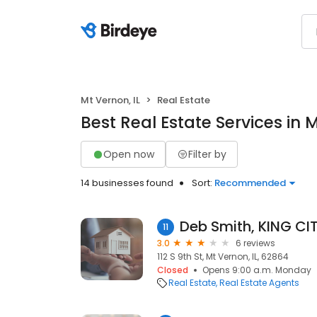
Mt Vernon, IL
Real Estate
Best Real Estate Services in M
Open now
Filter by
14 businesses found
Sort:
Recommended
11
3.0
6 reviews
112 S 9th St, Mt Vernon, IL, 62864
Closed
Opens 9:00 a.m. Monday
Real Estate
Real Estate Agents