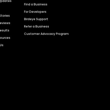
Updates
Find a Business
For Developers
Stories
Birdeye Support
Reviews
Refer a Business
Results
Customer Advocacy Program
sources
 Us