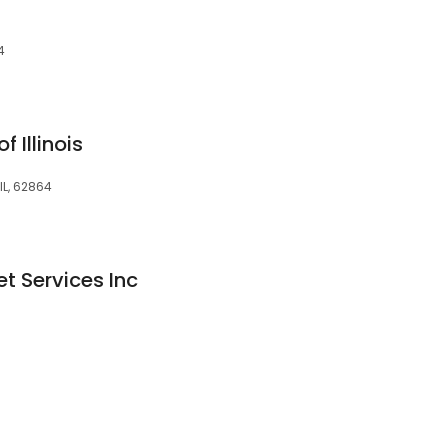
4
 Illinois
 IL, 62864
t Services Inc