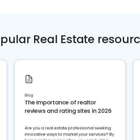
pular Real Estate resour
Blog
The importance of realtor
reviews and rating sites in 2026
Are you a real estate professional seeking
innovative ways to market your services? By