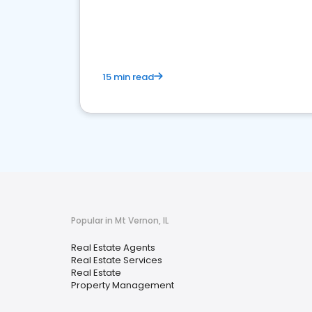
15 min read
Popular in Mt Vernon, IL
Real Estate Agents
Real Estate Services
Real Estate
Property Management