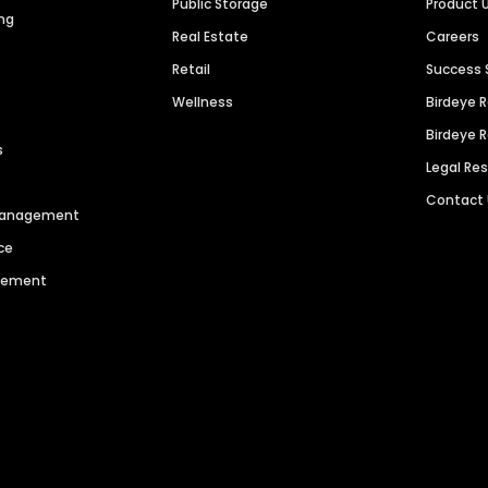
Public Storage
Product 
ng
Real Estate
Careers
Retail
Success 
Wellness
Birdeye 
Birdeye 
s
Legal Re
Contact
 Management
ce
agement