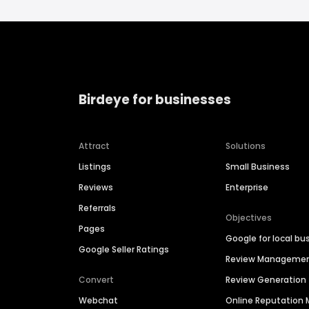
Birdeye for businesses
Attract
Solutions
Listings
Small Business
Reviews
Enterprise
Referrals
Objectives
Pages
Google for local bu
Google Seller Ratings
Review Manageme
Convert
Review Generation
Webchat
Online Reputatio