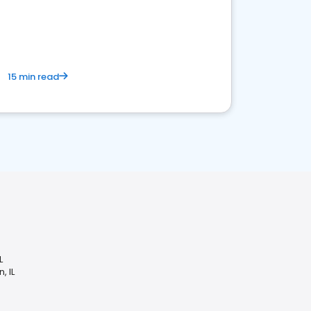
15 min read
L
, IL