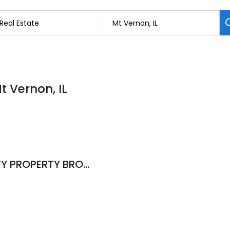
t Vernon, IL
Deb Smith, KING CITY PROPERTY BROKERS