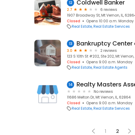
Coldwell Banker
12
2.7
6 reviews
1907 Broadway St, Mt Vernon, IL, 6286
Closed
Opens 10:00 a.m. Monday
Real Estate
Real Estate Services
Bankruptcy Center of
13
3.0
2 reviews
123 S 10th St #202, Ste 202, Mt Vernon,
Closed
Opens 9:00 a.m. Monday
Real Estate
Real Estate Agents
Realty Masters Asse
14
No reviews
11686 Melton Dr, Mt Vernon, IL, 62864
Closed
Opens 9:00 a.m. Monday
Real Estate
Real Estate Services
1
2