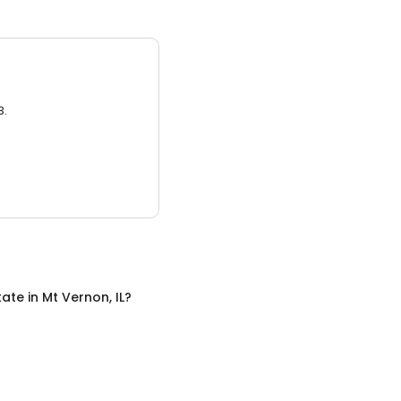
3.
tate
in
Mt Vernon, IL
?