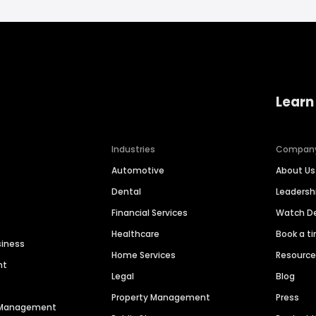
Learn
Industries
Compan
Automotive
About Us
Dental
Leaders
Financial Services
Watch 
Healthcare
Book a t
siness
Home Services
Resourc
nt
Legal
Blog
Property Management
Press
n Management