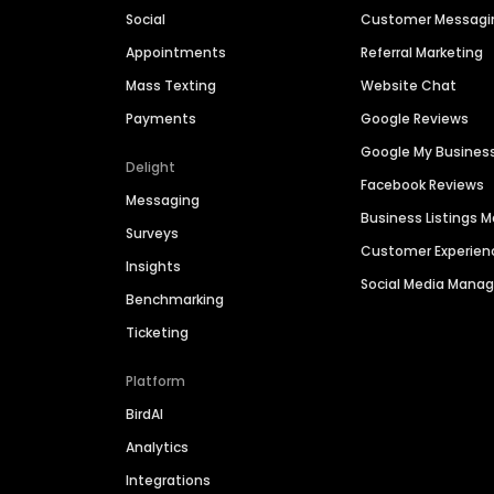
Social
Customer Messagi
Appointments
Referral Marketing
Mass Texting
Website Chat
Payments
Google Reviews
Google My Busines
Delight
Facebook Reviews
Messaging
Business Listings
Surveys
Customer Experien
Insights
Social Media Man
Benchmarking
Ticketing
Platform
BirdAI
Analytics
Integrations