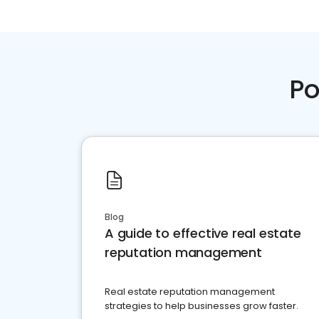
Po
Blog
A guide to effective real estate
reputation management
Real estate reputation management
strategies to help businesses grow faster.