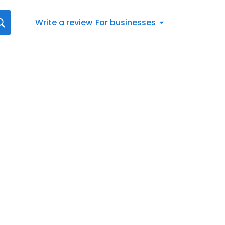
Write a review
For businesses