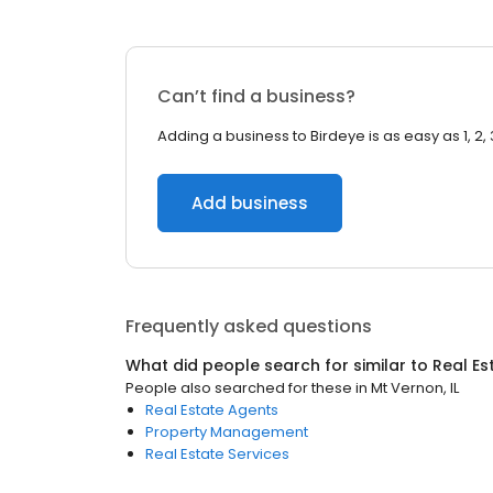
Can’t find a business?
Adding a business to Birdeye is as easy as 1, 2, 
Add business
Frequently asked questions
What did people search for similar to
Real Es
People also searched for these
in
Mt Vernon, IL
Real Estate Agents
Property Management
Real Estate Services