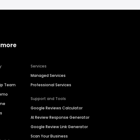
 more
y
Services
Managed Services
hip Team
Professional Services
Demo
Support and Tools
ime
Google Reviews Calculator
es
AI Review Response Generator
Google Review Link Generator
Scan Your Business