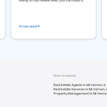
being on top review sites, you can build a
strong online presence and dominate the
competition.
15 min read
More to explore
Real Estate Agents in Mt Vernon, IL
Real Estate Services in Mt Vernon, I
Property Management in Mt Vernon