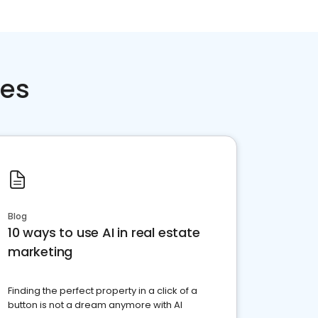
ces
Blog
10 ways to use AI in real estate
marketing
Finding the perfect property in a click of a
button is not a dream anymore with AI