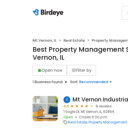
Mt Vernon, IL
Real Estate
Property Manage
Best Property Management S
Vernon, IL
Open now
Filter by
1 Business found
Sort:
Recommended
Mt Vernon Industria
1
4.0
8 reviews
1 Eagle Dr, Mt Vernon, IL, 62864
Open
Closes 6:00 p.m.
Real Estate
Property Management