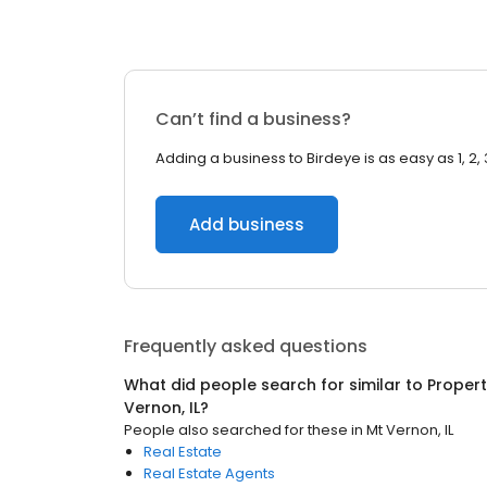
Can’t find a business?
Adding a business to Birdeye is as easy as 1, 2, 
Add business
Frequently asked questions
What did people search for similar to
Proper
Vernon, IL
?
People also searched for these
in
Mt Vernon, IL
Real Estate
Real Estate Agents