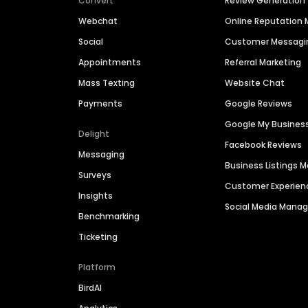
Convert
Review Generation
Webchat
Online Reputatio
Social
Customer Messagi
Appointments
Referral Marketing
Mass Texting
Website Chat
Payments
Google Reviews
Google My Busines
Delight
Facebook Reviews
Messaging
Business Listings
Surveys
Customer Experien
Insights
Social Media Man
Benchmarking
Ticketing
Platform
BirdAI