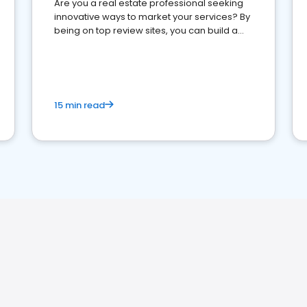
Are you a real estate professional seeking
innovative ways to market your services? By
being on top review sites, you can build a
strong online presence and dominate the
competition.
15 min read