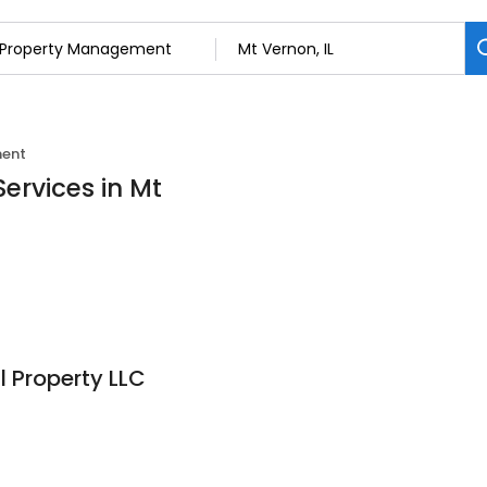
ment
ervices in Mt
l Property LLC