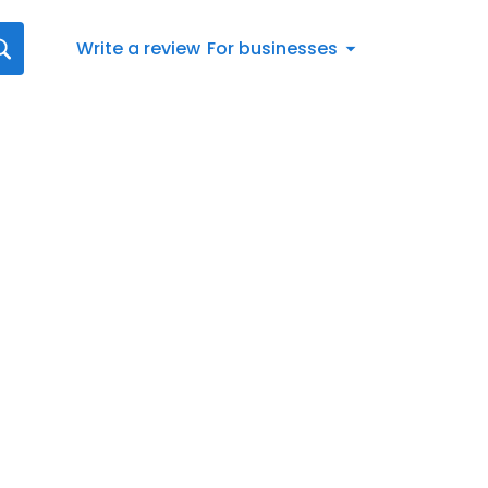
Write a review
For businesses