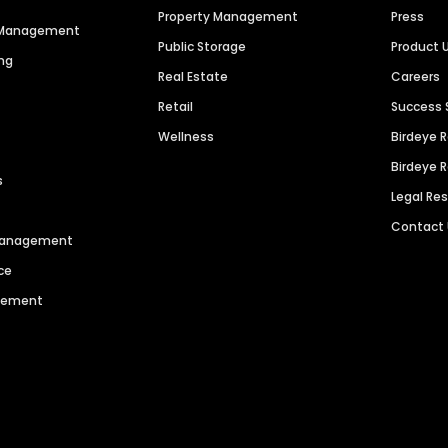
Property Management
Press
n Management
Public Storage
Product 
ng
Real Estate
Careers
Retail
Success 
Wellness
Birdeye 
Birdeye 
s
Legal Re
Contact
 Management
ce
agement