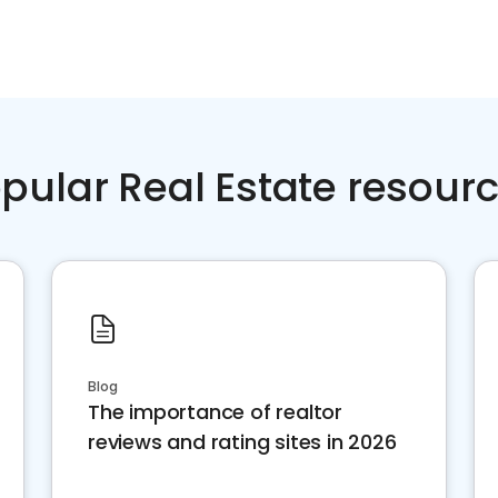
pular Real Estate resour
Blog
The importance of realtor
reviews and rating sites in 2026