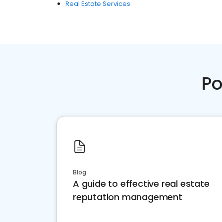
Real Estate Services
Po
Blog
A guide to effective real estate
reputation management