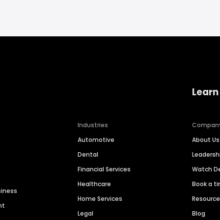
Learn
Industries
Compan
Automotive
About Us
Dental
Leaders
Financial Services
Watch 
Healthcare
Book a t
siness
Home Services
Resourc
nt
Legal
Blog