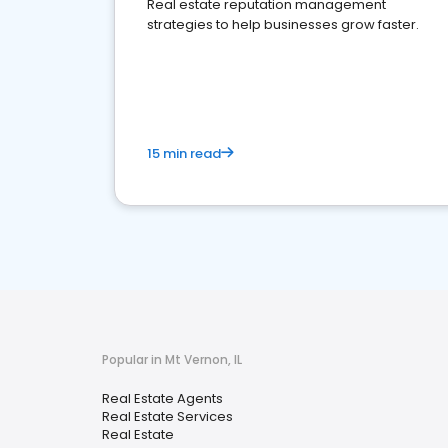
Real estate reputation management
strategies to help businesses grow faster.
15 min read
Popular in Mt Vernon, IL
Real Estate Agents
Real Estate Services
Real Estate