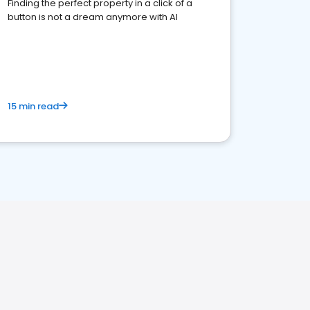
Finding the perfect property in a click of a
button is not a dream anymore with AI
15 min read