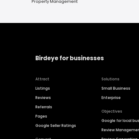
Property Management
Birdeye for businesses
Attract
Solutions
Listings
Small Business
Reviews
Enterprise
Referrals
Objectives
Pages
Google for local bu
Google Seller Ratings
Review Manageme