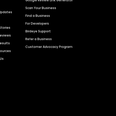
Google Review Link Generator
Scan Your Business
Updates
Find a Business
For Developers
Stories
Birdeye Support
Reviews
Refer a Business
Results
Customer Advocacy Program
sources
 Us