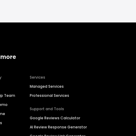
 more
y
Services
Managed Services
hip Team
Professional Services
Demo
Support and Tools
ime
Google Reviews Calculator
es
AI Review Response Generator