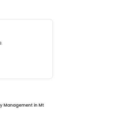
3.
ty Management
in
Mt