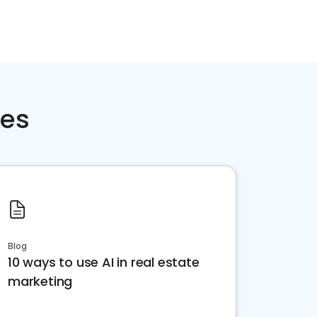
ces
Blog
10 ways to use AI in real estate
marketing