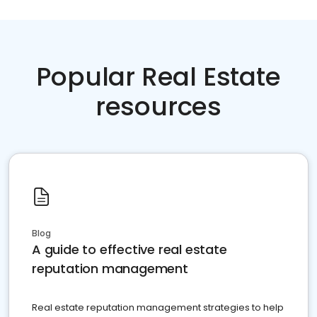
Popular Real Estate
resources
Blog
A guide to effective real estate
reputation management
Real estate reputation management strategies to help