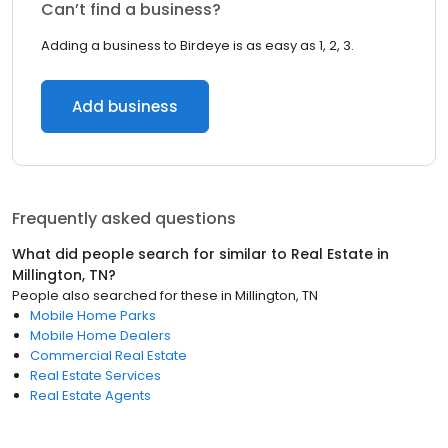
Can’t find a business?
Adding a business to Birdeye is as easy as 1, 2, 3.
Add business
Frequently asked questions
What did people search for similar to
Real Estate
in
Millington, TN
?
People also searched for these
in
Millington, TN
Mobile Home Parks
Mobile Home Dealers
Commercial Real Estate
Real Estate Services
Real Estate Agents