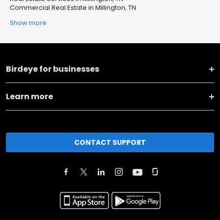
Commercial Real Estate in Millington, TN
Show more
Birdeye for businesses
Learn more
CONTACT SUPPORT