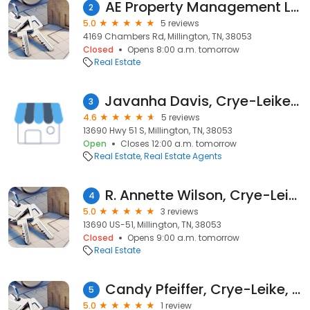
AE Property Management LLC
2
5.0
5 reviews
4169 Chambers Rd, Millington, TN, 38053
Closed
Opens 8:00 a.m. tomorrow
Real Estate
Javanha Davis, Crye-Leike, Inc., REALTORS
3
4.6
5 reviews
13690 Hwy 51 S, Millington, TN, 38053
Open
Closes 12:00 a.m. tomorrow
Real Estate
Real Estate Agents
R. Annette Wilson, Crye-Leike, Inc., REALTORS
4
5.0
3 reviews
13690 US-51, Millington, TN, 38053
Closed
Opens 9:00 a.m. tomorrow
Real Estate
Candy Pfeiffer, Crye-Leike, REALTORS
5
5.0
1 review