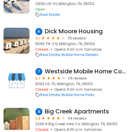
13690 US-51, Millington, TN, 38053
Open
Real Estate
Dick Moore Housing
6
4.1
75 reviews
6565 TN-3 N, Millington, TN, 38053
Closed
Opens 9:00 a.m. tomorrow
Real Estate
Mobile Home Dealers
Westside Mobile Home Community
7
3.7
114 reviews
8393 US-51, Millington, TN, 38053
Closed
Opens 9:00 a.m. tomorrow
Real Estate
Mobile Home Parks
Big Creek Apartments
8
3.8
114 reviews
2266 N Big Creek View Cir, Millington, TN, 38053
Closed
Opens 8:30 a.m. tomorrow