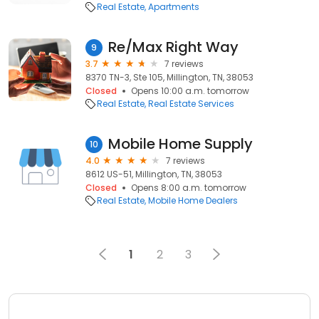
Real Estate
Apartments
Re/Max Right Way
9
3.7
7 reviews
8370 TN-3, Ste 105, Millington, TN, 38053
Closed
Opens 10:00 a.m. tomorrow
Real Estate
Real Estate Services
Mobile Home Supply
10
4.0
7 reviews
8612 US-51, Millington, TN, 38053
Closed
Opens 8:00 a.m. tomorrow
Real Estate
Mobile Home Dealers
1
2
3