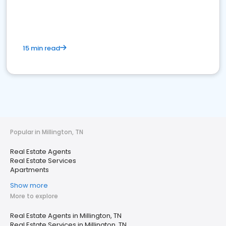
15 min read
Popular in Millington, TN
Real Estate Agents
Real Estate Services
Apartments
Show more
More to explore
Real Estate Agents in Millington, TN
Real Estate Services in Millington, TN