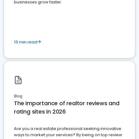
businesses grow faster.
15 min read
Blog
The importance of realtor reviews and
rating sites in 2026
Are you a real estate professional seeking innovative
ways to market your services? By being on top review