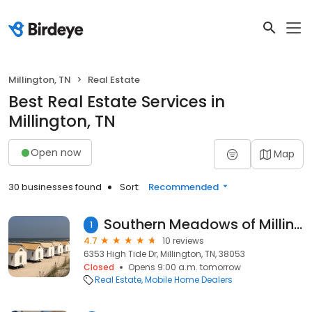
Millington, TN
Real Estate
Best Real Estate Services in
Millington, TN
Open now
Map
30 businesses found
Sort:
Recommended
Southern Meadows of Millington, Tennessee
1
4.7
10 reviews
6353 High Tide Dr, Millington, TN, 38053
Closed
Opens 9:00 a.m. tomorrow
Real Estate
Mobile Home Dealers