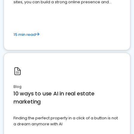
sites, you can build a strong online presence and
dominate the competition.
15 min read
Blog
10 ways to use AI in real estate
marketing
Finding the perfect property in a click of a button is not
a dream anymore with AI