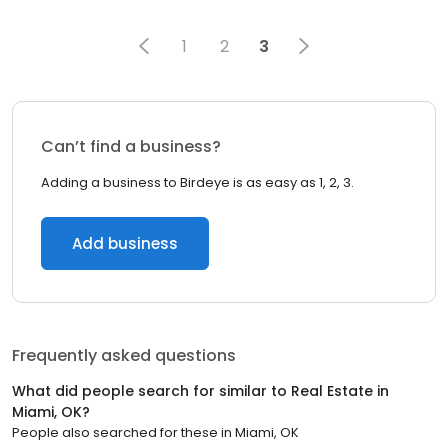
1
2
3
Can’t find a business?
Adding a business to Birdeye is as easy as 1, 2, 3.
Add business
Frequently asked questions
What did people search for similar to
Real Estate
in
Miami, OK
?
People also searched for these
in
Miami, OK