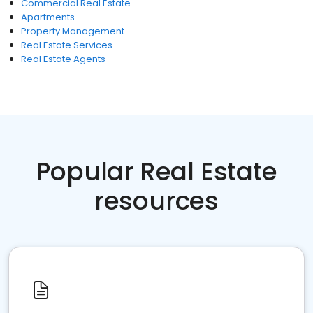
Commercial Real Estate
Apartments
Property Management
Real Estate Services
Real Estate Agents
Popular Real Estate
resources