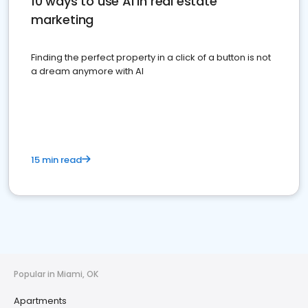
10 ways to use AI in real estate
marketing
Finding the perfect property in a click of a button is not
a dream anymore with AI
15 min read
Popular in Miami, OK
Apartments