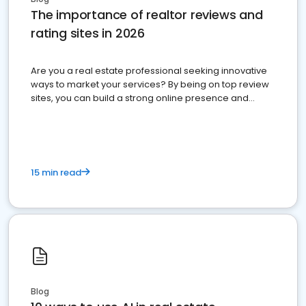
The importance of realtor reviews and
rating sites in 2026
Are you a real estate professional seeking innovative
ways to market your services? By being on top review
sites, you can build a strong online presence and
dominate the competition.
15 min read
Blog