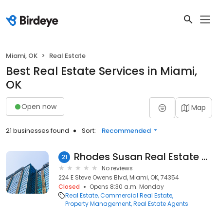
Miami, OK
Real Estate
Best Real Estate Services in Miami,
OK
Open now
Map
21 businesses found
Sort:
Recommended
Rhodes Susan Real Estate Co
21
No reviews
224 E Steve Owens Blvd, Miami, OK, 74354
Closed
Opens 8:30 a.m. Monday
Real Estate
Commercial Real Estate
Property Management
Real Estate Agents