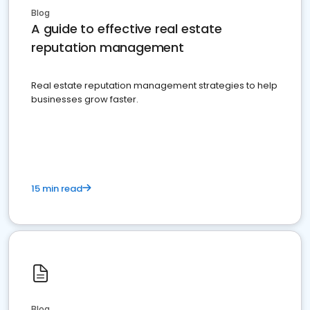
Blog
A guide to effective real estate
reputation management
Real estate reputation management strategies to help
businesses grow faster.
15 min read
Blog