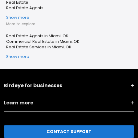
Real Estate
Real Estate Agents
Show more
More to explore
Real Estate Agents in Miami, OK
Commercial Real Estate in Miami, OK
Real Estate Services in Miami, OK
Show more
Birdeye for businesses
Learn more
CONTACT SUPPORT