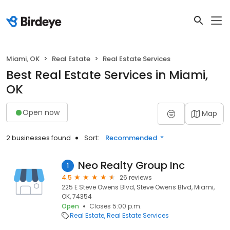
Miami, OK
Real Estate
Real Estate Services
Best Real Estate Services in Miami,
OK
Open now
Map
2 businesses found
Sort:
Recommended
Neo Realty Group Inc
1
4.5
26 reviews
225 E Steve Owens Blvd, Steve Owens Blvd, Miami,
OK, 74354
Open
Closes 5:00 p.m.
Real Estate
Real Estate Services