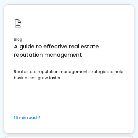
Blog
A guide to effective real estate
reputation management
Real estate reputation management strategies to help
businesses grow faster.
15 min read