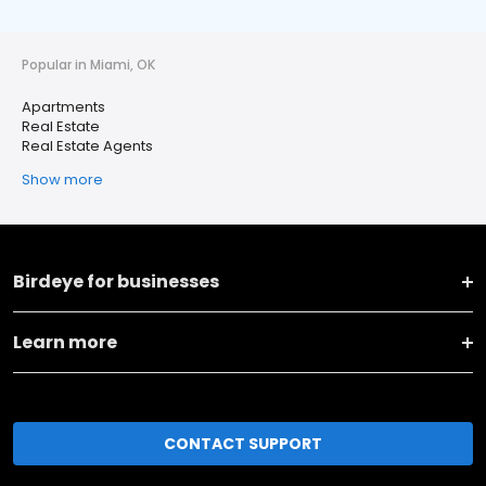
Popular in Miami, OK
Apartments
Real Estate
Real Estate Agents
Show more
Birdeye for businesses
Learn more
CONTACT SUPPORT