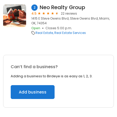
Neo Realty Group
2
4.5
22 reviews
1415 E Steve Owens Blvd, Steve Owens Blvd, Miami,
OK, 74354
Open
Closes 5:00 p.m.
Real Estate
Real Estate Services
Can’t find a business?
Adding a business to Birdeye is as easy as 1, 2, 3.
Add business