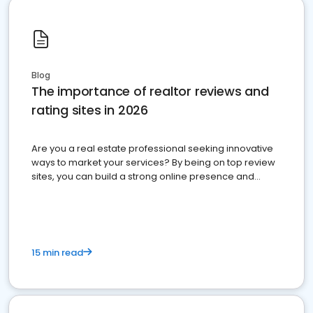
Blog
The importance of realtor reviews and
rating sites in 2026
Are you a real estate professional seeking innovative
ways to market your services? By being on top review
sites, you can build a strong online presence and
dominate the competition.
15 min read