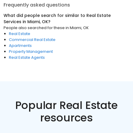
Frequently asked questions
What did people search for similar to
Real Estate
Services
in
Miami, OK
?
People also searched for these
in
Miami, OK
Real Estate
Commercial Real Estate
Apartments
Property Management
Real Estate Agents
Popular Real Estate
resources