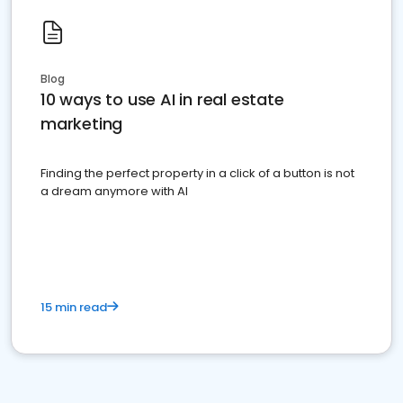
Blog
10 ways to use AI in real estate
marketing
Finding the perfect property in a click of a button is not
a dream anymore with AI
15 min read