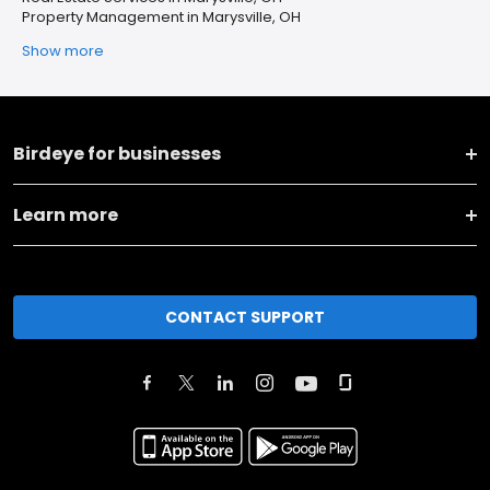
Property Management in Marysville, OH
Show more
Birdeye for businesses
Learn more
CONTACT SUPPORT