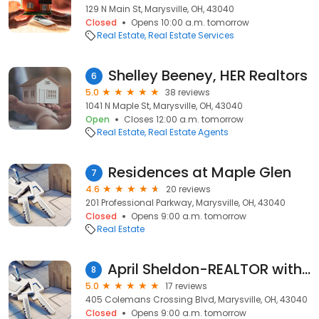
129 N Main St, Marysville, OH, 43040
Closed
Opens 10:00 a.m. tomorrow
Real Estate
Real Estate Services
Shelley Beeney, HER Realtors
6
5.0
38 reviews
1041 N Maple St, Marysville, OH, 43040
Open
Closes 12:00 a.m. tomorrow
Real Estate
Real Estate Agents
Residences at Maple Glen
7
4.6
20 reviews
201 Professional Parkway, Marysville, OH, 43040
Closed
Opens 9:00 a.m. tomorrow
Real Estate
April Sheldon-REALTOR with Coldwell Banker Realty
8
5.0
17 reviews
405 Colemans Crossing Blvd, Marysville, OH, 43040
Closed
Opens 9:00 a.m. tomorrow