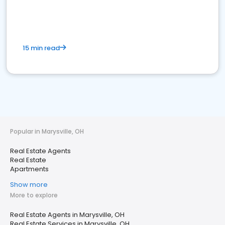
15 min read
Popular in Marysville, OH
Real Estate Agents
Real Estate
Apartments
Show more
More to explore
Real Estate Agents in Marysville, OH
Real Estate Services in Marysville, OH