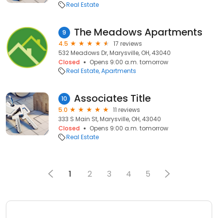
Real Estate
The Meadows Apartments
9
4.5
17 reviews
532 Meadows Dr, Marysville, OH, 43040
Closed
Opens 9:00 a.m. tomorrow
Real Estate
Apartments
Associates Title
10
5.0
11 reviews
333 S Main St, Marysville, OH, 43040
Closed
Opens 9:00 a.m. tomorrow
Real Estate
1
2
3
4
5