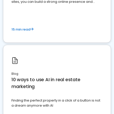
sites, you can build a strong online presence and
dominate the competition.
15 min read
Blog
10 ways to use AI in real estate
marketing
Finding the perfect property in a click of a button is not
a dream anymore with AI