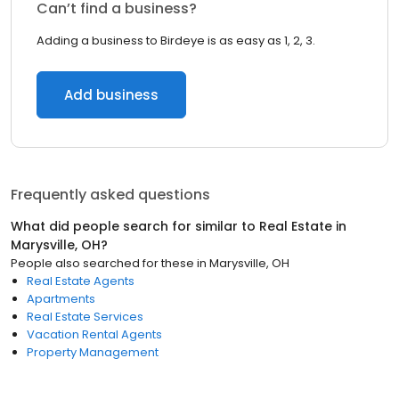
Can’t find a business?
Adding a business to Birdeye is as easy as 1, 2, 3.
Add business
Frequently asked questions
What did people search for similar to
Real Estate
in
Marysville, OH
?
People also searched for these
in
Marysville, OH
Real Estate Agents
Apartments
Real Estate Services
Vacation Rental Agents
Property Management