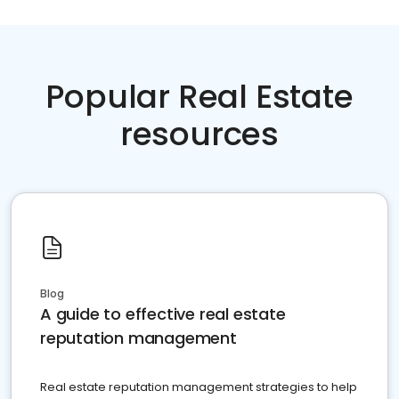
Popular Real Estate
resources
Blog
A guide to effective real estate
reputation management
Real estate reputation management strategies to help