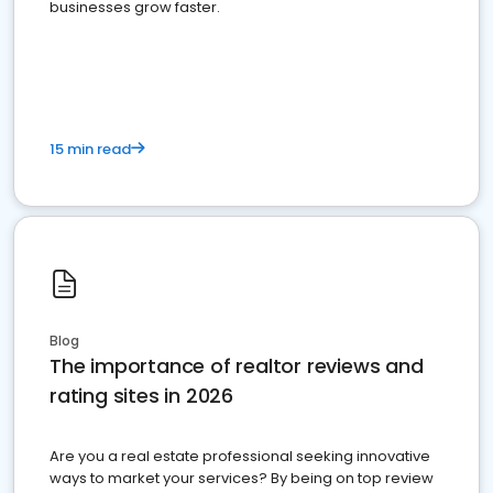
businesses grow faster.
15 min read
Blog
The importance of realtor reviews and
rating sites in 2026
Are you a real estate professional seeking innovative
ways to market your services? By being on top review