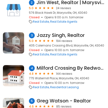
Jim West, Realtor | Marysville Real Estate Expert
2
5.0
24 reviews
576 Black Hawk Dr, Marysville, OH, 43040
Closed
Opens 9:00 a.m. tomorrow
Real Estate
Real Estate Agents
Jazzy Singh, Realtor
3
5.0
194 reviews
405 Colemans Crossing Blvd, Marysville, OH, 43040
Closed
Opens 10:00 a.m. tomorrow
Real Estate
Real Estate Agents
Milford Crossing By Redwood
4
4.8
144 reviews
775 Watermill Place, Marysville, OH, 43040
Closed
Opens 10:00 a.m. tomorrow
Real Estate
Residential Leasing
Greg Watson - Realtor
5
4.6
85 reviews