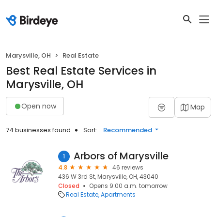
Marysville, OH
Real Estate
Best Real Estate Services in
Marysville, OH
Open now
Map
74 businesses found
Sort:
Recommended
Arbors of Marysville
1
4.8
46 reviews
436 W 3rd St, Marysville, OH, 43040
Closed
Opens 9:00 a.m. tomorrow
Real Estate
Apartments