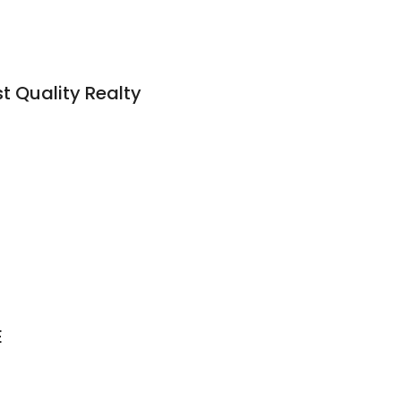
st Quality Realty
E