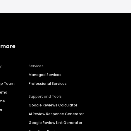
 more
y
Services
Managed Services
hip Team
Professional Services
Demo
Support and Tools
ime
Google Reviews Calculator
es
AI Review Response Generator
Google Review Link Generator