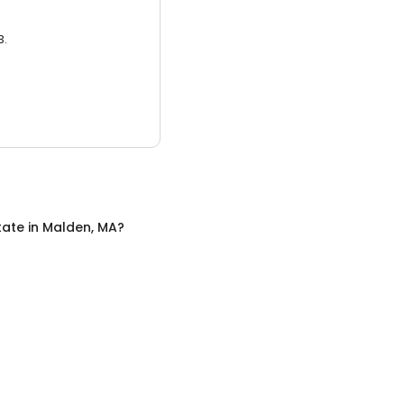
3.
tate
in
Malden, MA
?