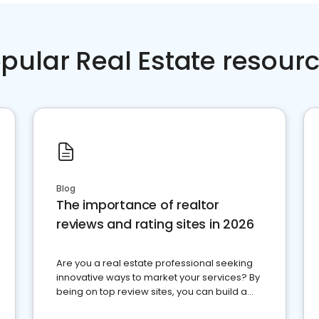
pular Real Estate resour
Blog
The importance of realtor
reviews and rating sites in 2026
Are you a real estate professional seeking
innovative ways to market your services? By
being on top review sites, you can build a
strong online presence and dominate the