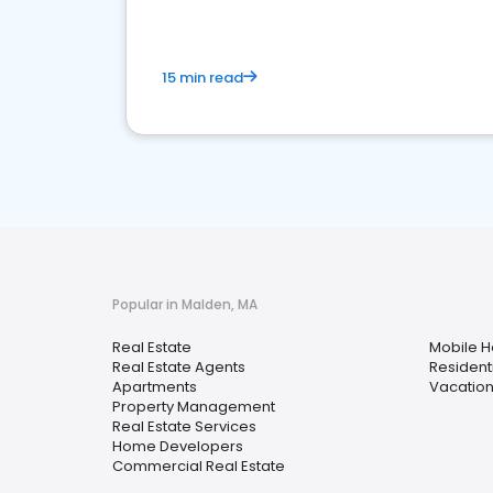
15 min read
Popular in Malden, MA
Real Estate
Mobile 
Real Estate Agents
Resident
Apartments
Vacation
Property Management
Real Estate Services
Home Developers
Commercial Real Estate