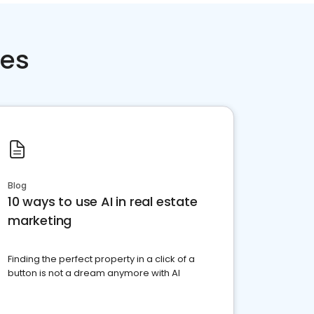
ces
Blog
10 ways to use AI in real estate
marketing
Finding the perfect property in a click of a
button is not a dream anymore with AI