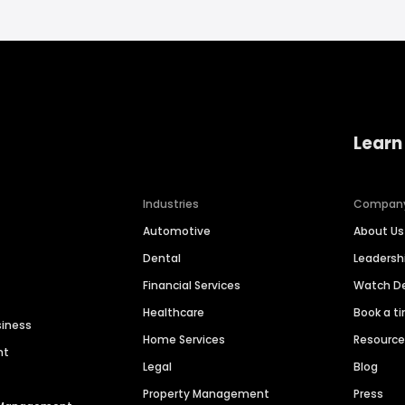
Learn
Industries
Compan
Automotive
About Us
Dental
Leaders
Financial Services
Watch 
Healthcare
Book a t
siness
Home Services
Resourc
nt
Legal
Blog
Property Management
Press