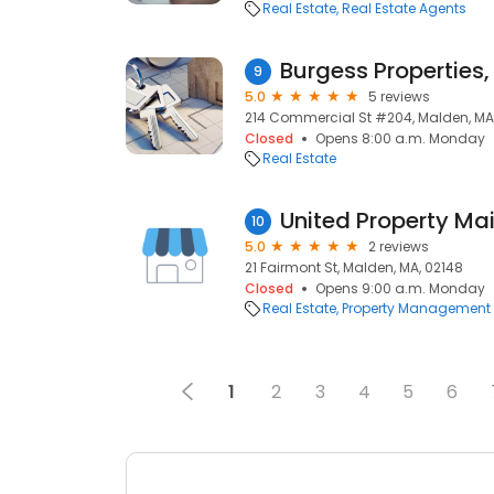
Real Estate
Real Estate Agents
Burgess Properties,
9
5.0
5 reviews
214 Commercial St #204, Malden, MA
Closed
Opens 8:00 a.m. Monday
Real Estate
United Property Ma
10
5.0
2 reviews
21 Fairmont St, Malden, MA, 02148
Closed
Opens 9:00 a.m. Monday
Real Estate
Property Management
1
2
3
4
5
6