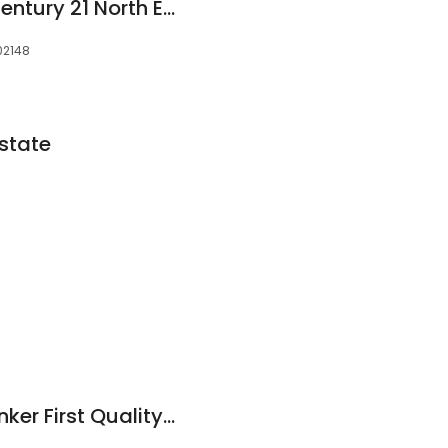
Kristin Gennetti of Century 21 North East | The Kristin Gennetti Group | Malden
 02148
state
Coldwell Banker Banker First Quality Realty