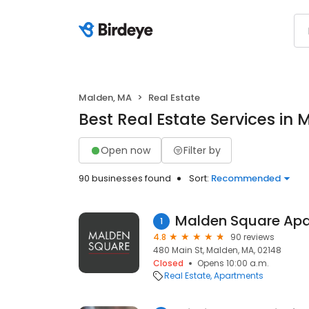
Malden, MA
Real Estate
Best Real Estate Services in
Open now
Filter by
90 businesses found
Sort:
Recommended
Malden Square Ap
1
4.8
90 reviews
480 Main St, Malden, MA, 02148
Closed
Opens 10:00 a.m.
Real Estate
Apartments