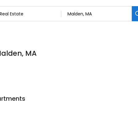
 Malden, MA
artments