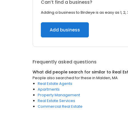
Can’t find a business?
Adding a business to Birdeye is as easy as 1, 2, 
Add business
Frequently asked questions
What did people search for similar to
Real Es
People also searched for these
in
Malden, MA
Real Estate Agents
Apartments
Property Management
Real Estate Services
Commercial Real Estate