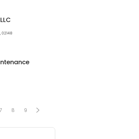
 LLC
, 02148
intenance
7
8
9