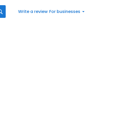
Write a review
For businesses