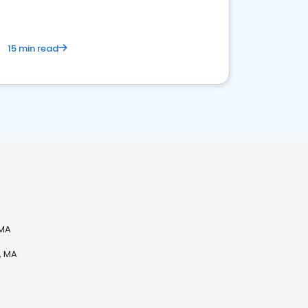
15 min read
 MA
, MA