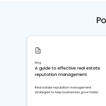
Po
Blog
A guide to effective real estate
reputation management
Real estate reputation management
strategies to help businesses grow faster.