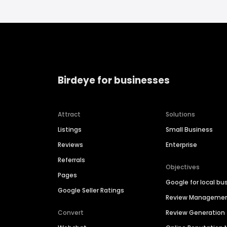
Birdeye for businesses
Attract
Solutions
Listings
Small Business
Reviews
Enterprise
Referrals
Objectives
Pages
Google for local bu
Google Seller Ratings
Review Manageme
Convert
Review Generation