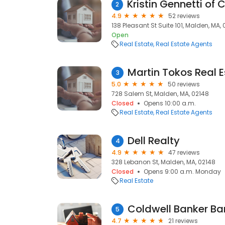
2
4.9
52 reviews
138 Pleasant St Suite 101, Malden, MA,
Open
Real Estate
Real Estate Agents
Martin Tokos Real E
3
5.0
50 reviews
728 Salem St, Malden, MA, 02148
Closed
Opens 10:00 a.m.
Real Estate
Real Estate Agents
Dell Realty
4
4.9
47 reviews
328 Lebanon St, Malden, MA, 02148
Closed
Opens 9:00 a.m. Monday
Real Estate
5
4.7
21 reviews