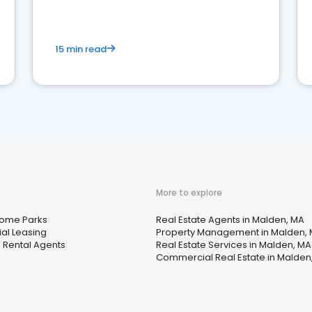
competition.
15 min read
More to explore
Home Parks
Real Estate Agents in Malden, MA
ial Leasing
Property Management in Malden,
 Rental Agents
Real Estate Services in Malden, MA
Commercial Real Estate in Malden