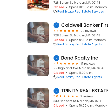
728 Salem St, Malden, MA, 02148
Closed
Opens 10:00 a.m. Monday
Real Estate
Real Estate Services
Coldwell Banker Fir
6
4.7
20 reviews
728 Salem St, Malden, MA, 02148
Closed
Opens 9:00 a.m. Monday
Real Estate
Real Estate Agents
Bond Realty Inc
7
4.7
17 reviews
99 Highland Ave, Malden, MA, 02148
Closed
Opens 11:00 a.m.
Real Estate
Real Estate Agents
TRINITY REAL ESTAT
8
5.0
7 reviews
339 Pleasant St, Malden, MA, 02148
Closed
Opens 10:00 a.m. Monday