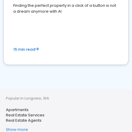
Finding the perfect property in a click of a button is not
a dream anymore with AI
15 min read
Popular in Longview, WA
Apartments
Real Estate Services
Real Estate Agents
Show more