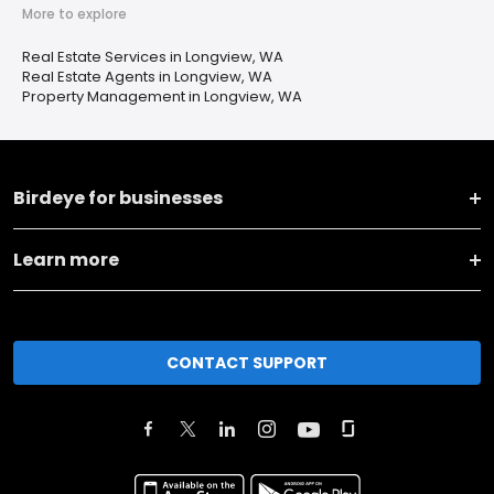
More to explore
Real Estate Services in Longview, WA
Real Estate Agents in Longview, WA
Property Management in Longview, WA
Birdeye for businesses
Learn more
CONTACT SUPPORT