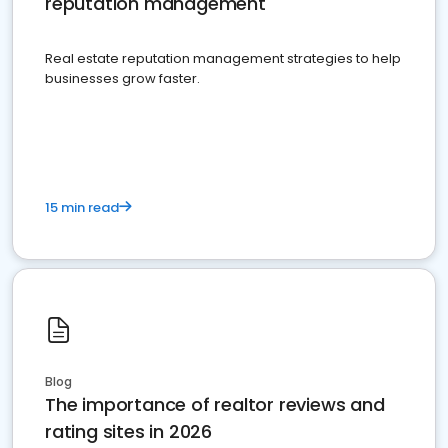
reputation management
Real estate reputation management strategies to help
businesses grow faster.
15 min read
Blog
The importance of realtor reviews and
rating sites in 2026