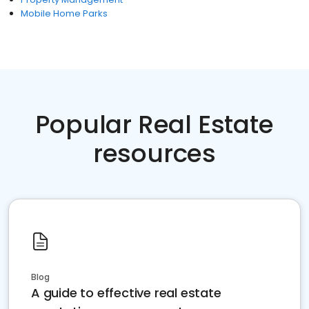
Mobile Home Parks
Popular Real Estate
resources
Blog
A guide to effective real estate