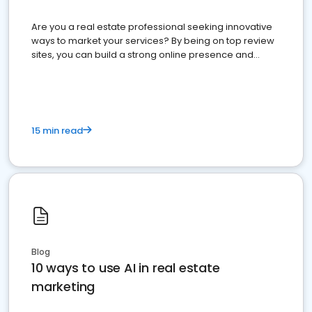
Are you a real estate professional seeking innovative
ways to market your services? By being on top review
sites, you can build a strong online presence and
dominate the competition.
15 min read
Blog
10 ways to use AI in real estate
marketing