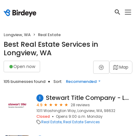
Longview, WA
Real Estate
Best Real Estate Services in
Longview, WA
Open now
Map
105 businesses found
Sort:
Recommended
Stewart Title Company - Longview
1
4.9
28 reviews
1011 Washington Way, Longview, WA, 98632
Closed
Opens 9:00 a.m. Monday
Real Estate
Real Estate Services