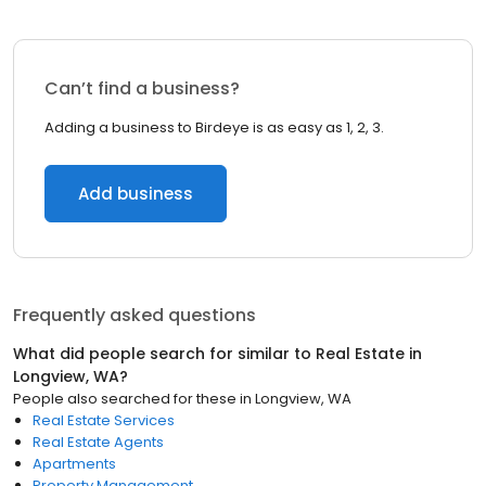
Can’t find a business?
Adding a business to Birdeye is as easy as 1, 2, 3.
Add business
Frequently asked questions
What did people search for similar to
Real Estate
in
Longview, WA
?
People also searched for these
in
Longview, WA
Real Estate Services
Real Estate Agents
Apartments
Property Management