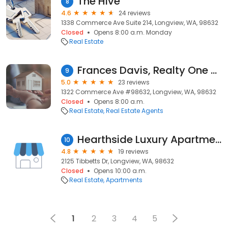
The Hive
8
4.6
24 reviews
1338 Commerce Ave Suite 214, Longview, WA, 98632
Closed
Opens 8:00 a.m. Monday
Real Estate
Frances Davis, Realty One Group Pacifica & Willamette Valley
9
5.0
23 reviews
1322 Commerce Ave #98632, Longview, WA, 98632
Closed
Opens 8:00 a.m.
Real Estate
Real Estate Agents
Hearthside Luxury Apartments
10
4.8
19 reviews
2125 Tibbetts Dr, Longview, WA, 98632
Closed
Opens 10:00 a.m.
Real Estate
Apartments
1
2
3
4
5