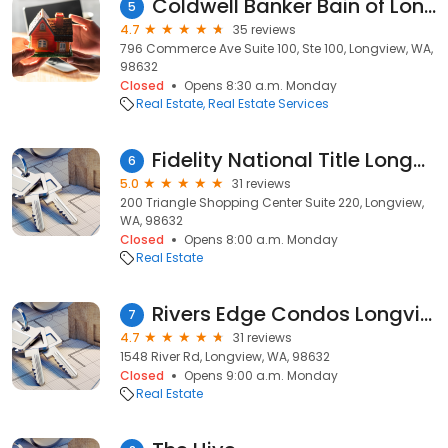
Coldwell Banker Bain of Longview
5
4.7
35 reviews
796 Commerce Ave Suite 100, Ste 100, Longview, WA,
98632
Closed
Opens 8:30 a.m. Monday
Real Estate
Real Estate Services
Fidelity National Title Longview
6
5.0
31 reviews
200 Triangle Shopping Center Suite 220, Longview,
WA, 98632
Closed
Opens 8:00 a.m. Monday
Real Estate
Rivers Edge Condos Longview WA
7
4.7
31 reviews
1548 River Rd, Longview, WA, 98632
Closed
Opens 9:00 a.m. Monday
Real Estate