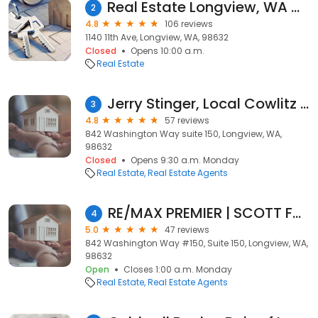
Real Estate Longview, WA Mike Wallin, Keller Williams Premier Partners STAR TEAM
2
4.8
106 reviews
1140 11th Ave, Longview, WA, 98632
Closed
Opens 10:00 a.m.
Real Estate
Jerry Stinger, Local Cowlitz County Realtor | Longview, WA RE/MAX Real Estate Agent
3
4.8
57 reviews
842 Washington Way suite 150, Longview, WA,
98632
Closed
Opens 9:30 a.m. Monday
Real Estate
Real Estate Agents
RE/MAX PREMIER | SCOTT FOISTER
4
5.0
47 reviews
842 Washington Way #150, Suite 150, Longview, WA,
98632
Open
Closes 1:00 a.m. Monday
Real Estate
Real Estate Agents