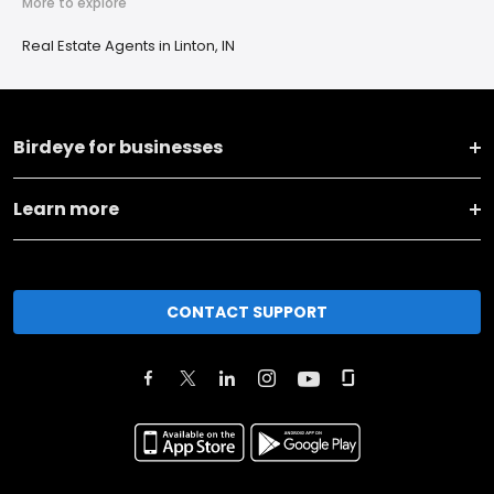
More to explore
Real Estate Agents in Linton, IN
Birdeye for businesses
Learn more
CONTACT SUPPORT