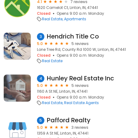
4.1
7 reviews
1620 Camelot Ct, Linton, IN, 47441
Closed
Opens 9:00 a.m. Monday
Real Estate
Apartments
Hendrich Title Co
3
5.0
5 reviews
Lone Tree Rd, County Rd 1000 W, Linton, IN, 47441
Closed
Opens 9:00 a.m. Monday
Real Estate
Hunley Real Estate Inc
4
5.0
5 reviews
1160 A St NE, Linton, IN, 47441
Closed
Opens 9:00 a.m. Monday
Real Estate
Real Estate Agents
Pafford Realty
5
5.0
3 reviews
1359 A St NE, Linton, IN, 47441