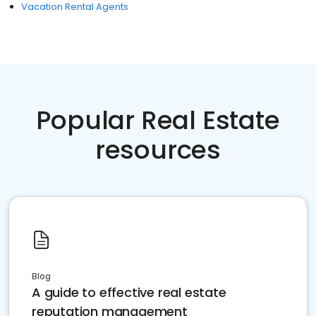
Vacation Rental Agents
Popular Real Estate
resources
Blog
A guide to effective real estate
reputation management