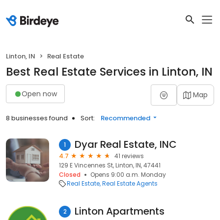
Linton, IN
Real Estate
Best Real Estate Services in Linton, IN
Open now
Map
8 businesses found
Sort:
Recommended
Dyar Real Estate, INC
1
4.7
41 reviews
129 E Vincennes St, Linton, IN, 47441
Closed
Opens 9:00 a.m. Monday
Real Estate
Real Estate Agents
Linton Apartments
2