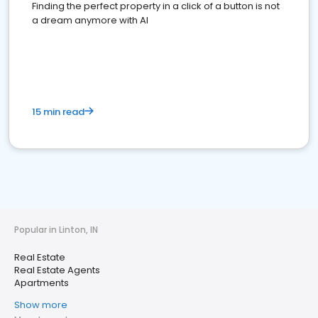
Finding the perfect property in a click of a button is not
a dream anymore with AI
15 min read
Popular in Linton, IN
Real Estate
Real Estate Agents
Apartments
Show more