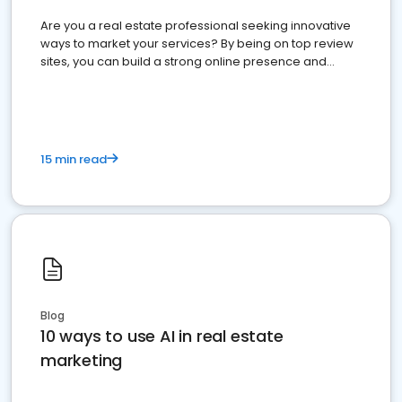
Are you a real estate professional seeking innovative
ways to market your services? By being on top review
sites, you can build a strong online presence and
dominate the competition.
15 min read
Blog
10 ways to use AI in real estate
marketing