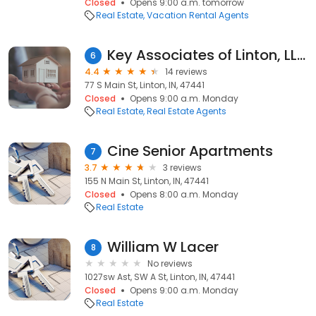
Closed
Opens 9:00 a.m. tomorrow
Real Estate
Vacation Rental Agents
Key Associates of Linton, LLC
6
4.4
14 reviews
77 S Main St, Linton, IN, 47441
Closed
Opens 9:00 a.m. Monday
Real Estate
Real Estate Agents
Cine Senior Apartments
7
3.7
3 reviews
155 N Main St, Linton, IN, 47441
Closed
Opens 8:00 a.m. Monday
Real Estate
William W Lacer
8
No reviews
1027sw Ast, SW A St, Linton, IN, 47441
Closed
Opens 9:00 a.m. Monday
Real Estate