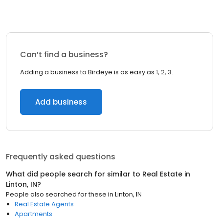
Can’t find a business?
Adding a business to Birdeye is as easy as 1, 2, 3.
Add business
Frequently asked questions
What did people search for similar to
Real Estate
in
Linton, IN
?
People also searched for these
in
Linton, IN
Real Estate Agents
Apartments