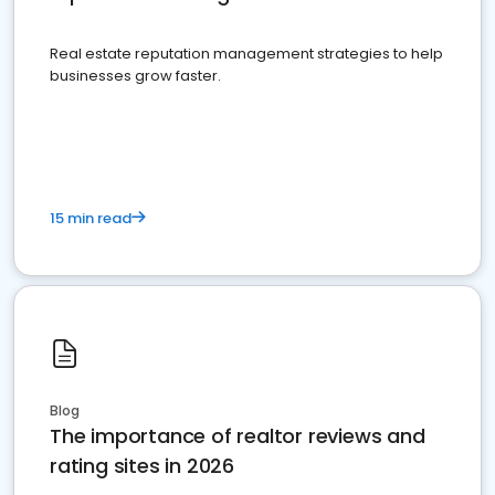
Real estate reputation management strategies to help
businesses grow faster.
15 min read
Blog
The importance of realtor reviews and
rating sites in 2026