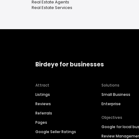
Real Estate Agents
Real Estate Services
Birdeye for businesses
Attract
Solutions
Listings
Small Business
Reviews
Enterprise
Referrals
Objectives
Pages
Google for local bu
Google Seller Ratings
Review Manageme