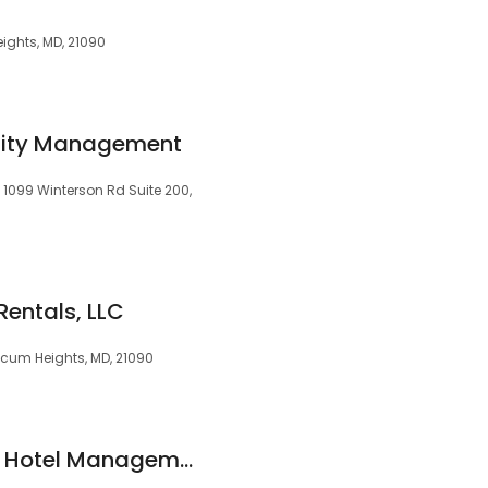
eights, MD, 21090
ity Management
99 Winterson Rd Suite 200,
Rentals, LLC
icum Heights, MD, 21090
Coakley & Williams Hotel Management Company