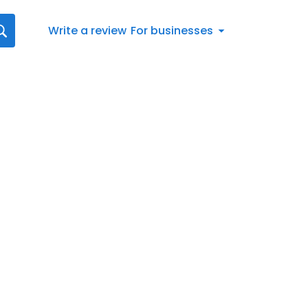
Write a review
For businesses