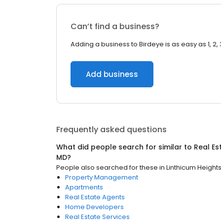
Can’t find a business?
Adding a business to Birdeye is as easy as 1, 2, 
Add business
Frequently asked questions
What did people search for similar to
Real Es
MD
?
People also searched for these
in
Linthicum Height
Property Management
Apartments
Real Estate Agents
Home Developers
Real Estate Services