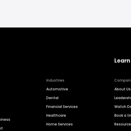
Learn
Industries
Compan
Automotive
About Us
Dental
Leaders
Financial Services
Watch 
Healthcare
Book a t
siness
Home Services
Resourc
nt