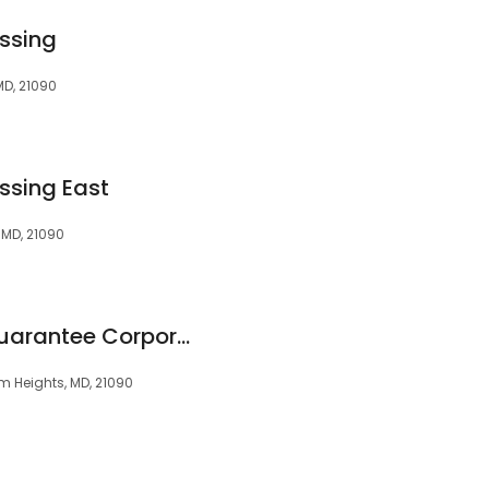
ssing
MD, 21090
ssing East
 MD, 21090
The Security Title Guarantee Corporation of Baltimore
m Heights, MD, 21090