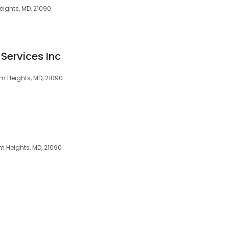
ights, MD, 21090
Services Inc
um Heights, MD, 21090
m Heights, MD, 21090