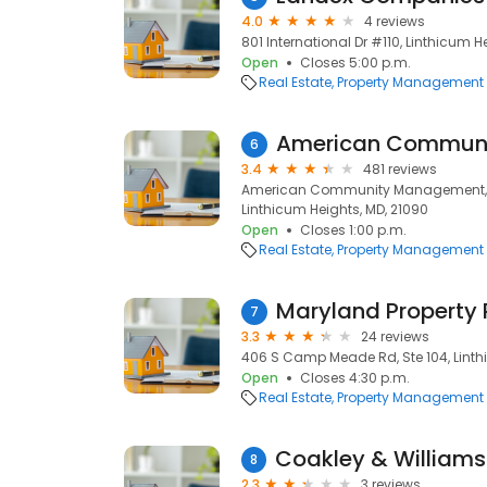
4.0
4 reviews
801 International Dr #110, Linthicum H
Open
Closes 5:00 p.m.
Real Estate
Property Management
American Commun
6
3.4
481 reviews
American Community Management, 10
Linthicum Heights, MD, 21090
Open
Closes 1:00 p.m.
Real Estate
Property Management
Maryland Property 
7
3.3
24 reviews
406 S Camp Meade Rd, Ste 104, Linth
Open
Closes 4:30 p.m.
Real Estate
Property Management
8
2.3
3 reviews