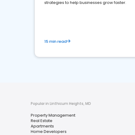
strategies to help businesses grow faster.
15 min read
Popular in Linthicum Heights, MD
Property Management
Real Estate
Apartments
Home Developers