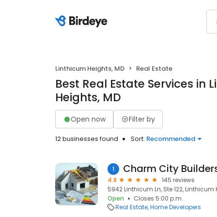
Linthicum Heights, MD
Real Estate
Best Real Estate Services in 
Heights, MD
Open now
Filter by
12 businesses found
Sort:
Recommended
Charm City Builder
1
4.8
145 reviews
5942 Linthicum Ln, Ste 122, Linthicum 
Open
Closes 5:00 p.m.
Real Estate
Home Developers