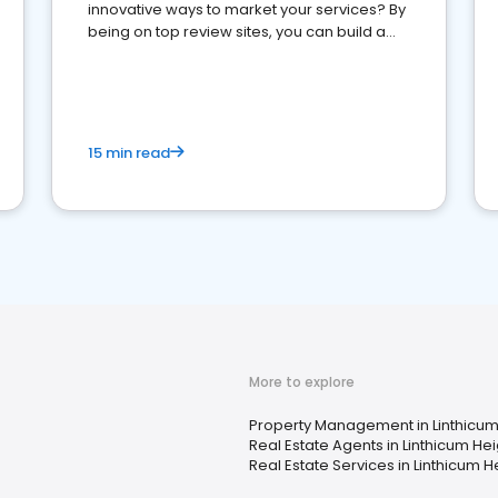
innovative ways to market your services? By
being on top review sites, you can build a
strong online presence and dominate the
competition.
15 min read
More to explore
Property Management in Linthicum
Real Estate Agents in Linthicum He
Real Estate Services in Linthicum H