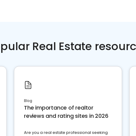
pular Real Estate resour
Blog
The importance of realtor
reviews and rating sites in 2026
Are you a real estate professional seeking