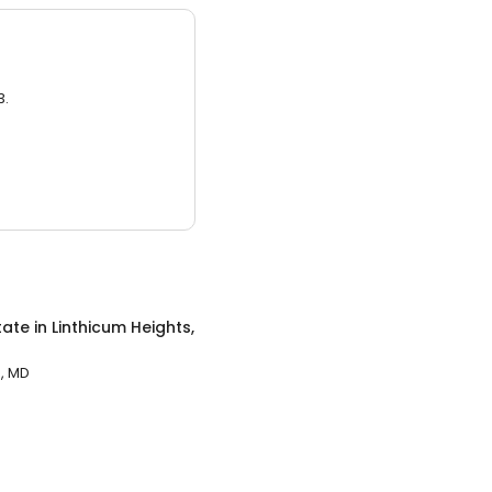
3.
tate
in
Linthicum Heights,
s, MD