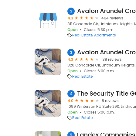
Avalon Arundel Cro
2
4.3
464 reviews
811 Concorde Cir, Linthicum Heights, 
Open
Closes 5:30 p.m.
Real Estate
Apartments
Avalon Arundel Cro
3
4.3
138 reviews
820 Concorde Cir, Linthicum Heights,
Open
Closes 6:00 p.m.
Real Estate
4
4.0
8 reviews
1099 Winterson Rd Suite 290, Linthicu
Open
Closes 5:00 p.m.
Real Estate
Landex Companies
5