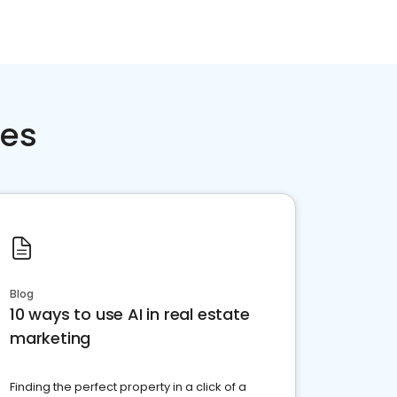
ces
Blog
10 ways to use AI in real estate
marketing
Finding the perfect property in a click of a