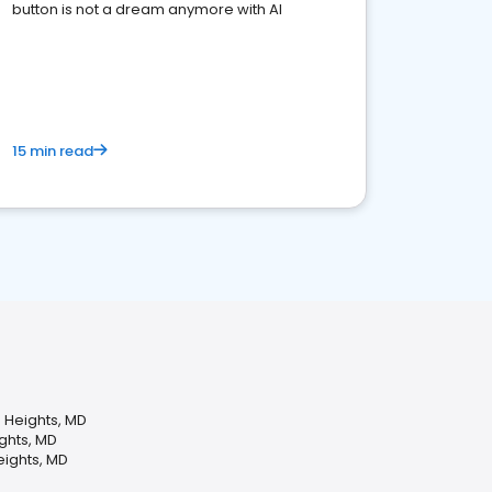
button is not a dream anymore with AI
15 min read
 Heights, MD
ights, MD
eights, MD