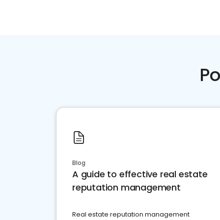
Po
Blog
A guide to effective real estate
reputation management
Real estate reputation management