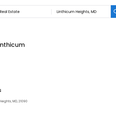
Linthicum
s
Heights, MD, 21090