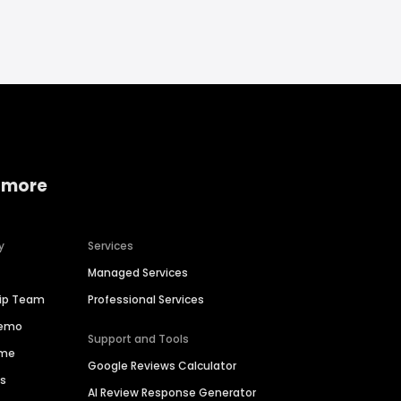
 more
y
Services
Managed Services
hip Team
Professional Services
Demo
Support and Tools
ime
Google Reviews Calculator
es
AI Review Response Generator