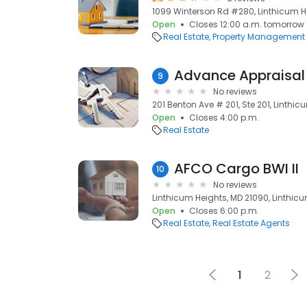
1099 Winterson Rd #280, Linthicum He
Open
Closes 12:00 a.m. tomorrow
Real Estate
Property Management
Advance Appraisal 
9
No reviews
201 Benton Ave # 201, Ste 201, Linthic
Open
Closes 4:00 p.m.
Real Estate
AFCO Cargo BWI II
10
No reviews
Linthicum Heights, MD 21090, Linthicu
Open
Closes 6:00 p.m.
Real Estate
Real Estate Agents
1
2