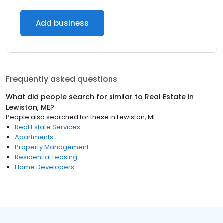
Add business
Frequently asked questions
What did people search for similar to
Real Estate
in
Lewiston, ME
?
People also searched for these
in
Lewiston, ME
Real Estate Services
Apartments
Property Management
Residential Leasing
Home Developers