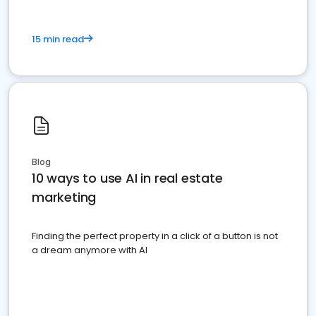
15 min read
Blog
10 ways to use AI in real estate
marketing
Finding the perfect property in a click of a button is not
a dream anymore with AI