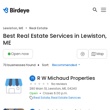
Lewiston, ME
Real Estate
Best Real Estate Services in Lewiston,
ME
Open now
Map
73 businesses found
Sort:
Recommended
R W Michaud Properties
71
No reviews
280 Main St, Lewiston, ME, 04240
Open
Closes 6:00 p.m.
Real Estate
Real Estate Services