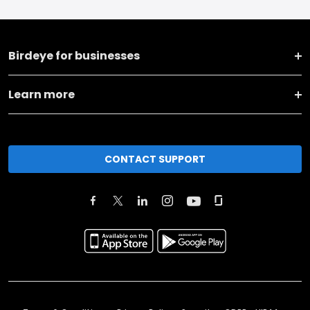
Birdeye for businesses
Learn more
CONTACT SUPPORT