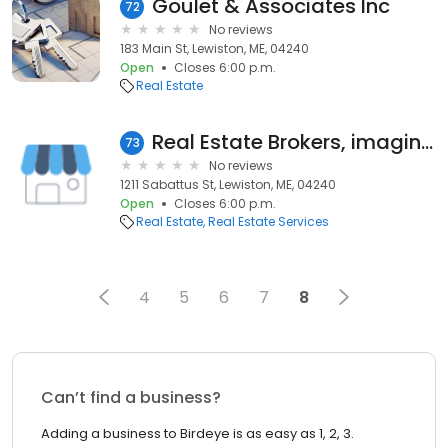
Goulet & Associates Inc
72
No reviews
183 Main St, Lewiston, ME, 04240
Open
Closes 6:00 p.m.
Real Estate
Real Estate Brokers, imaginerealestateinc South Paris, ME Home
73
No reviews
1211 Sabattus St, Lewiston, ME, 04240
Open
Closes 6:00 p.m.
Real Estate
Real Estate Services
4
5
6
7
8
Can’t find a business?
Adding a business to Birdeye is as easy as 1, 2, 3.