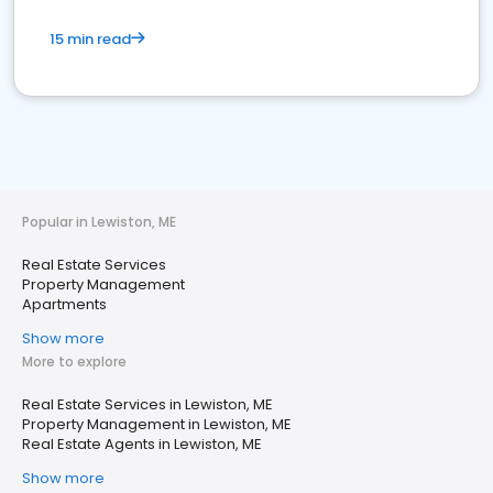
15 min read
Popular in Lewiston, ME
Real Estate Services
Property Management
Apartments
Show more
More to explore
Real Estate Services in Lewiston, ME
Property Management in Lewiston, ME
Real Estate Agents in Lewiston, ME
Show more