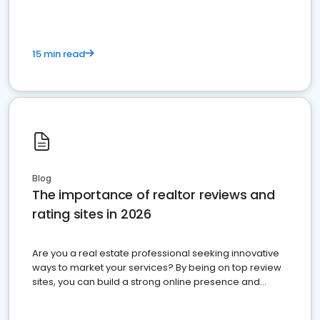
15 min read
Blog
The importance of realtor reviews and
rating sites in 2026
Are you a real estate professional seeking innovative
ways to market your services? By being on top review
sites, you can build a strong online presence and
dominate the competition.