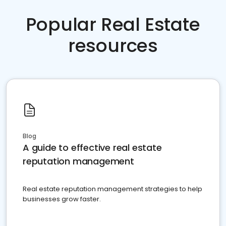
Popular Real Estate
resources
Blog
A guide to effective real estate
reputation management
Real estate reputation management strategies to help
businesses grow faster.