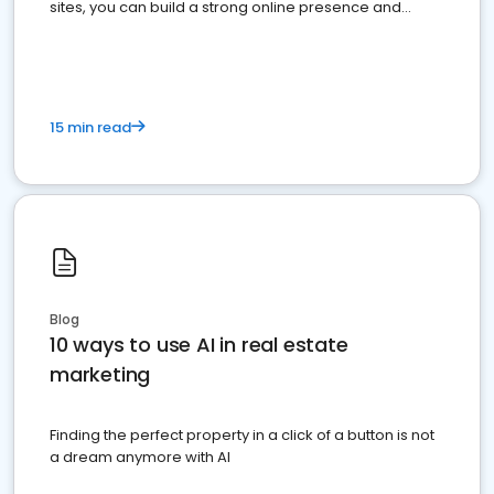
sites, you can build a strong online presence and
dominate the competition.
15 min read
Blog
10 ways to use AI in real estate
marketing
Finding the perfect property in a click of a button is not
a dream anymore with AI