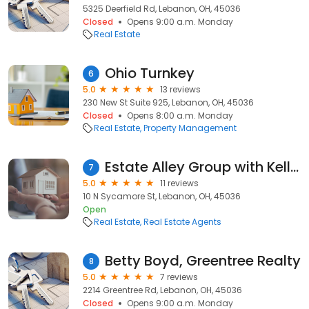
5325 Deerfield Rd, Lebanon, OH, 45036
Closed
Opens 9:00 a.m. Monday
Real Estate
Ohio Turnkey
6
5.0
13 reviews
230 New St Suite 925, Lebanon, OH, 45036
Closed
Opens 8:00 a.m. Monday
Real Estate
Property Management
Estate Alley Group with Keller Williams Advisors
7
5.0
11 reviews
10 N Sycamore St, Lebanon, OH, 45036
Open
Real Estate
Real Estate Agents
Betty Boyd, Greentree Realty
8
5.0
7 reviews
2214 Greentree Rd, Lebanon, OH, 45036
Closed
Opens 9:00 a.m. Monday