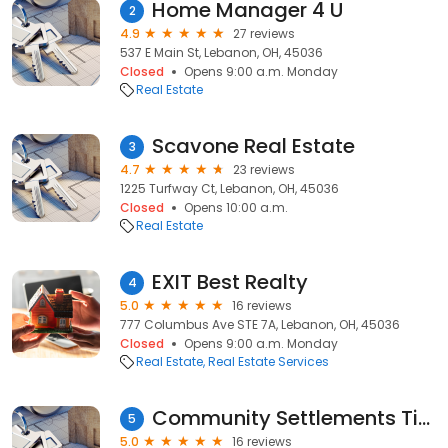
Home Manager 4 U
2
4.9
27 reviews
537 E Main St, Lebanon, OH, 45036
Closed
Opens 9:00 a.m. Monday
Real Estate
Scavone Real Estate
3
4.7
23 reviews
1225 Turfway Ct, Lebanon, OH, 45036
Closed
Opens 10:00 a.m.
Real Estate
EXIT Best Realty
4
5.0
16 reviews
777 Columbus Ave STE 7A, Lebanon, OH, 45036
Closed
Opens 9:00 a.m. Monday
Real Estate
Real Estate Services
Community Settlements Titles & Escrow
5
5.0
16 reviews