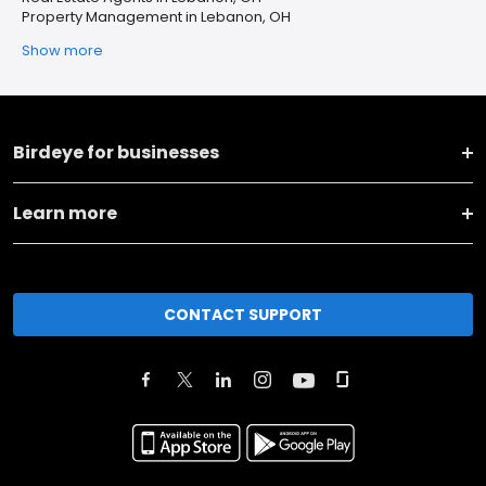
Property Management in Lebanon, OH
Show more
Birdeye for businesses
Learn more
CONTACT SUPPORT