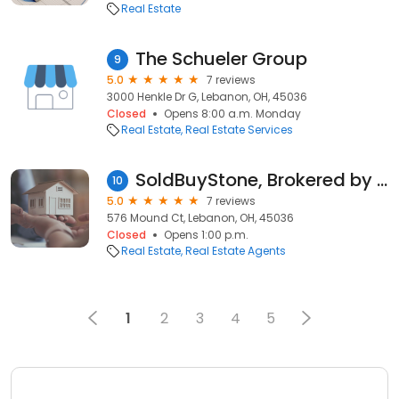
Real Estate
The Schueler Group
9
5.0
7 reviews
3000 Henkle Dr G, Lebanon, OH, 45036
Closed
Opens 8:00 a.m. Monday
Real Estate
Real Estate Services
SoldBuyStone, Brokered by Exp Realty
10
5.0
7 reviews
576 Mound Ct, Lebanon, OH, 45036
Closed
Opens 1:00 p.m.
Real Estate
Real Estate Agents
1
2
3
4
5