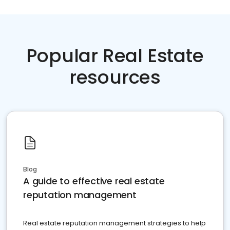
Popular Real Estate
resources
Blog
A guide to effective real estate
reputation management
Real estate reputation management strategies to help