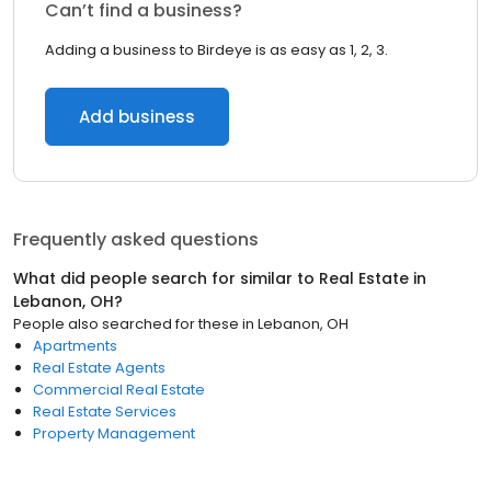
Can’t find a business?
Adding a business to Birdeye is as easy as 1, 2, 3.
Add business
Frequently asked questions
What did people search for similar to
Real Estate
in
Lebanon, OH
?
People also searched for these
in
Lebanon, OH
Apartments
Real Estate Agents
Commercial Real Estate
Real Estate Services
Property Management