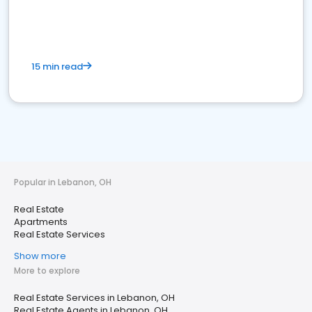
15 min read
Popular in Lebanon, OH
Real Estate
Apartments
Real Estate Services
Show more
More to explore
Real Estate Services in Lebanon, OH
Real Estate Agents in Lebanon, OH