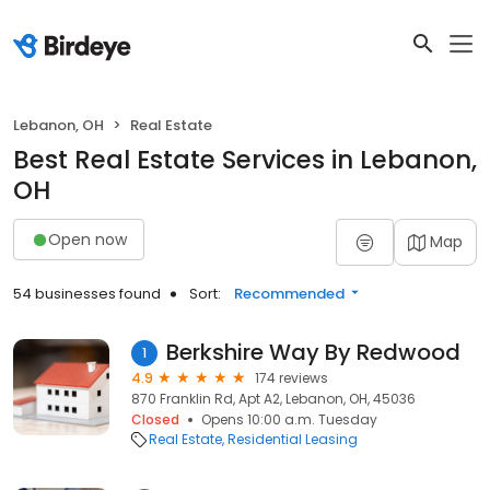
Lebanon, OH
Real Estate
Best Real Estate Services in Lebanon,
OH
Open now
Map
54 businesses found
Sort:
Recommended
Berkshire Way By Redwood
1
4.9
174 reviews
870 Franklin Rd, Apt A2, Lebanon, OH, 45036
Closed
Opens 10:00 a.m. Tuesday
Real Estate
Residential Leasing