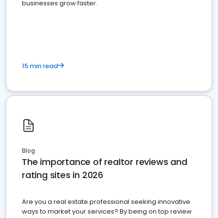
businesses grow faster.
15 min read
Blog
The importance of realtor reviews and
rating sites in 2026
Are you a real estate professional seeking innovative
ways to market your services? By being on top review