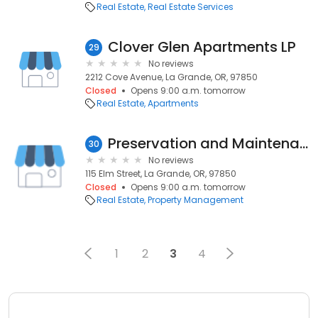
Real Estate
Real Estate Services
Clover Glen Apartments LP
29
No reviews
2212 Cove Avenue, La Grande, OR, 97850
Closed
Opens 9:00 a.m. tomorrow
Real Estate
Apartments
Preservation and Maintenance Services of Oregon, LLC
30
No reviews
115 Elm Street, La Grande, OR, 97850
Closed
Opens 9:00 a.m. tomorrow
Real Estate
Property Management
1
2
3
4