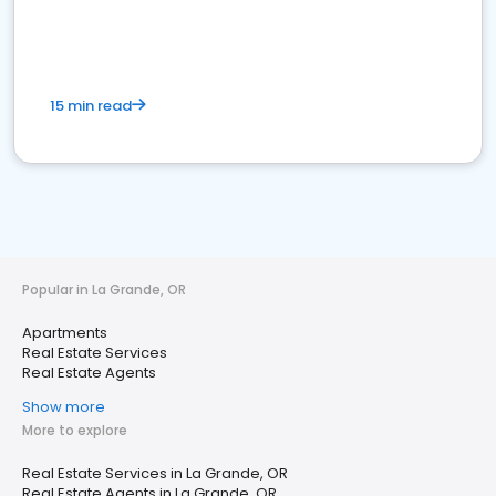
15 min read
Popular in La Grande, OR
Apartments
Real Estate Services
Real Estate Agents
Show more
More to explore
Real Estate Services in La Grande, OR
Real Estate Agents in La Grande, OR