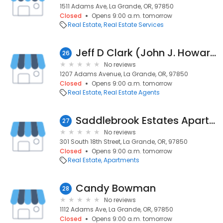
1511 Adams Ave, La Grande, OR, 97850
Closed
Opens 9:00 a.m. tomorrow
Real Estate
Real Estate Services
Jeff D Clark (John J. Howard & Associates)
26
No reviews
1207 Adams Avenue, La Grande, OR, 97850
Closed
Opens 9:00 a.m. tomorrow
Real Estate
Real Estate Agents
Saddlebrook Estates Apartments
27
No reviews
301 South 18th Street, La Grande, OR, 97850
Closed
Opens 9:00 a.m. tomorrow
Real Estate
Apartments
Candy Bowman
28
No reviews
1112 Adams Ave, La Grande, OR, 97850
Closed
Opens 9:00 a.m. tomorrow