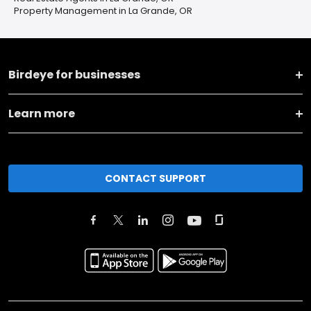
Property Management in La Grande, OR
Birdeye for businesses
Learn more
CONTACT SUPPORT