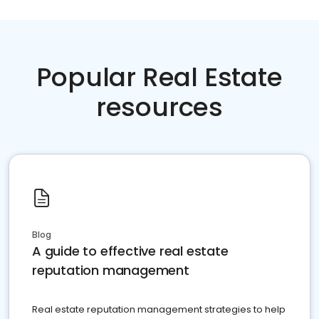
Popular Real Estate
resources
Blog
A guide to effective real estate
reputation management
Real estate reputation management strategies to help