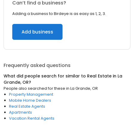
Can’t find a business?
Adding a business to Birdeye is as easy as 1, 2, 3.
Add business
Frequently asked questions
What did people search for similar to
Real Estate
in
La
Grande, OR
?
People also searched for these
in
La Grande, OR
Property Management
Mobile Home Dealers
Real Estate Agents
Apartments
Vacation Rental Agents