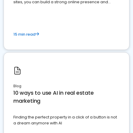
sites, you can build a strong online presence and
dominate the competition.
15 min read
Blog
10 ways to use AI in real estate
marketing
Finding the perfect property in a click of a button is not
a dream anymore with AI