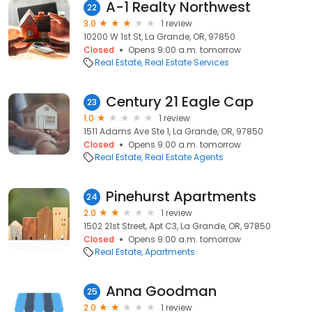
A-1 Realty Northwest
22
3.0
1 review
10200 W 1st St, La Grande, OR, 97850
Closed
Opens 9:00 a.m. tomorrow
Real Estate
Real Estate Services
Century 21 Eagle Cap
23
1.0
1 review
1511 Adams Ave Ste 1, La Grande, OR, 97850
Closed
Opens 9:00 a.m. tomorrow
Real Estate
Real Estate Agents
Pinehurst Apartments
24
2.0
1 review
1502 21st Street, Apt C3, La Grande, OR, 97850
Closed
Opens 9:00 a.m. tomorrow
Real Estate
Apartments
Anna Goodman
25
2.0
1 review