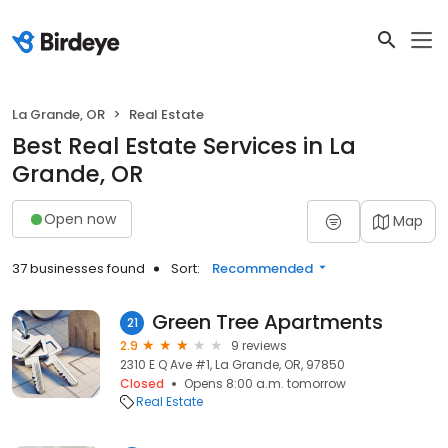
La Grande, OR
Real Estate
Best Real Estate Services in La
Grande, OR
Open now
Map
37 businesses found
Sort:
Recommended
Green Tree Apartments
21
2.9
9 reviews
2310 E Q Ave #1, La Grande, OR, 97850
Closed
Opens 8:00 a.m. tomorrow
Real Estate