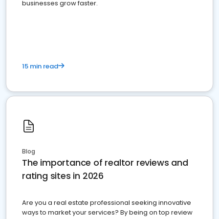
businesses grow faster.
15 min read
Blog
The importance of realtor reviews and
rating sites in 2026
Are you a real estate professional seeking innovative
ways to market your services? By being on top review