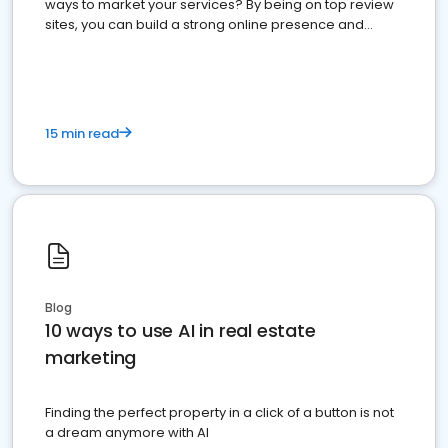
ways to market your services? By being on top review
sites, you can build a strong online presence and
dominate the competition.
15 min read
Blog
10 ways to use AI in real estate
marketing
Finding the perfect property in a click of a button is not
a dream anymore with AI