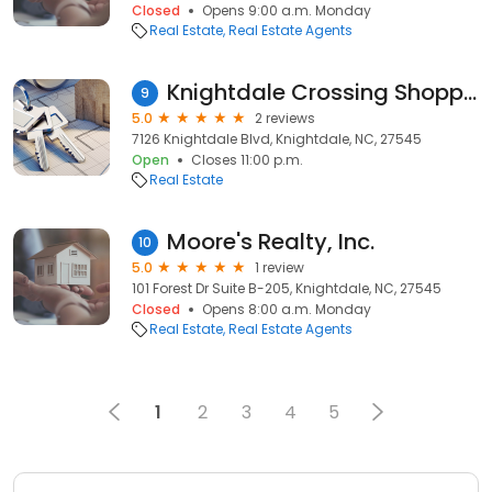
Closed
Opens 9:00 a.m. Monday
Real Estate
Real Estate Agents
Knightdale Crossing Shopping Center
9
5.0
2 reviews
7126 Knightdale Blvd, Knightdale, NC, 27545
Open
Closes 11:00 p.m.
Real Estate
Moore's Realty, Inc.
10
5.0
1 review
101 Forest Dr Suite B-205, Knightdale, NC, 27545
Closed
Opens 8:00 a.m. Monday
Real Estate
Real Estate Agents
1
2
3
4
5