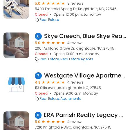
5.0
8 reviews
5409 Emerald Spring Dr, Knightdale, NC, 27545
Closed
Opens 12:00 p.m. tomorrow
Real Estate
Skye Creech, Blue Skye Realty
6
5.0
4 reviews
2001 Ashland Grove Dr, Knightdale, NC, 27545
Closed
Opens 10:00 a.m. Monday
Real Estate
Real Estate Agents
Westgate Village Apartments
7
4.8
4 reviews
113 Sills Avenue, Knightdale, NC, 27545
Closed
Opens 9:00 a.m. Monday
Real Estate
Apartments
ERA Parrish Realty Legacy Group
8
5.0
4 reviews
7210 Knightdale Blvd, Knightdale, NC, 27545