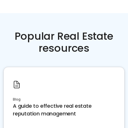
Popular Real Estate
resources
Blog
A guide to effective real estate
reputation management