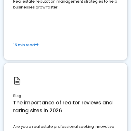
Real estate reputation management strategies to help
businesses grow faster.
15 min read
Blog
The importance of realtor reviews and
rating sites in 2026
Are you a real estate professional seeking innovative