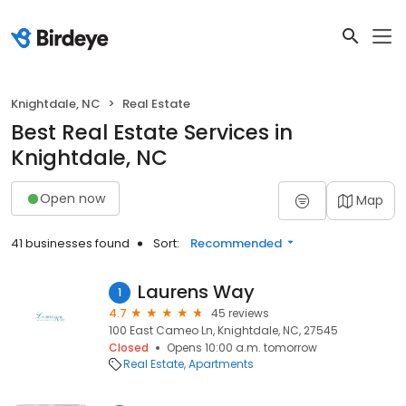
Knightdale, NC
Real Estate
Best Real Estate Services in
Knightdale, NC
Open now
Map
41 businesses found
Sort:
Recommended
Laurens Way
1
4.7
45 reviews
100 East Cameo Ln, Knightdale, NC, 27545
Closed
Opens 10:00 a.m. tomorrow
Real Estate
Apartments