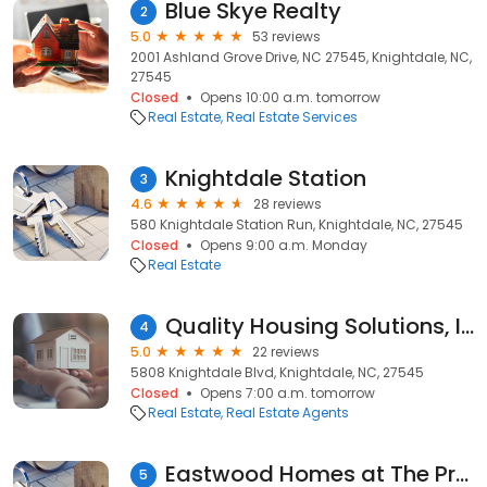
Blue Skye Realty
2
5.0
53 reviews
2001 Ashland Grove Drive, NC 27545, Knightdale, NC,
27545
Closed
Opens 10:00 a.m. tomorrow
Real Estate
Real Estate Services
Knightdale Station
3
4.6
28 reviews
580 Knightdale Station Run, Knightdale, NC, 27545
Closed
Opens 9:00 a.m. Monday
Real Estate
Quality Housing Solutions, Inc.
4
5.0
22 reviews
5808 Knightdale Blvd, Knightdale, NC, 27545
Closed
Opens 7:00 a.m. tomorrow
Real Estate
Real Estate Agents
Eastwood Homes at The Preserve at Rockbridge
5