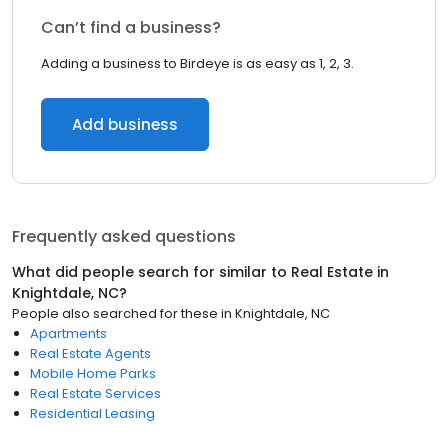
Can’t find a business?
Adding a business to Birdeye is as easy as 1, 2, 3.
Add business
Frequently asked questions
What did people search for similar to
Real Estate
in
Knightdale, NC
?
People also searched for these
in
Knightdale, NC
Apartments
Real Estate Agents
Mobile Home Parks
Real Estate Services
Residential Leasing