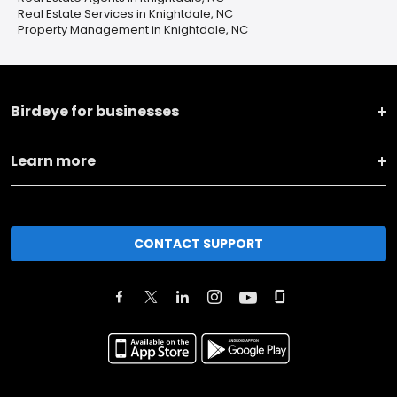
Real Estate Services in Knightdale, NC
Property Management in Knightdale, NC
Birdeye for businesses
Learn more
CONTACT SUPPORT