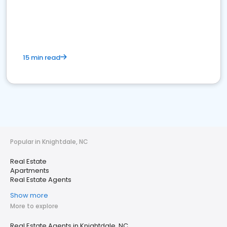
15 min read
Popular in Knightdale, NC
Real Estate
Apartments
Real Estate Agents
Show more
More to explore
Real Estate Agents in Knightdale, NC