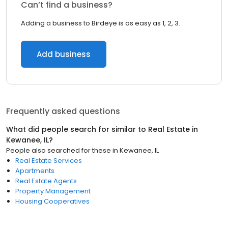
Can’t find a business?
Adding a business to Birdeye is as easy as 1, 2, 3.
Add business
Frequently asked questions
What did people search for similar to
Real Estate
in
Kewanee, IL
?
People also searched for these
in
Kewanee, IL
Real Estate Services
Apartments
Real Estate Agents
Property Management
Housing Cooperatives