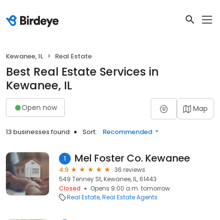
Kewanee, IL
Real Estate
Best Real Estate Services in
Kewanee, IL
Open now
Map
13 businesses found
Sort:
Recommended
Mel Foster Co. Kewanee
1
4.9
36 reviews
549 Tenney St, Kewanee, IL, 61443
Closed
Opens 9:00 a.m. tomorrow
Real Estate
Real Estate Agents