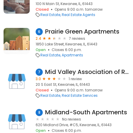
100 N Main St, Kewanee, IL, 61443
Closed
Opens 9:00 a.m. tomorrow
Real Estate
Real Estate Agents
Prairie Green Apartments
6
2.4
7 reviews
1850 Lake Street, Kewanee, IL, 61443
Open
Closes 6:00 p.m.
Real Estate
Apartments
Mid Valley Association of Realtors
7
3.0
1 review
20 S East St, Kewanee, IL, 61443
Closed
Opens 9:00 a.m. tomorrow
Real Estate
Real Estate Services
Midland-South Apartments
8
No reviews
620 Midland Drive, #C5, Kewanee, IL, 61443
Open
Closes 6:00 p.m.