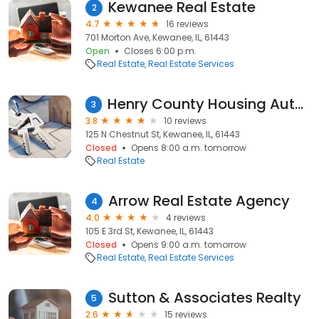
Kewanee Real Estate
2
4.7
16 reviews
701 Morton Ave, Kewanee, IL, 61443
Open
Closes 6:00 p.m.
Real Estate
Real Estate Services
Henry County Housing Authority
3
3.8
10 reviews
125 N Chestnut St, Kewanee, IL, 61443
Closed
Opens 8:00 a.m. tomorrow
Real Estate
Arrow Real Estate Agency
4
4.0
4 reviews
105 E 3rd St, Kewanee, IL, 61443
Closed
Opens 9:00 a.m. tomorrow
Real Estate
Real Estate Services
Sutton & Associates Realty
5
2.6
15 reviews