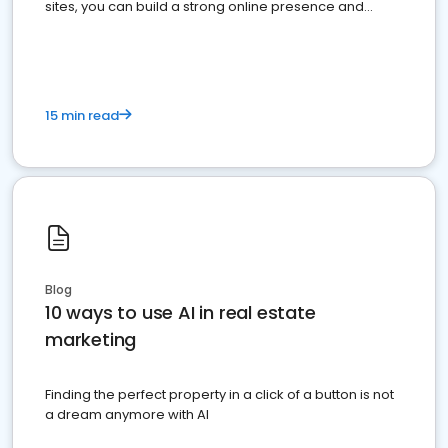
sites, you can build a strong online presence and
dominate the competition.
15 min read
Blog
10 ways to use AI in real estate
marketing
Finding the perfect property in a click of a button is not
a dream anymore with AI