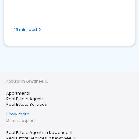
15 min read
Popular in Kewanee, IL
Apartments
Real Estate Agents
Real Estate Services
Show more
More to explore
Real Estate Agents in Kewanee, IL
Real Estate Services in Kewanee, IL