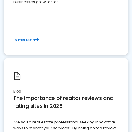
businesses grow faster.
15 min read
Blog
The importance of realtor reviews and
rating sites in 2026
Are you a real estate professional seeking innovative
ways to market your services? By being on top review