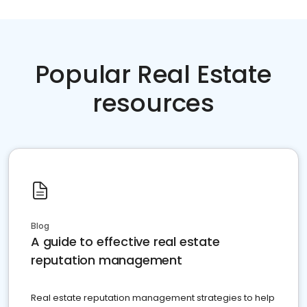
Popular Real Estate
resources
Blog
A guide to effective real estate
reputation management
Real estate reputation management strategies to help