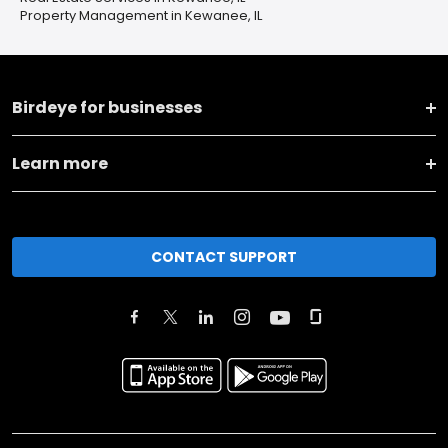
Property Management in Kewanee, IL
Birdeye for businesses
Learn more
CONTACT SUPPORT