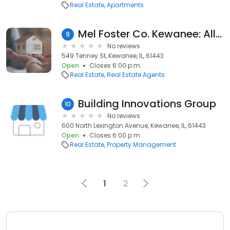
Real Estate
Apartments
Mel Foster Co. Kewanee: Allison Dana-Ensley
9
No reviews
549 Tenney St, Kewanee, IL, 61443
Open
Closes 6:00 p.m.
Real Estate
Real Estate Agents
Building Innovations Group
10
No reviews
600 North Lexington Avenue, Kewanee, IL, 61443
Open
Closes 6:00 p.m.
Real Estate
Property Management
1
2