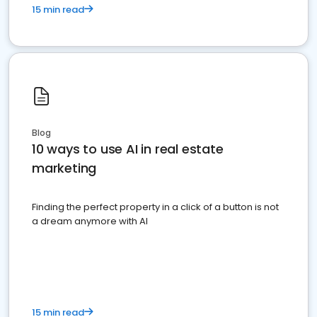
15 min read
Blog
10 ways to use AI in real estate
marketing
Finding the perfect property in a click of a button is not
a dream anymore with AI
15 min read