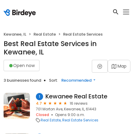
Kewanee, IL
Real Estate
Real Estate Services
Best Real Estate Services in
Kewanee, IL
Open now
Map
3 businesses found
Sort:
Recommended
Kewanee Real Estate
1
4.7
16 reviews
701 Morton Ave, Kewanee, IL, 61443
Closed
Opens 9:00 a.m.
Real Estate
Real Estate Services