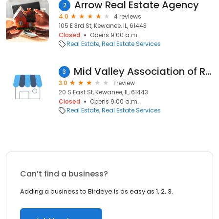
Arrow Real Estate Agency
2
4.0
4 reviews
105 E 3rd St, Kewanee, IL, 61443
Closed
Opens 9:00 a.m.
Real Estate
Real Estate Services
Mid Valley Association of Realtors
3
3.0
1 review
20 S East St, Kewanee, IL, 61443
Closed
Opens 9:00 a.m.
Real Estate
Real Estate Services
Can’t find a business?
Adding a business to Birdeye is as easy as 1, 2, 3.