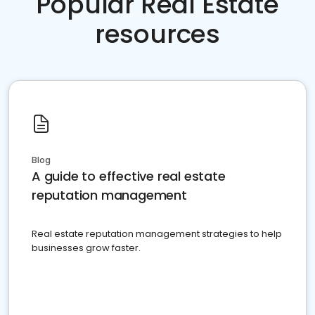
Popular Real Estate
resources
Blog
A guide to effective real estate
reputation management
Real estate reputation management strategies to help
businesses grow faster.