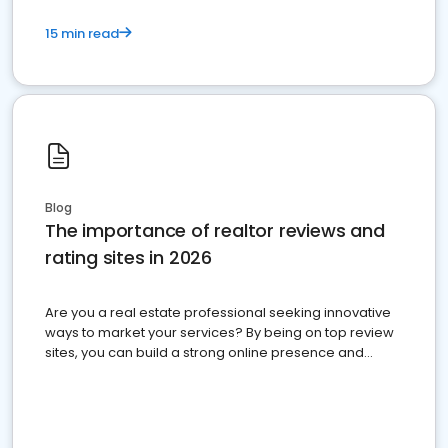
15 min read
Blog
The importance of realtor reviews and
rating sites in 2026
Are you a real estate professional seeking innovative
ways to market your services? By being on top review
sites, you can build a strong online presence and
dominate the competition.