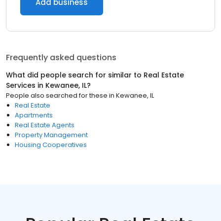
Add business
Frequently asked questions
What did people search for similar to
Real Estate
Services
in
Kewanee, IL
?
People also searched for these
in
Kewanee, IL
Real Estate
Apartments
Real Estate Agents
Property Management
Housing Cooperatives