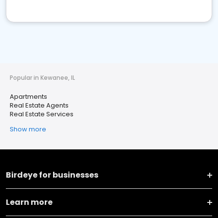
Popular in Kewanee, IL
Apartments
Real Estate Agents
Real Estate Services
Show more
Birdeye for businesses
Learn more