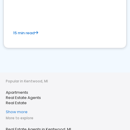
15 min read
Popular in Kentwood, MI
Apartments
Real Estate Agents
Real Estate
Show more
More to explore
Real Estate Agents in Kentwood, MI