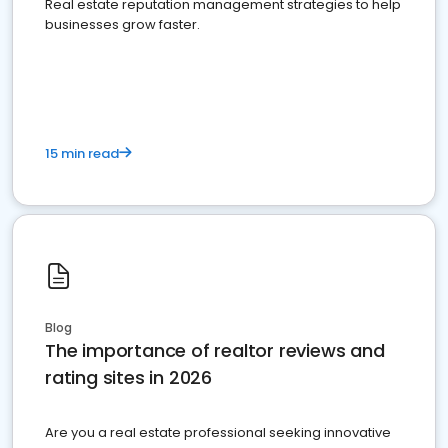
Real estate reputation management strategies to help
businesses grow faster.
15 min read
Blog
The importance of realtor reviews and
rating sites in 2026
Are you a real estate professional seeking innovative