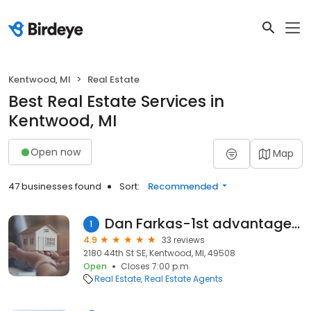
Kentwood, MI
Real Estate
Best Real Estate Services in
Kentwood, MI
Open now
Map
47 businesses found
Sort:
Recommended
Dan Farkas-1st advantage realty
1
4.9
33 reviews
2180 44th St SE, Kentwood, MI, 49508
Open
Closes 7:00 p.m.
Real Estate
Real Estate Agents