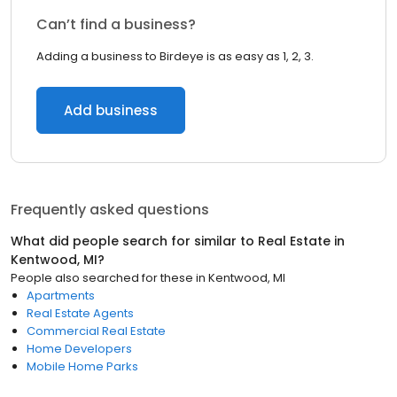
Can’t find a business?
Adding a business to Birdeye is as easy as 1, 2, 3.
Add business
Frequently asked questions
What did people search for similar to
Real Estate
in
Kentwood, MI
?
People also searched for these
in
Kentwood, MI
Apartments
Real Estate Agents
Commercial Real Estate
Home Developers
Mobile Home Parks