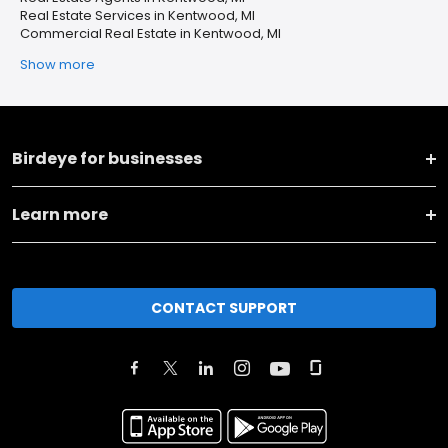
Real Estate Services in Kentwood, MI
Commercial Real Estate in Kentwood, MI
Show more
Birdeye for businesses
Learn more
CONTACT SUPPORT