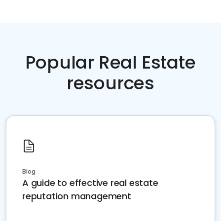
Popular Real Estate
resources
Blog
A guide to effective real estate
reputation management