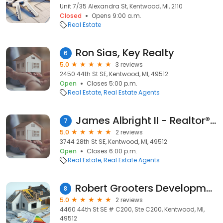
Unit 7/35 Alexandra St, Kentwood, MI, 2110
Closed
Opens 9:00 a.m.
Real Estate
Ron Sias, Key Realty
6
5.0
3 reviews
2450 44th St SE, Kentwood, MI, 49512
Open
Closes 5:00 p.m.
Real Estate
Real Estate Agents
James Albright II - Realtor® Coldwell Banker AJS Schmidt
7
5.0
2 reviews
3744 28th St SE, Kentwood, MI, 49512
Open
Closes 6:00 p.m.
Real Estate
Real Estate Agents
Robert Grooters Development Co
8
5.0
2 reviews
4460 44th St SE # C200, Ste C200, Kentwood, MI,
49512