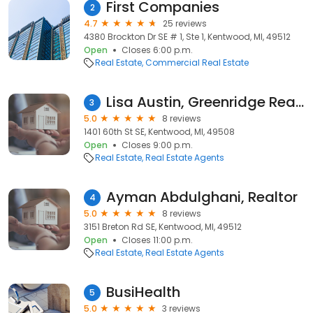
First Companies
2
4.7
25 reviews
4380 Brockton Dr SE # 1, Ste 1, Kentwood, MI, 49512
Open
Closes 6:00 p.m.
Real Estate
Commercial Real Estate
Lisa Austin, Greenridge Realty
3
5.0
8 reviews
1401 60th St SE, Kentwood, MI, 49508
Open
Closes 9:00 p.m.
Real Estate
Real Estate Agents
Ayman Abdulghani, Realtor
4
5.0
8 reviews
3151 Breton Rd SE, Kentwood, MI, 49512
Open
Closes 11:00 p.m.
Real Estate
Real Estate Agents
BusiHealth
5
5.0
3 reviews