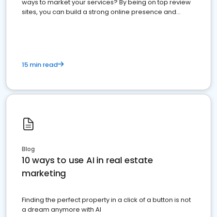
ways to market your services? By being on top review
sites, you can build a strong online presence and
dominate the competition.
15 min read
Blog
10 ways to use AI in real estate
marketing
Finding the perfect property in a click of a button is not
a dream anymore with AI