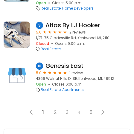
Open
Closes 5:00 p.m.
Real Estate
Home Developers
Atlas By LJ Hooker
9
5.0
2 reviews
1/71-75 Gladesville Rd, Kentwood, MI, 2110
Closed
Opens 9:00 a.m.
Real Estate
Genesis East
10
5.0
1 review
4366 Walnut Hills Dr SE, Kentwood, MI, 49512
Open
Closes 6:00 p.m.
Real Estate
Apartments
1
2
3
4
5