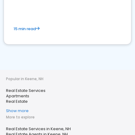
15 min read
Popular in Keene, NH
Real Estate Services
Apartments
Real Estate
Show more
More to explore
Real Estate Services in Keene, NH
Real Estate Agents in Keene, NH