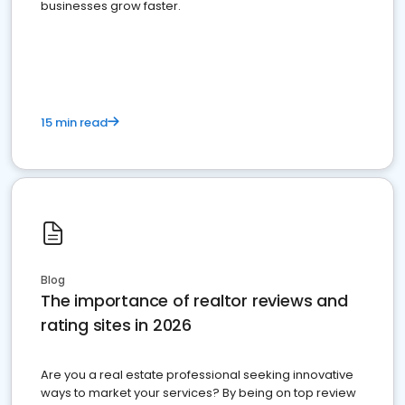
businesses grow faster.
15 min read
Blog
The importance of realtor reviews and
rating sites in 2026
Are you a real estate professional seeking innovative
ways to market your services? By being on top review