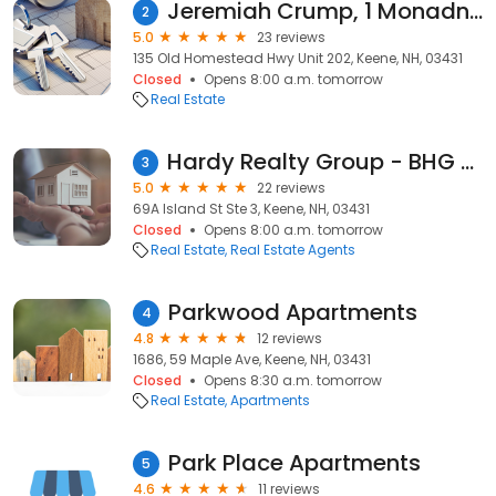
Jeremiah Crump, 1 Monadnock Homes Realty Group
2
5.0
23 reviews
135 Old Homestead Hwy Unit 202, Keene, NH, 03431
Closed
Opens 8:00 a.m. tomorrow
Real Estate
Hardy Realty Group - BHG The Masiello Group
3
5.0
22 reviews
69A Island St Ste 3, Keene, NH, 03431
Closed
Opens 8:00 a.m. tomorrow
Real Estate
Real Estate Agents
Parkwood Apartments
4
4.8
12 reviews
1686, 59 Maple Ave, Keene, NH, 03431
Closed
Opens 8:30 a.m. tomorrow
Real Estate
Apartments
Park Place Apartments
5
4.6
11 reviews