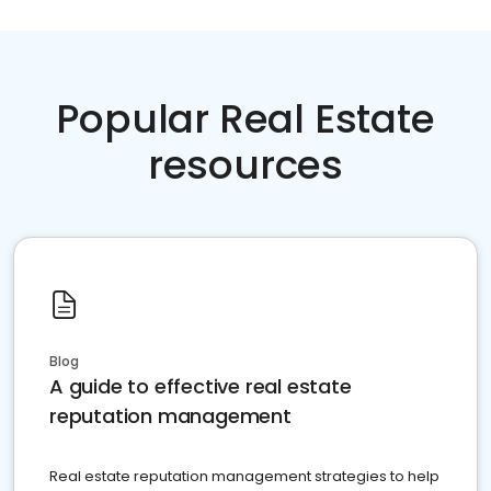
Popular Real Estate
resources
Blog
A guide to effective real estate
reputation management
Real estate reputation management strategies to help