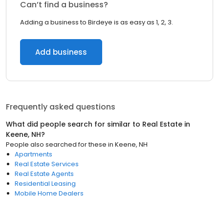
Can’t find a business?
Adding a business to Birdeye is as easy as 1, 2, 3.
Add business
Frequently asked questions
What did people search for similar to
Real Estate
in
Keene, NH
?
People also searched for these
in
Keene, NH
Apartments
Real Estate Services
Real Estate Agents
Residential Leasing
Mobile Home Dealers