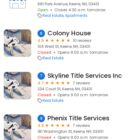
681 Park Avenue, Keene, NH, 03431
Open
Closes 4:30 a.m. tomorrow
Real Estate
Apartments
Colony House
6
4.9
10 reviews
104 West St, Keene, NH, 03431
Closed
Opens 9:00 a.m. tomorrow
Real Estate
Skyline Title Services Inc
7
4.7
7 reviews
234 Court St, Keene, NH, 03431
Closed
Opens 9:00 a.m. tomorrow
Real Estate
Phenix Title Services
8
4.9
7 reviews
181 Washington St, Keene, NH, 03431
Closed
Opens 9:00 a.m. tomorrow