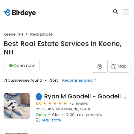
Keene, NH
Real Estate
Best Real Estate Services in Keene,
NH
Open now
Map
71 businesses found
Sort:
Recommended
Ryan M Goodell - Goodell Group/ EXp Realty. Real Estate Consultant, Real Estate Advisor.
1
5.0
72 reviews
258 Gunn Rd, Keene, NH, 03431
Open
Closes 12:00 a.m. tomorrow
Real Estate