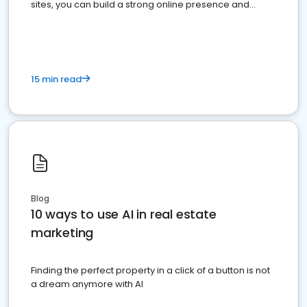
sites, you can build a strong online presence and
dominate the competition.
15 min read
Blog
10 ways to use AI in real estate
marketing
Finding the perfect property in a click of a button is not
a dream anymore with AI