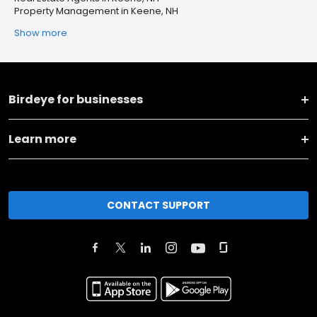
Property Management in Keene, NH
Show more
Birdeye for businesses
Learn more
CONTACT SUPPORT