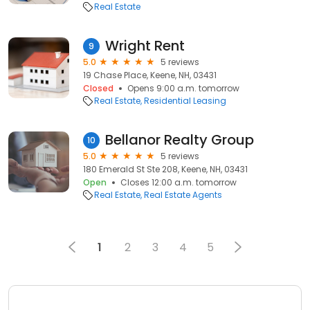
Real Estate
Wright Rent
9
5.0
5 reviews
19 Chase Place, Keene, NH, 03431
Closed
Opens 9:00 a.m. tomorrow
Real Estate
Residential Leasing
Bellanor Realty Group
10
5.0
5 reviews
180 Emerald St Ste 208, Keene, NH, 03431
Open
Closes 12:00 a.m. tomorrow
Real Estate
Real Estate Agents
1
2
3
4
5