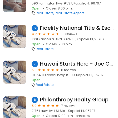
590 Farrington Hwy #537, Kapolei, HI, 96707
Open
Closes 8:00 p.m.
Real Estate
Real Estate Agents
Fidelity National Title & Escrow of Hawaii, Inc.
6
4.7
18 reviews
1001 Kamokila Blvd Suite 151, Kapolei, HI, 96707
Open
Closes 5:00 p.m.
Real Estate
Hawaii Starts Here - Joe Castaneda, R | Better Homes and Gardens Real Estate Advantage Realty West
7
5.0
8 reviews
91-5431 Kapolei Pkwy #1109, Kapolei, HI, 96707
Open
Real Estate
Philanthropy Realty Group
8
5.0
7 reviews
2176 Lauwiliwili St Ste 1, Kapolei, HI, 96707
Open
Closes 12:00 a.m. tomorrow