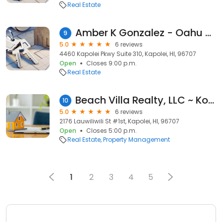
Real Estate
Amber K Gonzalez - Oahu Realtor
9
5.0
6 reviews
4460 Kapolei Pkwy Suite 310, Kapolei, HI, 96707
Open
Closes 9:00 p.m.
Real Estate
Beach Villa Realty, LLC ~ Ko Olina Property Management
10
5.0
6 reviews
2176 Lauwiliwili St #1st, Kapolei, HI, 96707
Open
Closes 5:00 p.m.
Real Estate
Property Management
1
2
3
4
5