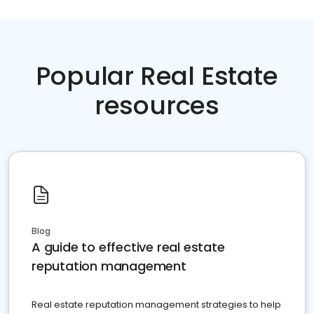
Popular Real Estate
resources
Blog
A guide to effective real estate
reputation management
Real estate reputation management strategies to help