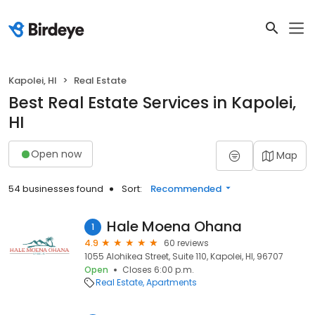
Kapolei, HI
Real Estate
Best Real Estate Services in Kapolei,
HI
Open now
Map
54 businesses found
Sort:
Recommended
Hale Moena Ohana
1
4.9
60 reviews
1055 Alohikea Street, Suite 110, Kapolei, HI, 96707
Open
Closes 6:00 p.m.
Real Estate
Apartments