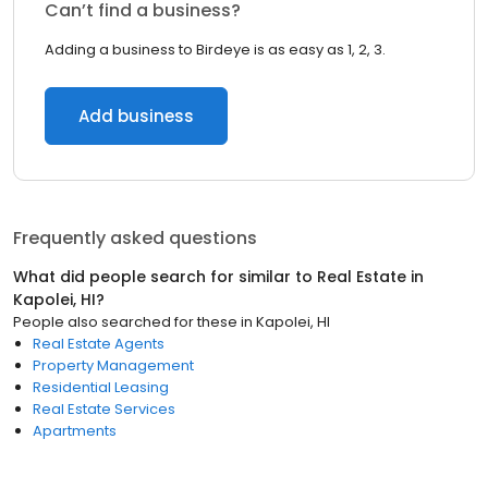
Can’t find a business?
Adding a business to Birdeye is as easy as 1, 2, 3.
Add business
Frequently asked questions
What did people search for similar to
Real Estate
in
Kapolei, HI
?
People also searched for these
in
Kapolei, HI
Real Estate Agents
Property Management
Residential Leasing
Real Estate Services
Apartments