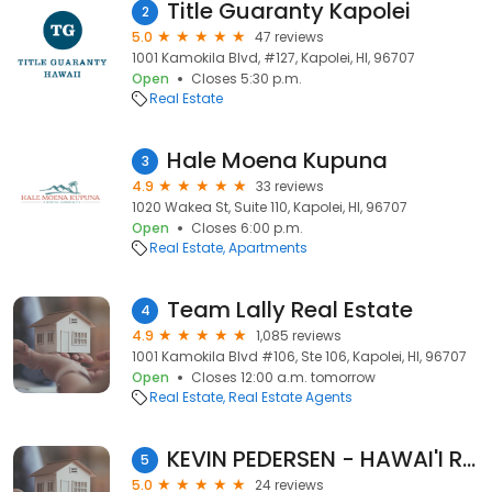
Title Guaranty Kapolei
2
5.0
47 reviews
1001 Kamokila Blvd, #127, Kapolei, HI, 96707
Open
Closes 5:30 p.m.
Real Estate
Hale Moena Kupuna
3
4.9
33 reviews
1020 Wakea St, Suite 110, Kapolei, HI, 96707
Open
Closes 6:00 p.m.
Real Estate
Apartments
Team Lally Real Estate
4
4.9
1,085 reviews
1001 Kamokila Blvd #106, Ste 106, Kapolei, HI, 96707
Open
Closes 12:00 a.m. tomorrow
Real Estate
Real Estate Agents
KEVIN PEDERSEN - HAWAI'I REALTOR®
5
5.0
24 reviews