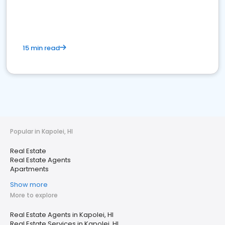
15 min read
Popular in Kapolei, HI
Real Estate
Real Estate Agents
Apartments
Show more
More to explore
Real Estate Agents in Kapolei, HI
Real Estate Services in Kapolei, HI