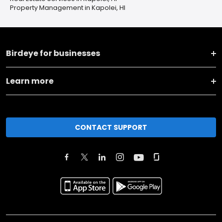
Property Management in Kapolei, HI
Birdeye for businesses
Learn more
CONTACT SUPPORT