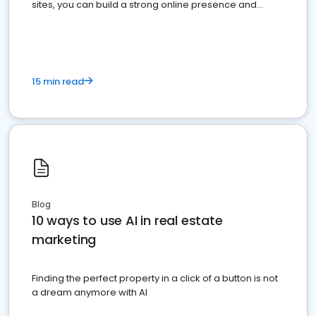
sites, you can build a strong online presence and
dominate the competition.
15 min read
Blog
10 ways to use AI in real estate
marketing
Finding the perfect property in a click of a button is not
a dream anymore with AI