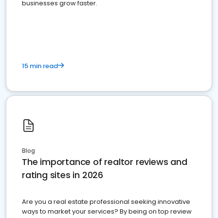
businesses grow faster.
15 min read
Blog
The importance of realtor reviews and
rating sites in 2026
Are you a real estate professional seeking innovative
ways to market your services? By being on top review