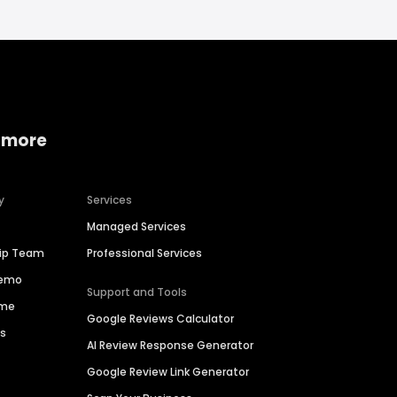
 more
y
Services
Managed Services
hip Team
Professional Services
Demo
Support and Tools
ime
Google Reviews Calculator
es
AI Review Response Generator
Google Review Link Generator