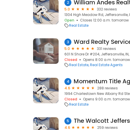
William Andes Real
2
5.0
332 reviews
1304 High Meadow Rd, Jeffersonville, I
Open
Closes 12:00 a.m. tomorrow
Real Estate
Ward Realty Servic
3
5.0
331 reviews
601 N Shore Dr #204, Jeffersonville, IN
Closed
Opens 8:00 a.m. tomorrow
Real Estate
Real Estate Agents
Momentum Title Ag
4
4.6
288 reviews
1994 Charlestown New Albany Rd Ste 10
Closed
Opens 9:00 a.m. tomorrow
Real Estate
5
4.6
259 reviews