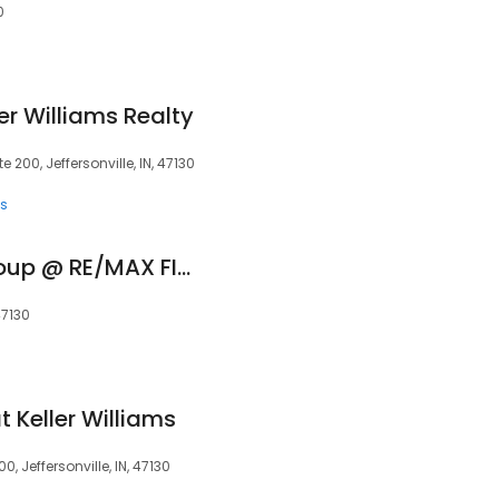
0
er Williams Realty
200, Jeffersonville, IN, 47130
ts
The Reed Estate Group @ RE/MAX FIRST
47130
 Keller Williams
 Jeffersonville, IN, 47130