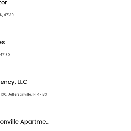
tor
N, 47130
es
, 47130
ency, LLC
0, Jeffersonville, IN, 47130
The Walcott Jeffersonville Apartments