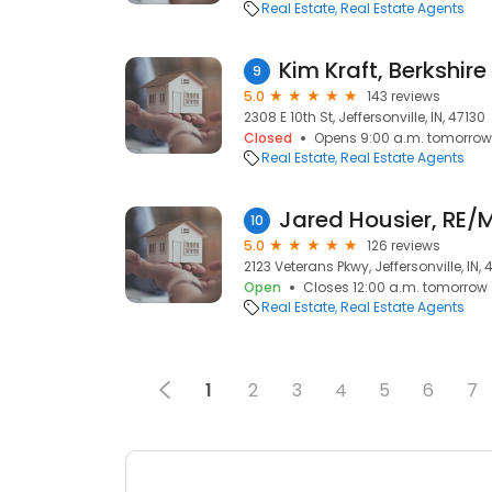
Real Estate
Real Estate Agents
9
5.0
143 reviews
2308 E 10th St, Jeffersonville, IN, 47130
Closed
Opens 9:00 a.m. tomorrow
Real Estate
Real Estate Agents
10
5.0
126 reviews
2123 Veterans Pkwy, Jeffersonville, IN, 
Open
Closes 12:00 a.m. tomorrow
Real Estate
Real Estate Agents
1
2
3
4
5
6
7