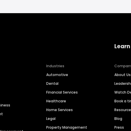
Learn
Industries
Compan
Automotive
About Us
Dental
Leaders
Financial Services
Watch 
Healthcare
Book a t
siness
Home Services
Resourc
nt
Legal
Blog
Property Management
Press