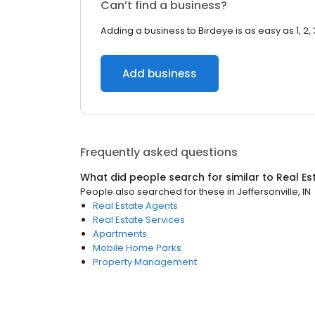
Can’t find a business?
Adding a business to Birdeye is as easy as 1, 2, 
Add business
Frequently asked questions
What did people search for similar to
Real Es
People also searched for these
in
Jeffersonville, IN
Real Estate Agents
Real Estate Services
Apartments
Mobile Home Parks
Property Management