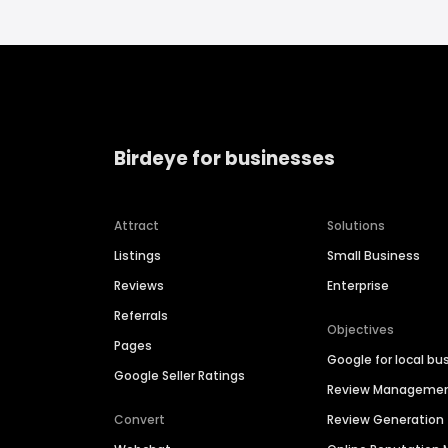
Birdeye for businesses
Attract
Solutions
Listings
Small Business
Reviews
Enterprise
Referrals
Objectives
Pages
Google for local bu
Google Seller Ratings
Review Manageme
Convert
Review Generation