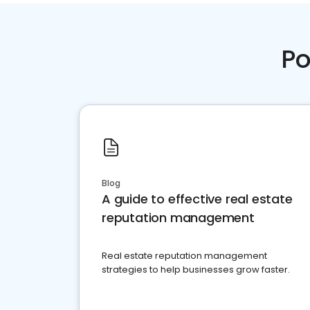
Po
Blog
A guide to effective real estate
reputation management
Real estate reputation management
strategies to help businesses grow faster.