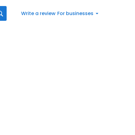
Write a review
For businesses