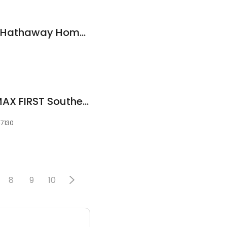
Kim Kraft, Berkshire Hathaway HomeServices Parks & Weisberg R
Jared Housier, RE/MAX FIRST Southern Homes Team
47130
8
9
10