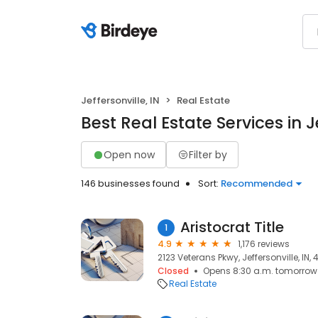
Jeffersonville, IN
Real Estate
Best Real Estate Services in Je
Open now
Filter by
146 businesses found
Sort:
Recommended
Aristocrat Title
1
4.9
1,176 reviews
2123 Veterans Pkwy, Jeffersonville, IN, 
Closed
Opens 8:30 a.m. tomorrow
Real Estate