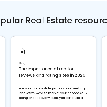
pular Real Estate resour
Blog
The importance of realtor
reviews and rating sites in 2026
Are you a real estate professional seeking
innovative ways to market your services? By
being on top review sites, you can build a
strong online presence and dominate the