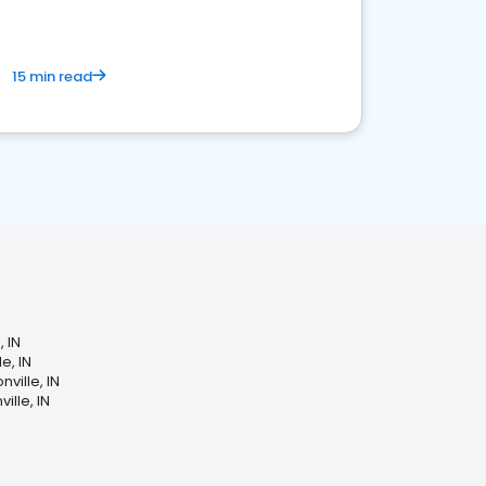
15 min read
, IN
e, IN
ville, IN
lle, IN