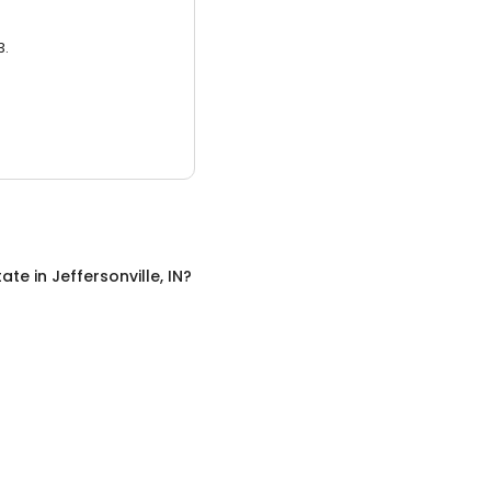
3.
tate
in
Jeffersonville, IN
?