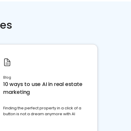
ces
Blog
10 ways to use AI in real estate
marketing
Finding the perfect property in a click of a
button is not a dream anymore with AI