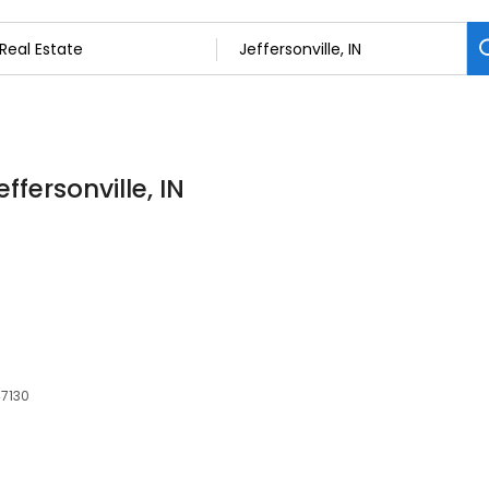
ffersonville, IN
47130