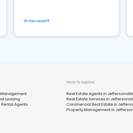
competition.
15 min read
More to explore
y Management
Real Estate Agents in Jeffersonville
ial Leasing
Real Estate Services in Jeffersonvill
 Rental Agents
Commercial Real Estate in Jefferson
Property Management in Jeffersonvi