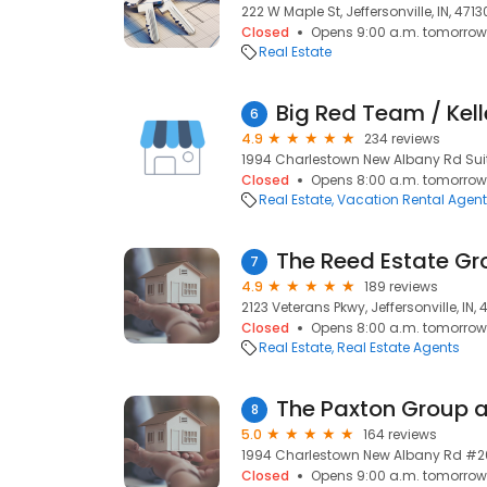
222 W Maple St, Jeffersonville, IN, 4713
Closed
Opens 9:00 a.m. tomorrow
Real Estate
Big Red Team / Kell
6
4.9
234 reviews
1994 Charlestown New Albany Rd Suite 
Closed
Opens 8:00 a.m. tomorrow
Real Estate
Vacation Rental Agen
7
4.9
189 reviews
2123 Veterans Pkwy, Jeffersonville, IN, 
Closed
Opens 8:00 a.m. tomorrow
Real Estate
Real Estate Agents
The Paxton Group at
8
5.0
164 reviews
1994 Charlestown New Albany Rd #200,
Closed
Opens 9:00 a.m. tomorrow