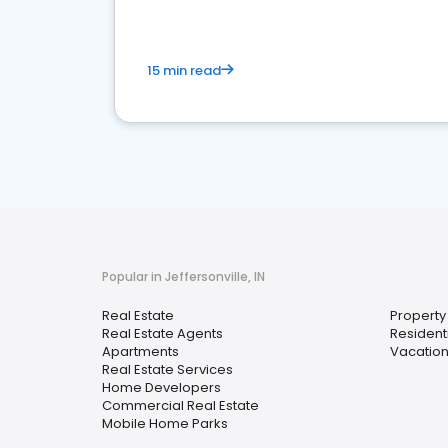
15 min read
Popular in Jeffersonville, IN
Real Estate
Propert
Real Estate Agents
Resident
Apartments
Vacation
Real Estate Services
Home Developers
Commercial Real Estate
Mobile Home Parks