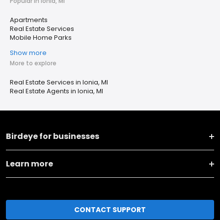
Popular in Ionia, MI
Apartments
Real Estate Services
Mobile Home Parks
Show more
More to explore
Real Estate Services in Ionia, MI
Real Estate Agents in Ionia, MI
Birdeye for businesses
Learn more
CONTACT SUPPORT