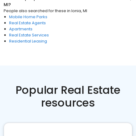
MI
?
People also searched for these
in
Ionia, MI
Mobile Home Parks
Real Estate Agents
Apartments
Real Estate Services
Residential Leasing
Popular Real Estate
resources