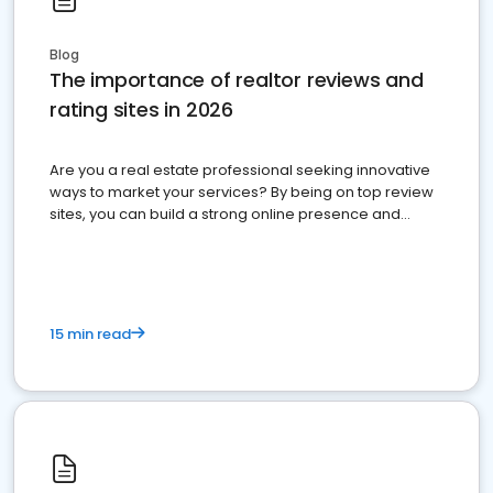
Blog
The importance of realtor reviews and
rating sites in 2026
Are you a real estate professional seeking innovative
ways to market your services? By being on top review
sites, you can build a strong online presence and
dominate the competition.
15 min read