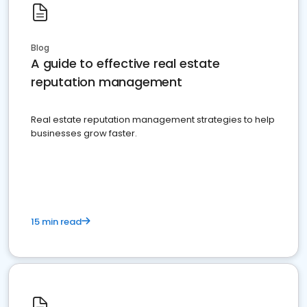
Blog
A guide to effective real estate
reputation management
Real estate reputation management strategies to help
businesses grow faster.
15 min read