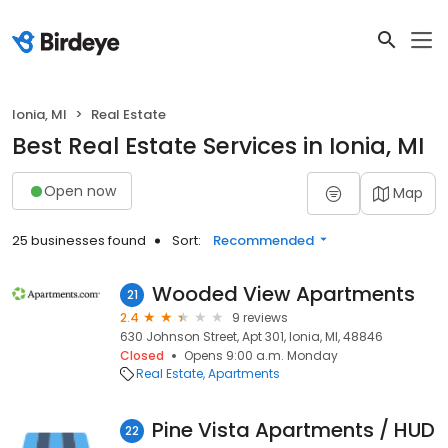
Ionia, MI
Real Estate
Best Real Estate Services in Ionia, MI
Open now
Map
25 businesses found
Sort:
Recommended
Wooded View Apartments
21
2.4
9 reviews
630 Johnson Street, Apt 301, Ionia, MI, 48846
Closed
Opens 9:00 a.m. Monday
Real Estate
Apartments
Pine Vista Apartments / HUD
22