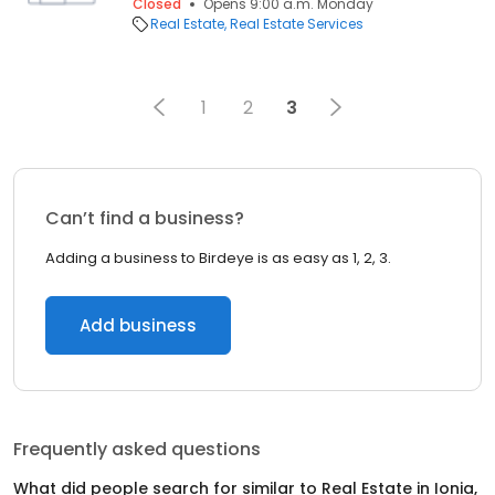
Closed
Opens 9:00 a.m. Monday
Real Estate
Real Estate Services
1
2
3
Can’t find a business?
Adding a business to Birdeye is as easy as 1, 2, 3.
Add business
Frequently asked questions
What did people search for similar to
Real Estate
in
Ionia,