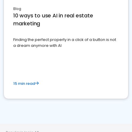
Blog
10 ways to use AI in real estate
marketing
Finding the perfect property in a click of a button is not
a dream anymore with AI
15 min read