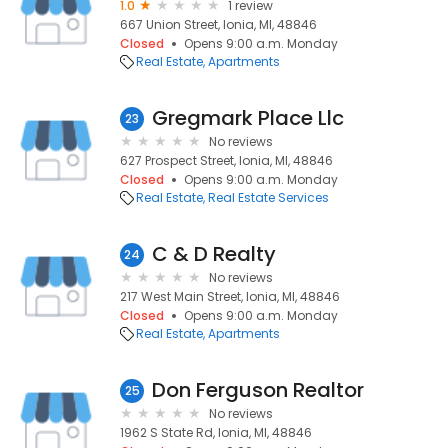
1.0
1 review
667 Union Street, Ionia, MI, 48846
Closed
Opens 9:00 a.m. Monday
Real Estate
Apartments
Gregmark Place Llc
23
No reviews
627 Prospect Street, Ionia, MI, 48846
Closed
Opens 9:00 a.m. Monday
Real Estate
Real Estate Services
C & D Realty
24
No reviews
217 West Main Street, Ionia, MI, 48846
Closed
Opens 9:00 a.m. Monday
Real Estate
Apartments
Don Ferguson Realtor
25
No reviews
1962 S State Rd, Ionia, MI, 48846