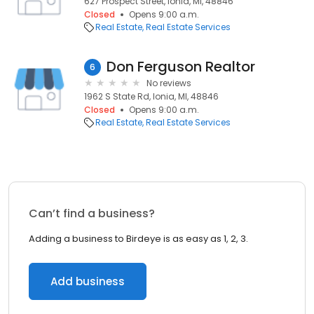
627 Prospect Street, Ionia, MI, 48846
Closed
Opens 9:00 a.m.
Real Estate
Real Estate Services
Don Ferguson Realtor
6
No reviews
1962 S State Rd, Ionia, MI, 48846
Closed
Opens 9:00 a.m.
Real Estate
Real Estate Services
Can’t find a business?
Adding a business to Birdeye is as easy as 1, 2, 3.
Add business