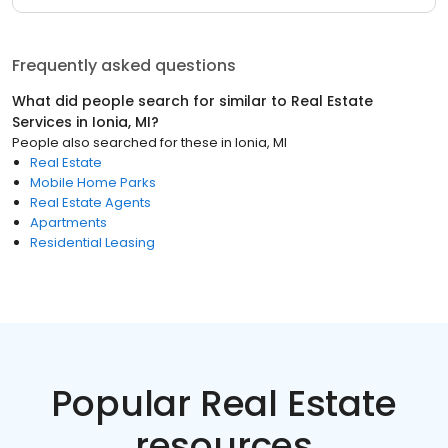
Frequently asked questions
What did people search for similar to
Real Estate
Services
in
Ionia, MI
?
People also searched for these
in
Ionia, MI
Real Estate
Mobile Home Parks
Real Estate Agents
Apartments
Residential Leasing
Popular Real Estate
resources