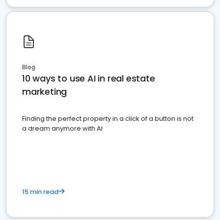
Blog
10 ways to use AI in real estate
marketing
Finding the perfect property in a click of a button is not
a dream anymore with AI
15 min read