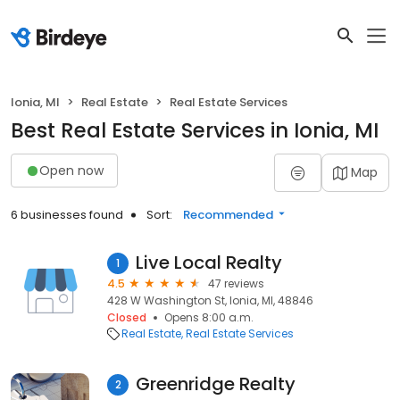
Ionia, MI
Real Estate
Real Estate Services
Best Real Estate Services in Ionia, MI
Open now
Map
6 businesses found
Sort:
Recommended
Live Local Realty
1
4.5
47 reviews
428 W Washington St, Ionia, MI, 48846
Closed
Opens 8:00 a.m.
Real Estate
Real Estate Services
Greenridge Realty
2