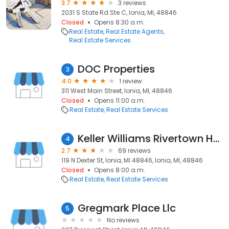
3.7
3 reviews
2031 S State Rd Ste C, Ionia, MI, 48846
Closed
Opens 8:30 a.m.
Real Estate
Real Estate Agents
Real Estate Services
DOC Properties
3
4.0
1 review
311 West Main Street, Ionia, MI, 48846
Closed
Opens 11:00 a.m.
Real Estate
Real Estate Services
Keller Williams Rivertown Hoppough
4
2.7
69 reviews
119 N Dexter St, Ionia, MI 48846, Ionia, MI, 48846
Closed
Opens 8:00 a.m.
Real Estate
Real Estate Services
Gregmark Place Llc
5
No reviews