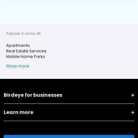
Popular in Ionia, MI
Apartments
Real Estate Services
Mobile Home Parks
Show more
Birdeye for businesses
Learn more