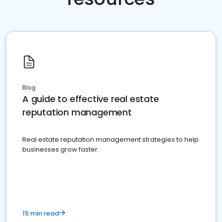
Blog
A guide to effective real estate
reputation management
Real estate reputation management strategies to help
businesses grow faster.
15 min read