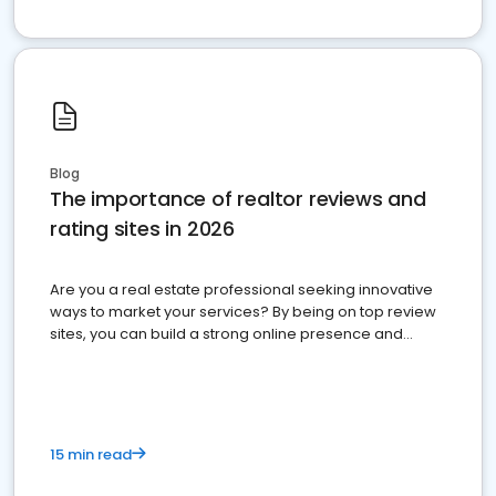
Blog
The importance of realtor reviews and
rating sites in 2026
Are you a real estate professional seeking innovative
ways to market your services? By being on top review
sites, you can build a strong online presence and
dominate the competition.
15 min read