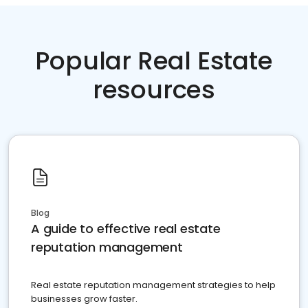
Popular Real Estate
resources
Blog
A guide to effective real estate
reputation management
Real estate reputation management strategies to help
businesses grow faster.