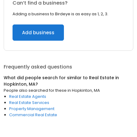
Can’t find a business?
Adding a business to Birdeye is as easy as 1, 2, 3.
Add business
Frequently asked questions
What did people search for similar to
Real Estate
in
Hopkinton, MA
?
People also searched for these
in
Hopkinton, MA
Real Estate Agents
Real Estate Services
Property Management
Commercial Real Estate