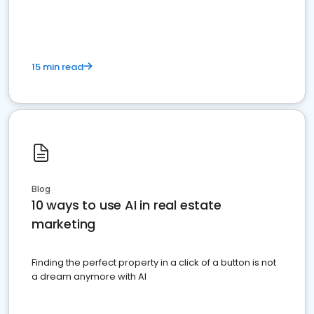
dominate the competition.
15 min read
Blog
10 ways to use AI in real estate
marketing
Finding the perfect property in a click of a button is not
a dream anymore with AI