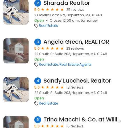
Sharada Realtor
2
5.0
25 reviews
2 Colella Farm Rd, Hopkinton, MA, 01748
Open
Closes 12:00 a.m. tomorrow
Real Estate
Angela Green, REALTOR
3
5.0
23 reviews
22 South St Suite 203, Hopkinton, MA, 01748
Open
Real Estate
Real Estate Agents
Sandy Lucchesi, Realtor
4
5.0
18 reviews
22 South St Suite 203, Hopkinton, MA, 01748
Open
Real Estate
Trina Macchi & Co. at William Raveis
5
5.0
15 reviews