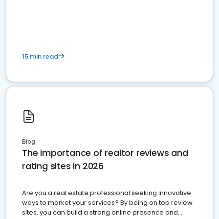
15 min read
Blog
The importance of realtor reviews and
rating sites in 2026
Are you a real estate professional seeking innovative
ways to market your services? By being on top review
sites, you can build a strong online presence and