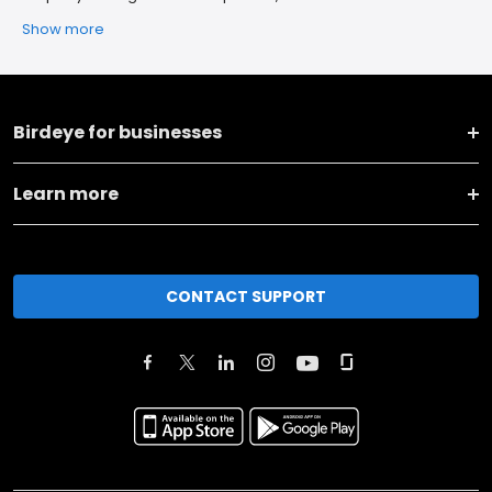
Show more
Birdeye for businesses
Learn more
CONTACT SUPPORT