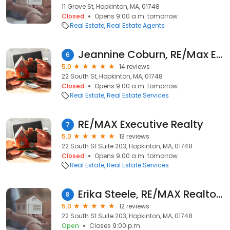
11 Grove St, Hopkinton, MA, 01748
Closed
Opens 9:00 a.m. tomorrow
Real Estate
Real Estate Agents
Jeannine Coburn, RE/Max Executive Realty
6
5.0
14 reviews
22 South St, Hopkinton, MA, 01748
Closed
Opens 9:00 a.m. tomorrow
Real Estate
Real Estate Services
RE/MAX Executive Realty
7
5.0
13 reviews
22 South St Suite 203, Hopkinton, MA, 01748
Closed
Opens 9:00 a.m. tomorrow
Real Estate
Real Estate Services
Erika Steele, RE/MAX Realtor®
8
5.0
12 reviews
22 South St Suite 203, Hopkinton, MA, 01748
Open
Closes 9:00 p.m.