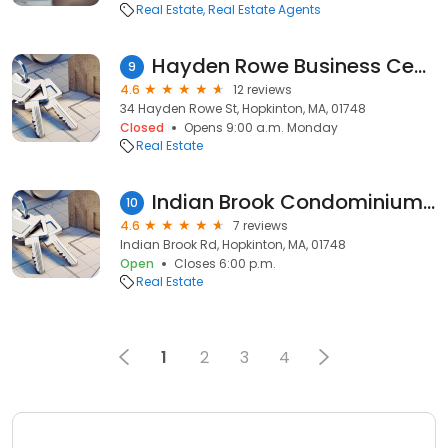
Real Estate
Real Estate Agents
Hayden Rowe Business Center
9
4.6
12 reviews
34 Hayden Rowe St, Hopkinton, MA, 01748
Closed
Opens 9:00 a.m. Monday
Real Estate
Indian Brook Condominium Association
10
4.6
7 reviews
Indian Brook Rd, Hopkinton, MA, 01748
Open
Closes 6:00 p.m.
Real Estate
1
2
3
4