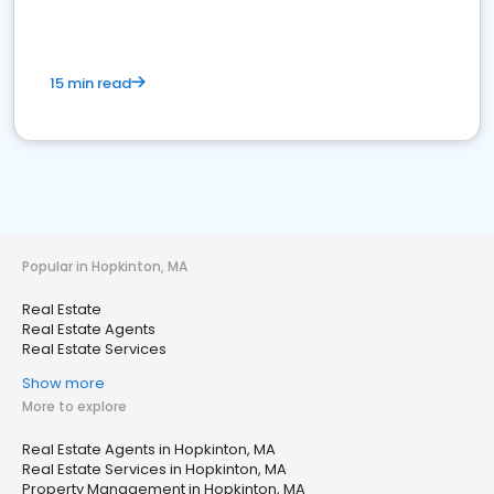
15 min read
Popular in Hopkinton, MA
Real Estate
Real Estate Agents
Real Estate Services
Show more
More to explore
Real Estate Agents in Hopkinton, MA
Real Estate Services in Hopkinton, MA
Property Management in Hopkinton, MA