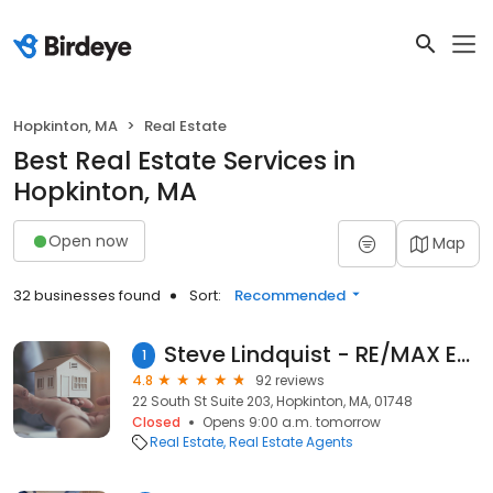
Hopkinton, MA
Real Estate
Best Real Estate Services in
Hopkinton, MA
Open now
Map
32 businesses found
Sort:
Recommended
Steve Lindquist - RE/MAX Executive Realty
1
4.8
92 reviews
22 South St Suite 203, Hopkinton, MA, 01748
Closed
Opens 9:00 a.m. tomorrow
Real Estate
Real Estate Agents