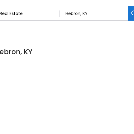
Hebron, KY