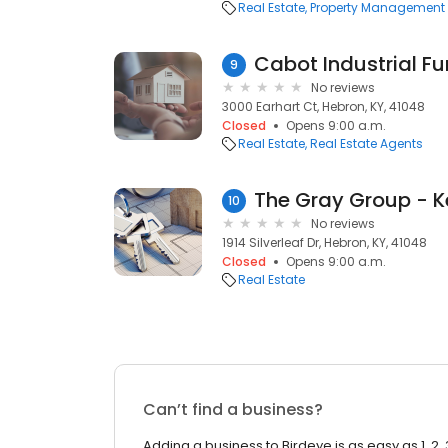
Real Estate
Property Management
Cabot Industrial F
9
No reviews
3000 Earhart Ct, Hebron, KY, 41048
Closed
Opens 9:00 a.m.
Real Estate
Real Estate Agents
10
No reviews
1914 Silverleaf Dr, Hebron, KY, 41048
Closed
Opens 9:00 a.m.
Real Estate
Can’t find a business?
Adding a business to Birdeye is as easy as 1, 2, 