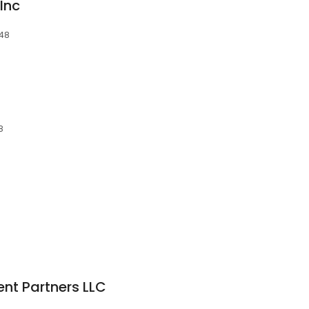
Inc
048
8
nt Partners LLC