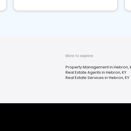
More to explore
Property Management in Hebron, 
Real Estate Agents in Hebron, KY
Real Estate Services in Hebron, KY