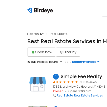
Hebron, KY
Real Estate
Best Real Estate Services in 
Open now
Filter by
10 businesses found
Sort:
Recommended
Simple Fee Realty
1
4.9
336 reviews
1786 Marshview Ct, Hebron, KY, 41048
Closed
Opens 9:00 a.m.
Real Estate
Real Estate Services