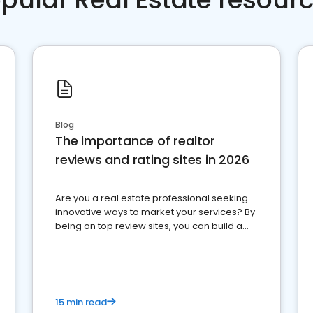
Blog
The importance of realtor
reviews and rating sites in 2026
Are you a real estate professional seeking
innovative ways to market your services? By
being on top review sites, you can build a
strong online presence and dominate the
competition.
15 min read