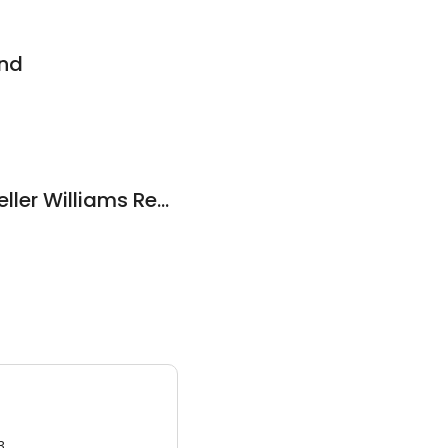
und
The Gray Group - Keller Williams Realty Services
3.