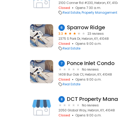
2100 Conner Rd #230, Hebron, KY, 41
Closed
Opens 7:30 a.m.
Real Estate
Property Management
Sparrow Ridge
6
3.3
23 reviews
2375 S Park Dr, Hebron, KY, 41048
Closed
Opens 9:00 a.m.
Real Estate
Ponce Inlet Condo
7
No reviews
1408 Bur Oak Ct, Hebron, KY, 41048
Closed
Opens 9:00 a.m.
Real Estate
DCT Property Mana
8
No reviews
2050 Global Way, Hebron, KY, 41048
Closed
Opens 9:00 a.m.