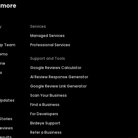
 more
y
Services
Managed Services
hip Team
Professional Services
Demo
Support and Tools
ime
Google Reviews Calculator
es
AI Review Response Generator
Google Review Link Generator
Scan Your Business
Updates
Find a Business
For Developers
Stories
Birdeye Support
Reviews
Refer a Business
Results