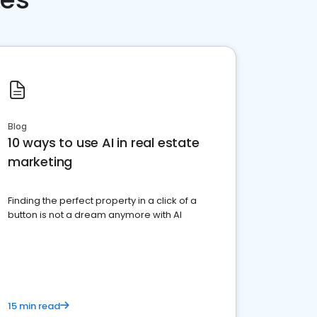
Blog
10 ways to use AI in real estate
marketing
Finding the perfect property in a click of a
button is not a dream anymore with AI
15 min read