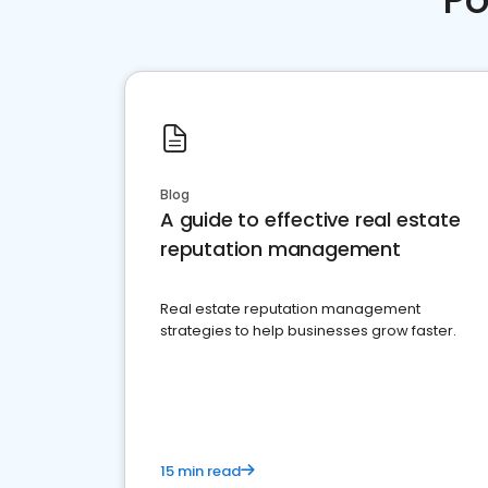
Blog
A guide to effective real estate
reputation management
Real estate reputation management
strategies to help businesses grow faster.
15 min read