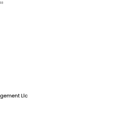
048
gement Llc