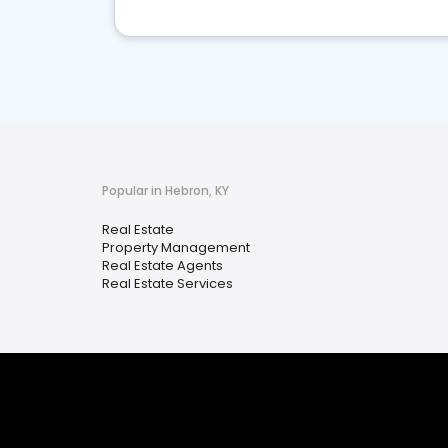
Popular in Hebron, KY
Real Estate
Property Management
Real Estate Agents
Real Estate Services