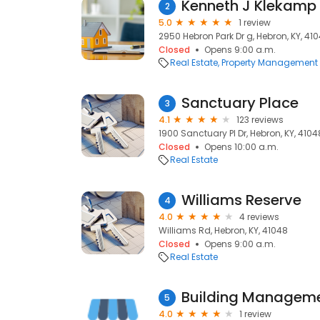
Kenneth J Klekamp 
2
5.0
1 review
2950 Hebron Park Dr g, Hebron, KY, 41
Closed
Opens 9:00 a.m.
Real Estate
Property Management
Sanctuary Place
3
4.1
123 reviews
1900 Sanctuary Pl Dr, Hebron, KY, 4104
Closed
Opens 10:00 a.m.
Real Estate
Williams Reserve
4
4.0
4 reviews
Williams Rd, Hebron, KY, 41048
Closed
Opens 9:00 a.m.
Real Estate
Building Manageme
5
4.0
1 review