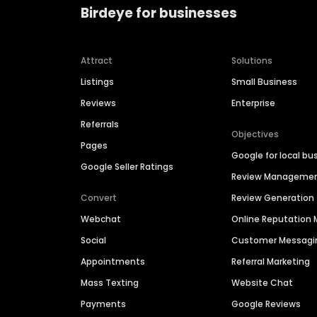
Birdeye for businesses
Attract
Solutions
Listings
Small Business
Reviews
Enterprise
Referrals
Objectives
Pages
Google for local bu
Google Seller Ratings
Review Manageme
Convert
Review Generation
Webchat
Online Reputatio
Social
Customer Messagi
Appointments
Referral Marketing
Mass Texting
Website Chat
Payments
Google Reviews