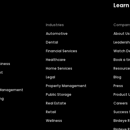
Learn
Industries
Compan
Automotive
About Us
Dental
Leaders
Financial Services
Watch 
Healthcare
Book a t
siness
Home Services
Resourc
nt
Legal
Blog
Property Management
Press
n Management
Public Storage
Product 
ng
Real Estate
Careers
Retail
Success 
Wellness
Birdeye 
Birdeye 