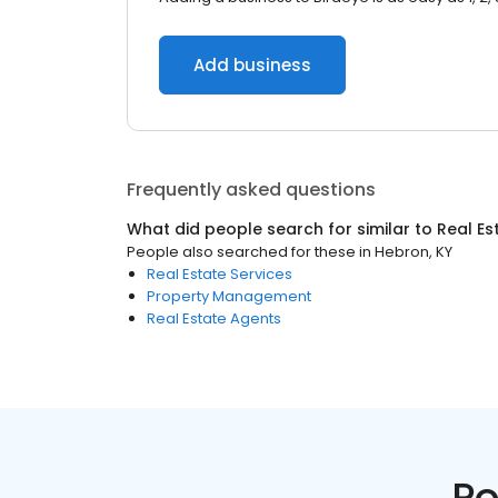
Add business
Frequently asked questions
What did people search for similar to
Real Es
People also searched for these
in
Hebron, KY
Real Estate Services
Property Management
Real Estate Agents
Po