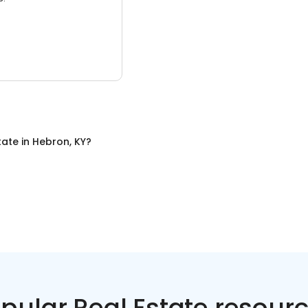
tate
in
Hebron, KY
?
pular Real Estate resour