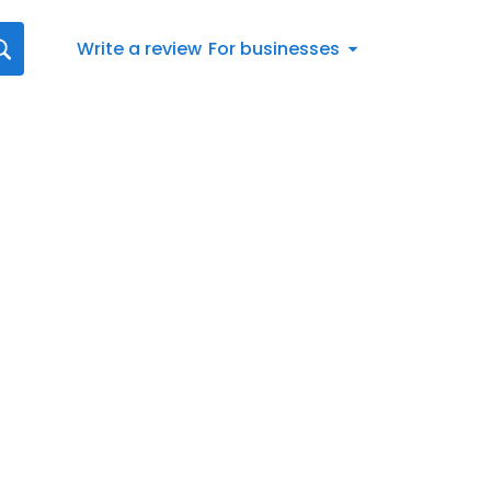
Write a review
For businesses