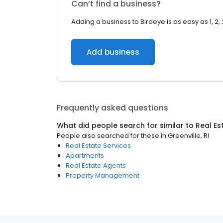
Can’t find a business?
Adding a business to Birdeye is as easy as 1, 2, 
Add business
Frequently asked questions
What did people search for similar to
Real Es
People also searched for these
in
Greenville, RI
Real Estate Services
Apartments
Real Estate Agents
Property Management