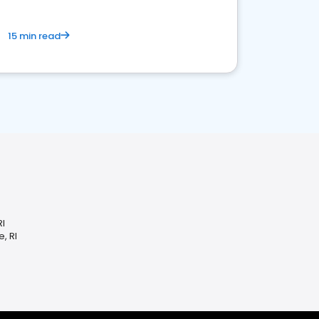
15 min read
RI
, RI