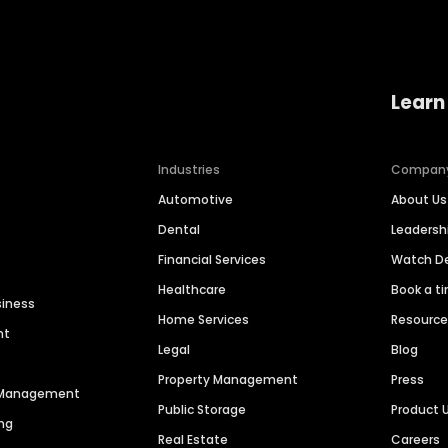
Learn
Industries
Compan
Automotive
About Us
Dental
Leaders
Financial Services
Watch 
Healthcare
Book a t
siness
Home Services
Resourc
nt
Legal
Blog
Property Management
Press
n Management
Public Storage
Product 
ng
Real Estate
Careers