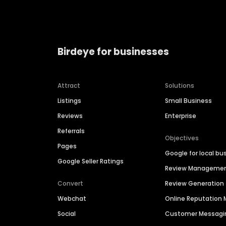
Birdeye for businesses
Attract
Solutions
Listings
Small Business
Reviews
Enterprise
Referrals
Objectives
Pages
Google for local bu
Google Seller Ratings
Review Manageme
Convert
Review Generation
Webchat
Online Reputatio
Social
Customer Messagi