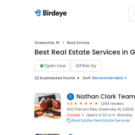
Greenville, RI
Real Estate
Best Real Estate Services in Gr
Open now
Filter by
22 businesses found
Sort:
Recommended
Nathan Clark Tea
1
4.8
1,394 reviews
592 Putnam Pike, Greenville, RI, 02828
Closed
Opens 9:00 a.m. Monday
Real Estate
Real Estate Services