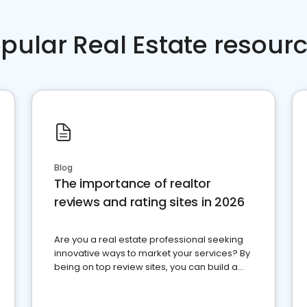
pular Real Estate resour
Blog
The importance of realtor
reviews and rating sites in 2026
Are you a real estate professional seeking
innovative ways to market your services? By
being on top review sites, you can build a
strong online presence and dominate the
competition.