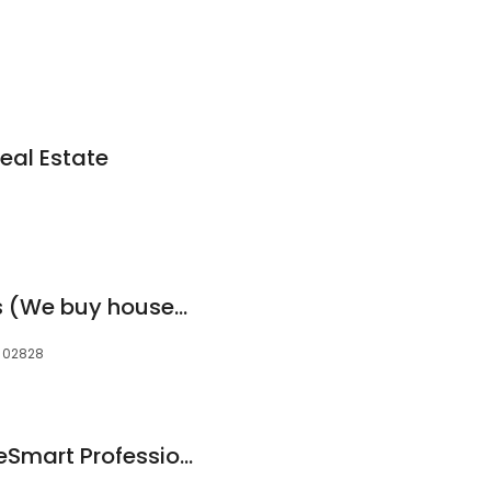
eal Estate
Ocean State Buyers (We buy houses Fast)
, 02828
Maura Smith : HomeSmart Professionals Real Estate