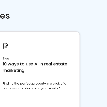
ces
Blog
10 ways to use AI in real estate
marketing
Finding the perfect property in a click of a
button is not a dream anymore with AI