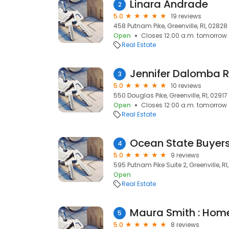
Linara Andrade
2
5.0
19 reviews
458 Putnam Pike, Greenville, RI, 02828
Open
Closes 12:00 a.m. tomorrow
Real Estate
Jennifer Dalomba R
3
5.0
10 reviews
550 Douglas Pike, Greenville, RI, 02917
Open
Closes 12:00 a.m. tomorrow
Real Estate
4
5.0
9 reviews
595 Putnam Pike Suite 2, Greenville, RI
Open
Real Estate
5
5.0
8 reviews