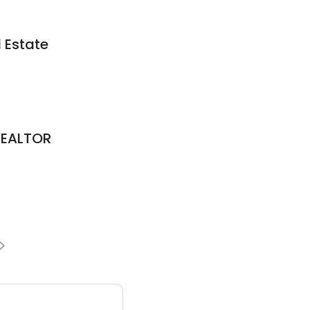
 Estate
REALTOR