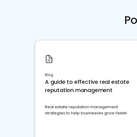
Po
Blog
A guide to effective real estate
reputation management
Real estate reputation management
strategies to help businesses grow faster.