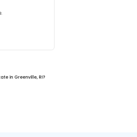
3.
tate
in
Greenville, RI
?