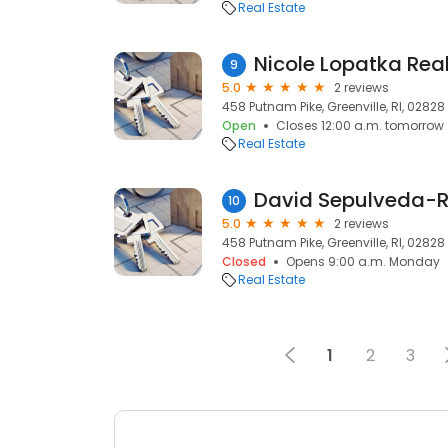
Real Estate
Nicole Lopatka Real
9
5.0
2 reviews
458 Putnam Pike, Greenville, RI, 02828
Open
Closes 12:00 a.m. tomorrow
Real Estate
David Sepulveda-
10
5.0
2 reviews
458 Putnam Pike, Greenville, RI, 02828
Closed
Opens 9:00 a.m. Monday
Real Estate
1
2
3