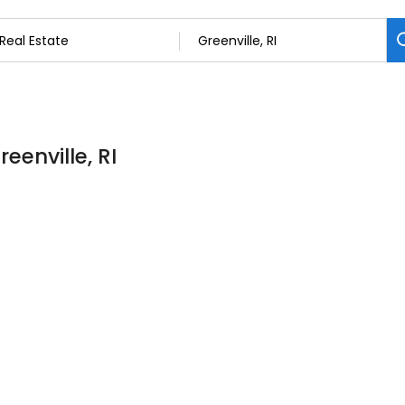
eenville, RI
m