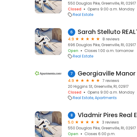
550 Douglas Pike, Greenville, RI, 02917
Closed
Opens 9:00 a.m. Monday
Real Estate
Sarah Stelluto REA
6
4.9
8 reviews
696 Douglas Pike, Greenville, RI, 02917
Open
Closes 1:00 a.m. tomorrow
Real Estate
Georgiaville Manor
7
4.9
7 reviews
20 Higgins St, Greenville, RI, 02917
Closed
Opens 9:00 a.m. Monday
Real Estate
Apartments
Vladmir Pires Real 
8
5.0
3 reviews
550 Douglas Pike, Greenville, RI, 02917
Open
Closes 6:00 p.m.