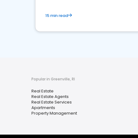
15 min read
Popular in Greenville, RI
Real Estate
Real Estate Agents
Real Estate Services
Apartments
Property Management