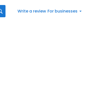
Write a review
For businesses