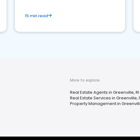
15 min read
More to explore
Real Estate Agents in Greenville, RI
Real Estate Services in Greenville, 
Property Management in Greenville