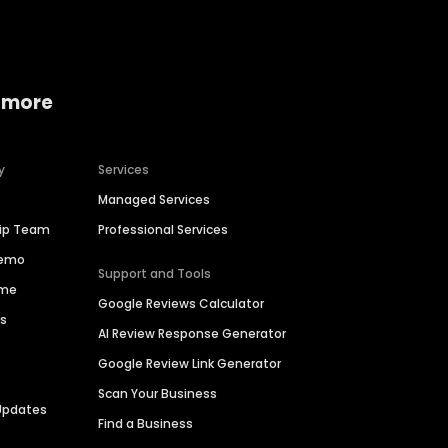
 more
y
Services
Managed Services
hip Team
Professional Services
Demo
Support and Tools
ime
Google Reviews Calculator
es
AI Review Response Generator
Google Review Link Generator
Scan Your Business
Updates
Find a Business