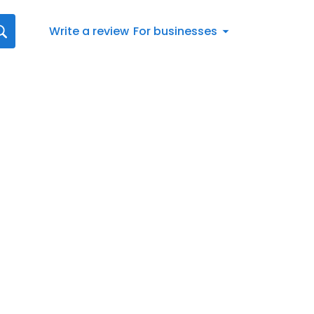
Write a review
For businesses