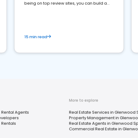
being on top review sites, you can build a
strong online presence and dominate the
competition.
15 min read
More to explore
 Rental Agents
Real Estate Services in Glenwood 
velopers
Property Management in Glenwoo
 Rentals
Real Estate Agents in Glenwood Sp
Commercial Real Estate in Glenwo