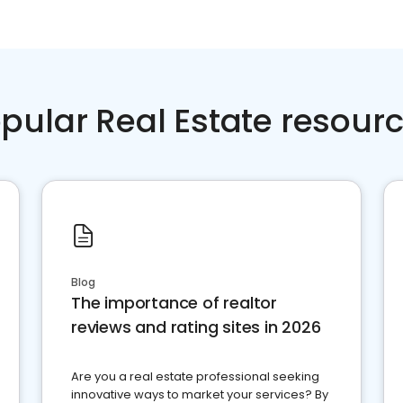
pular Real Estate resour
Blog
The importance of realtor
reviews and rating sites in 2026
Are you a real estate professional seeking
innovative ways to market your services? By