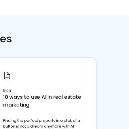
ces
Blog
10 ways to use AI in real estate
marketing
Finding the perfect property in a click of a
button is not a dream anymore with AI