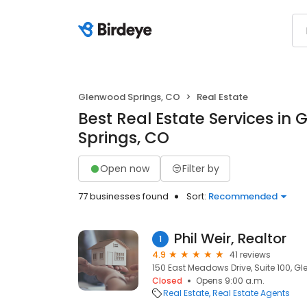
Glenwood Springs, CO
Real Estate
Best Real Estate Services in
Springs, CO
Open now
Filter by
77 businesses found
Sort:
Recommended
Phil Weir, Realtor
1
4.9
41 reviews
150 East Meadows Drive, Suite 100, G
Closed
Opens 9:00 a.m.
Real Estate
Real Estate Agents