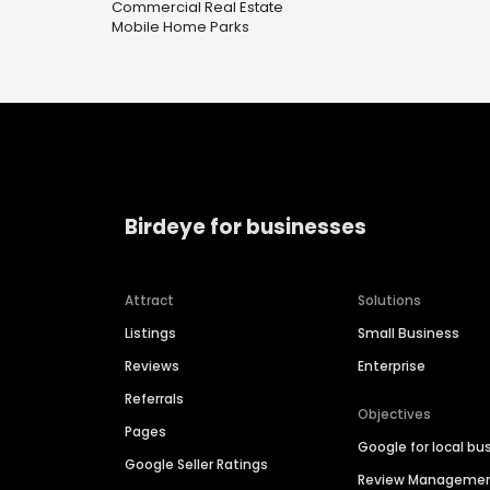
Commercial Real Estate
Mobile Home Parks
Birdeye for businesses
Attract
Solutions
Listings
Small Business
Reviews
Enterprise
Referrals
Objectives
Pages
Google for local bu
Google Seller Ratings
Review Manageme