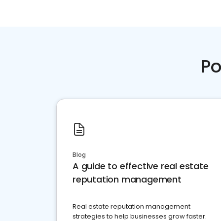
Po
Blog
A guide to effective real estate
reputation management
Real estate reputation management
strategies to help businesses grow faster.