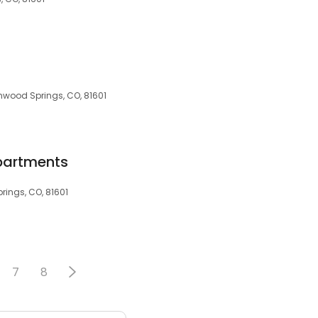
enwood Springs, CO, 81601
partments
rings, CO, 81601
7
8