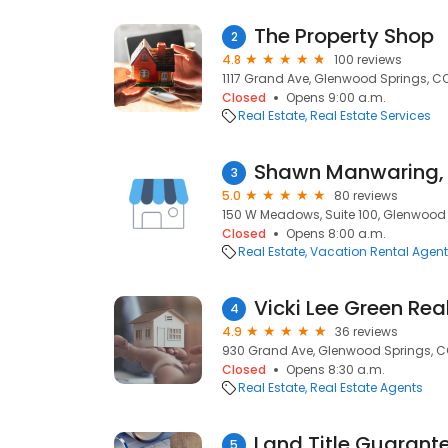
The Property Shop
2
4.8
100 reviews
1117 Grand Ave, Glenwood Springs, CO
Closed
Opens 9:00 a.m.
Real Estate
Real Estate Services
Shawn Manwaring, 
3
5.0
80 reviews
150 W Meadows, Suite 100, Glenwood 
Closed
Opens 8:00 a.m.
Real Estate
Vacation Rental Agen
Vicki Lee Green Rea
4
4.9
36 reviews
930 Grand Ave, Glenwood Springs, CO
Closed
Opens 8:30 a.m.
Real Estate
Real Estate Agents
Land Title Guarant
5