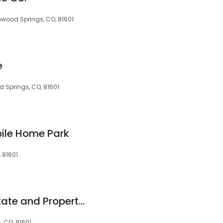
enwood Springs, CO, 81601
e
d Springs, CO, 81601
ile Home Park
 81601
ERA Fleisher Real Estate and Property Management
 CO, 81601