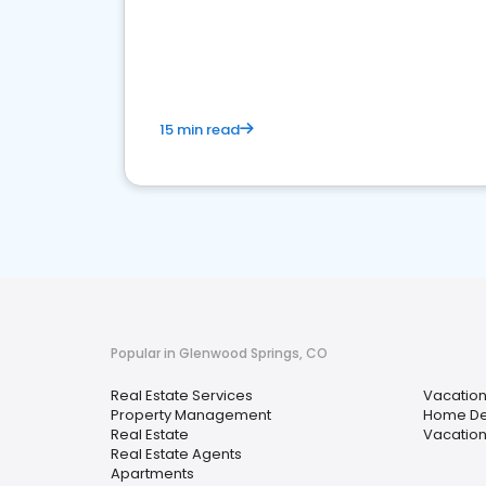
15 min read
Popular in Glenwood Springs, CO
Real Estate Services
Vacation
Property Management
Home De
Real Estate
Vacation
Real Estate Agents
Apartments