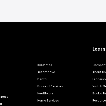
Learn
Industries
Compan
Automotive
About Us
Dental
Leaders
Financial Services
Watch 
Healthcare
Book a t
siness
Home Services
Resourc
nt