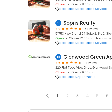
Closed
Opens 8:00 a.m.
Real Estate
Real Estate Services
Sopris Realty
9
4.9
16 reviews
51753 Hwy 6 and 24 Suite 2, Ste 2, Gl
Open
Closes 12:00 a.m. tomorrow
Real Estate
Real Estate Services
Glenwood Green A
10
4.6
11 reviews
220 Flat Tops View Drive, Glenwood Sp
Closed
Opens 9:00 a.m.
Real Estate
Apartments
1
2
3
4
5
6