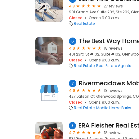
4.8
27 reviews
901 Grand Ave Suite 202, Ste 202, Gl
Closed
Opens 9:00 a.m.
Real Estate
The Best Way Hom
6
4.9
18 reviews
401 23rd St #102, Suite #102, Glenwoo
Closed
Opens 9:00 a.m.
Real Estate
Real Estate Agents
Rivermeadows Mob
7
4.6
18 reviews
427 Latson Ct, Glenwood Springs, CO,
Closed
Opens 9:00 a.m.
Real Estate
Mobile Home Parks
8
4.7
18 reviews
931 Grand Avenue, Glenwood Springs,