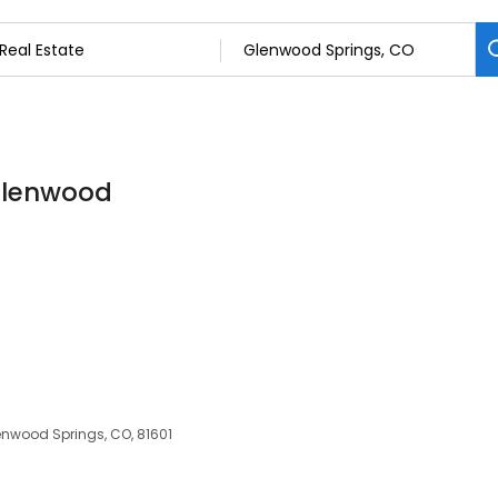
 Glenwood
lenwood Springs, CO, 81601