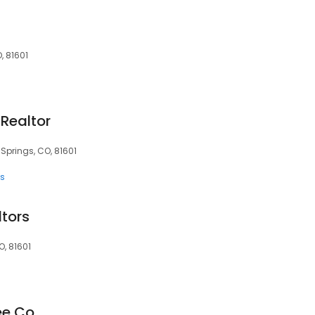
, 81601
Realtor
Springs, CO, 81601
ts
ltors
, 81601
ee Co.