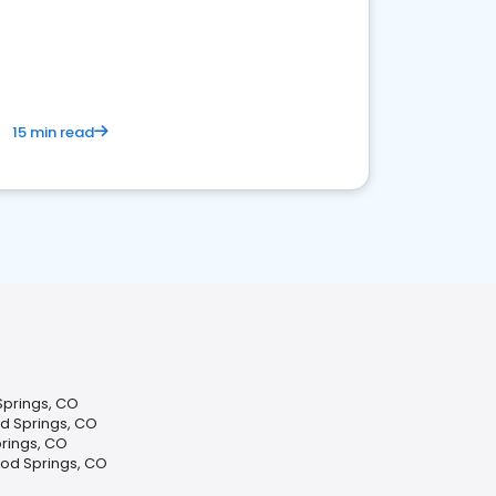
15 min read
Springs, CO
d Springs, CO
rings, CO
od Springs, CO