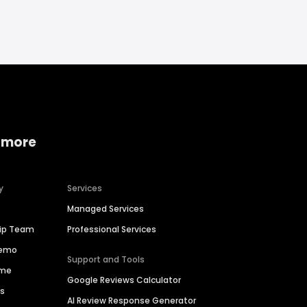
 more
y
Services
Managed Services
hip Team
Professional Services
Demo
Support and Tools
ime
Google Reviews Calculator
es
AI Review Response Generator