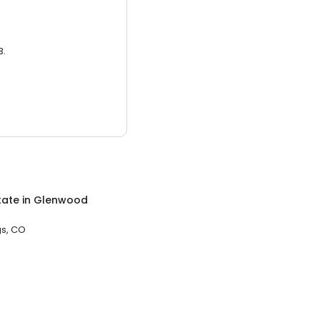
3.
tate
in
Glenwood
s, CO