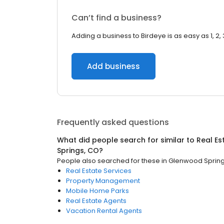
Can’t find a business?
Adding a business to Birdeye is as easy as 1, 2, 
Add business
Frequently asked questions
What did people search for similar to
Real Es
Springs, CO
?
People also searched for these
in
Glenwood Spring
Real Estate Services
Property Management
Mobile Home Parks
Real Estate Agents
Vacation Rental Agents