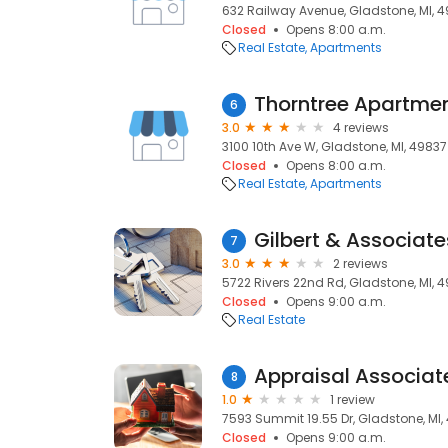
632 Railway Avenue, Gladstone, MI, 
Closed
Opens 8:00 a.m.
Real Estate
Apartments
Thorntree Apartme
6
3.0
4 reviews
3100 10th Ave W, Gladstone, MI, 49837
Closed
Opens 8:00 a.m.
Real Estate
Apartments
Gilbert & Associate
7
3.0
2 reviews
5722 Rivers 22nd Rd, Gladstone, MI, 
Closed
Opens 9:00 a.m.
Real Estate
Appraisal Associat
8
1.0
1 review
7593 Summit 19.55 Dr, Gladstone, MI,
Closed
Opens 9:00 a.m.