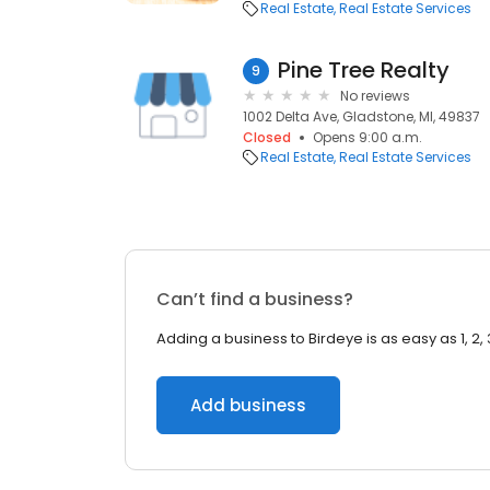
Real Estate
Real Estate Services
Pine Tree Realty
9
No reviews
1002 Delta Ave, Gladstone, MI, 49837
Closed
Opens 9:00 a.m.
Real Estate
Real Estate Services
Can’t find a business?
Adding a business to Birdeye is as easy as 1, 2, 
Add business