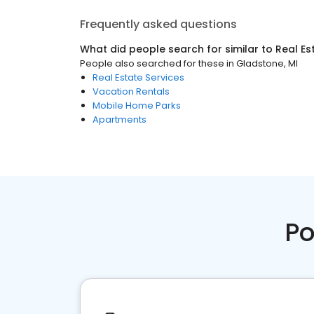
Frequently asked questions
What did people search for similar to
Real Es
People also searched for these
in
Gladstone, MI
Real Estate Services
Vacation Rentals
Mobile Home Parks
Apartments
Po