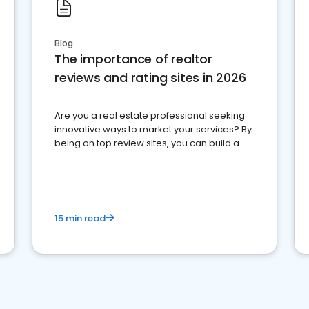
Blog
The importance of realtor
reviews and rating sites in 2026
Are you a real estate professional seeking
innovative ways to market your services? By
being on top review sites, you can build a
strong online presence and dominate the
competition.
15 min read