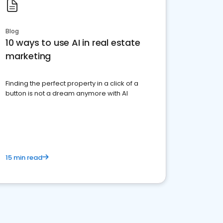
Blog
10 ways to use AI in real estate
marketing
Finding the perfect property in a click of a
button is not a dream anymore with AI
15 min read