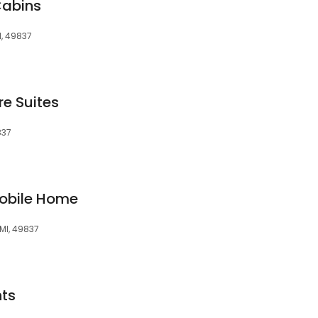
Cabins
I, 49837
e Suites
837
Mobile Home
 MI, 49837
ts