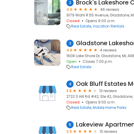
Brock's Lakeshore 
2
4.6
46 reviews
9179 Wahl R.55 Avenue, Gladstone, M
Closed
Opens 9:00 a.m.
Real Estate
Vacation Rentals
Gladstone Lakeshor
3
4.8
4 reviews
1608 Lake Shore Dr, Gladstone, MI, 49
Open
Closes 7:00 p.m.
Real Estate
Oak Bluff Estates 
4
3.8
13 reviews
2722 S Hill Rd #42, Ste 42, Gladstone,
Closed
Opens 9:00 a.m.
Real Estate
Mobile Home Parks
Lakeview Apartmen
5
3.9
13 reviews