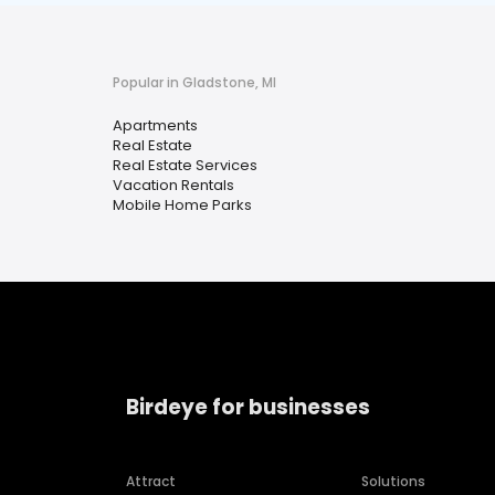
Popular in Gladstone, MI
Apartments
Real Estate
Real Estate Services
Vacation Rentals
Mobile Home Parks
Birdeye for businesses
Attract
Solutions