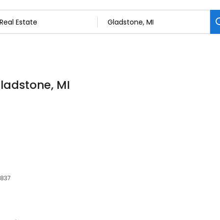
Gladstone, MI
9837