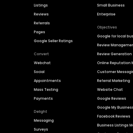
Listings
Small Business
Reviews
Enterprise
Referrals
Objectives
Pages
Google for local bu
Google Seller Ratings
Review Manageme
Convert
Review Generation
Webchat
Online Reputatio
Social
Customer Messagi
Appointments
Referral Marketing
Mass Texting
Website Chat
Payments
Google Reviews
Google My Busines
Delight
Facebook Reviews
Messaging
Business Listings
Surveys