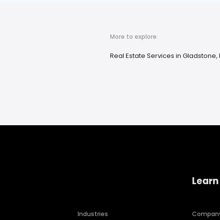
More to explore
Real Estate Services in Gladstone, 
Learn
Industries
Compan