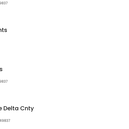
49837
nts
s
49837
e Delta Cnty
 49837