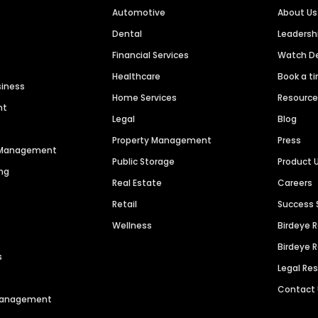
Automotive
About Us
Dental
Leaders
Financial Services
Watch 
Healthcare
Book a t
siness
Home Services
Resourc
nt
Legal
Blog
Property Management
Press
n Management
Public Storage
Product 
ng
Real Estate
Careers
Retail
Success 
Wellness
Birdeye 
Birdeye 
s
Legal Re
Contact
 Management