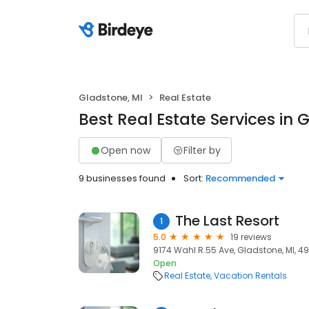
Gladstone, MI
Real Estate
Best Real Estate Services in 
Open now
Filter by
9 businesses found
Sort:
Recommended
The Last Resort
1
5.0
19 reviews
9174 Wahl R.55 Ave, Gladstone, MI, 4
Open
Real Estate
Vacation Rentals