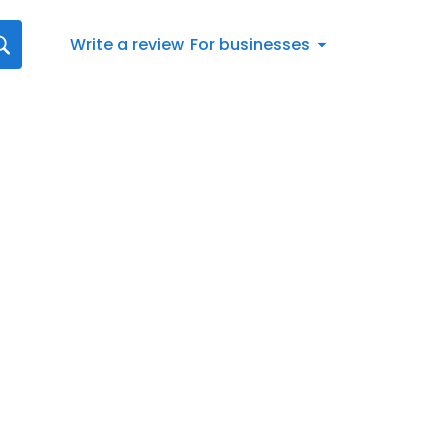
Write a review
For businesses