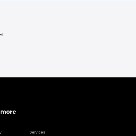
MI
 more
y
Services