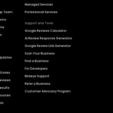
Managed Services
hip Team
Professional Services
Demo
Support and Tools
ime
Google Reviews Calculator
es
AI Review Response Generator
Google Review Link Generator
Scan Your Business
Updates
Find a Business
For Developers
Stories
Birdeye Support
Reviews
Refer a Business
Results
Customer Advocacy Program
sources
 Us