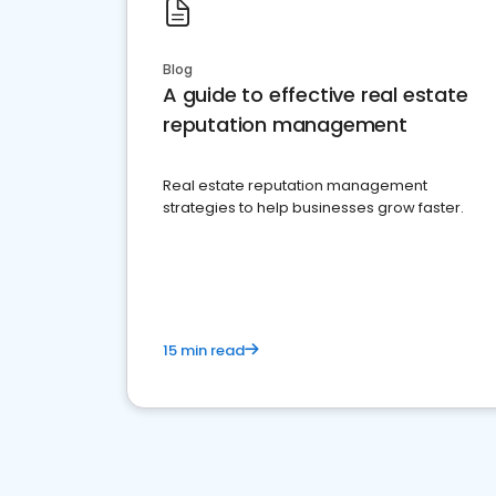
Blog
A guide to effective real estate
reputation management
Real estate reputation management
strategies to help businesses grow faster.
15 min read