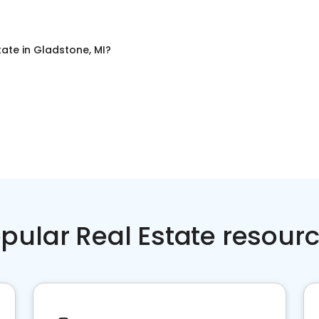
tate
in
Gladstone, MI
?
pular Real Estate resour