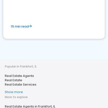
15 min read
Popular in Frankfort, IL
Real Estate Agents
Real Estate
Real Estate Services
Show more
More to explore
Real Estate Agents in Frankfort, IL