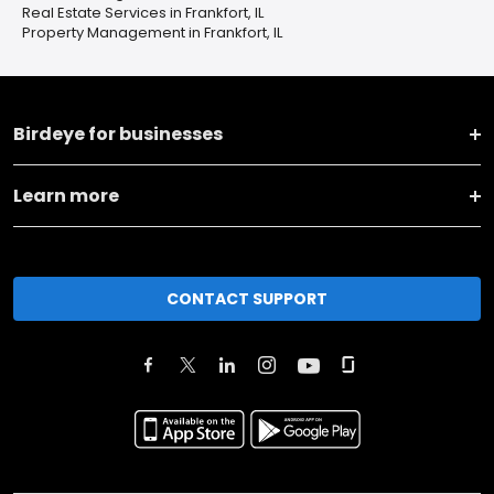
Real Estate Services in Frankfort, IL
Property Management in Frankfort, IL
Birdeye for businesses
Learn more
CONTACT SUPPORT