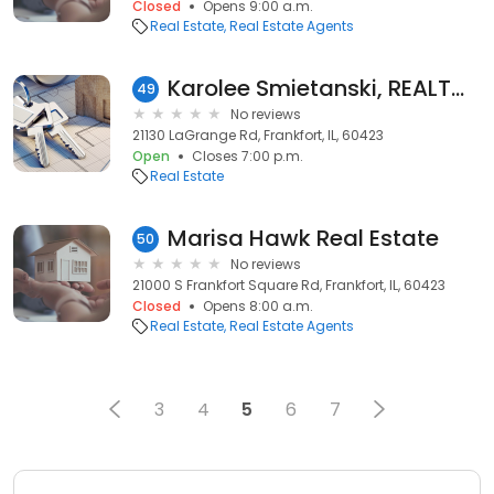
Closed
Opens 9:00 a.m.
Real Estate
Real Estate Agents
Karolee Smietanski, REALTOR®, Baird & Warner
49
No reviews
21130 LaGrange Rd, Frankfort, IL, 60423
Open
Closes 7:00 p.m.
Real Estate
Marisa Hawk Real Estate
50
No reviews
21000 S Frankfort Square Rd, Frankfort, IL, 60423
Closed
Opens 8:00 a.m.
Real Estate
Real Estate Agents
3
4
5
6
7