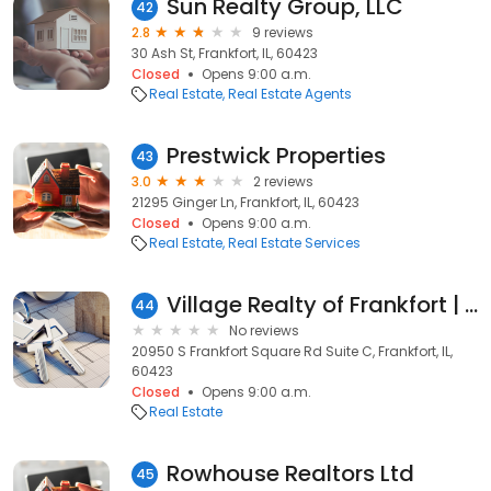
Sun Realty Group, LLC
42
2.8
9 reviews
30 Ash St, Frankfort, IL, 60423
Closed
Opens 9:00 a.m.
Real Estate
Real Estate Agents
Prestwick Properties
43
3.0
2 reviews
21295 Ginger Ln, Frankfort, IL, 60423
Closed
Opens 9:00 a.m.
Real Estate
Real Estate Services
Village Realty of Frankfort | Jallisa Jones
44
No reviews
20950 S Frankfort Square Rd Suite C, Frankfort, IL,
60423
Closed
Opens 9:00 a.m.
Real Estate
Rowhouse Realtors Ltd
45