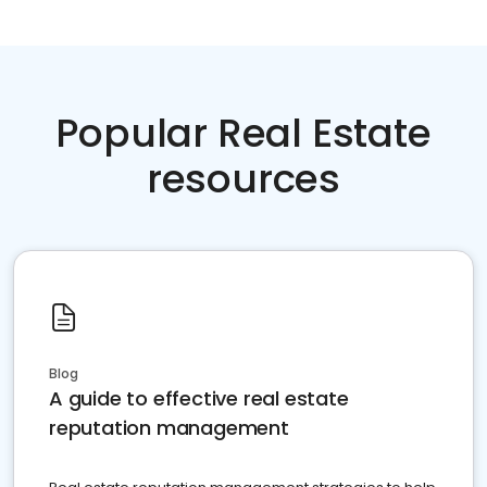
Popular Real Estate
resources
Blog
A guide to effective real estate
reputation management