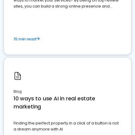
ways to market your services? By being on top review
sites, you can build a strong online presence and
dominate the competition.
15 min read
Blog
10 ways to use AI in real estate
marketing
Finding the perfect property in a click of a button is not
a dream anymore with AI