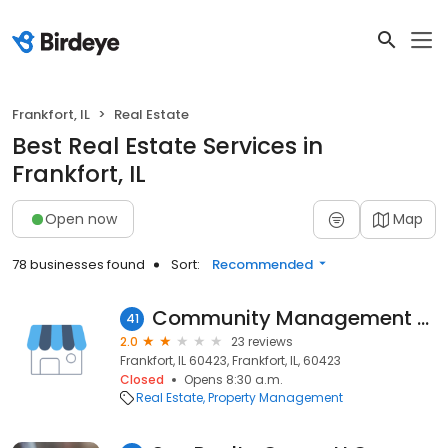
Frankfort, IL
Real Estate
Best Real Estate Services in
Frankfort, IL
Open now
Map
78 businesses found
Sort:
Recommended
Community Management Solutions, Inc.
41
2.0
23 reviews
Frankfort, IL 60423, Frankfort, IL, 60423
Closed
Opens 8:30 a.m.
Real Estate
Property Management