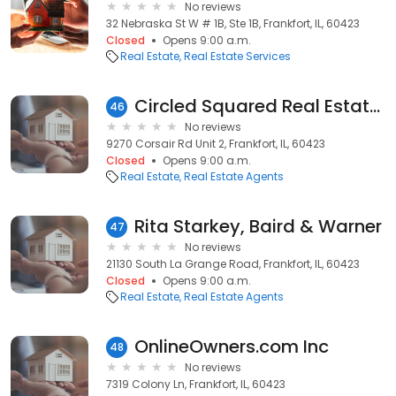
No reviews
32 Nebraska St W # 1B, Ste 1B, Frankfort, IL, 60423
Closed
Opens 9:00 a.m.
Real Estate
Real Estate Services
Circled Squared Real Estate Services
46
No reviews
9270 Corsair Rd Unit 2, Frankfort, IL, 60423
Closed
Opens 9:00 a.m.
Real Estate
Real Estate Agents
Rita Starkey, Baird & Warner
47
No reviews
21130 South La Grange Road, Frankfort, IL, 60423
Closed
Opens 9:00 a.m.
Real Estate
Real Estate Agents
OnlineOwners.com Inc
48
No reviews
7319 Colony Ln, Frankfort, IL, 60423