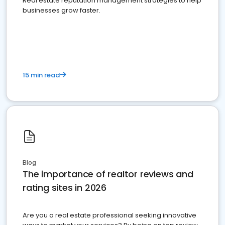
Real estate reputation management strategies to help
businesses grow faster.
15 min read
Blog
The importance of realtor reviews and
rating sites in 2026
Are you a real estate professional seeking innovative