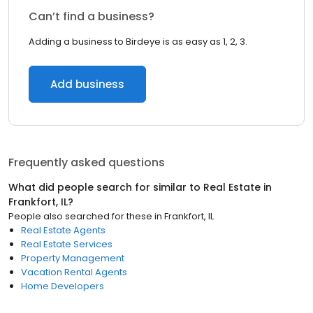
Can’t find a business?
Adding a business to Birdeye is as easy as 1, 2, 3.
Add business
Frequently asked questions
What did people search for similar to
Real Estate
in
Frankfort, IL
?
People also searched for these
in
Frankfort, IL
Real Estate Agents
Real Estate Services
Property Management
Vacation Rental Agents
Home Developers