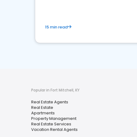
15 min read
Popular in Fort Mitchell, KY
Real Estate Agents
Real Estate
Apartments
Property Management
Real Estate Services
Vacation Rental Agents