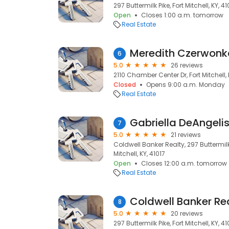
297 Buttermilk Pike, Fort Mitchell, KY, 41
Open
Closes 1:00 a.m. tomorrow
Real Estate
6
5.0
26 reviews
2110 Chamber Center Dr, Fort Mitchell, 
Closed
Opens 9:00 a.m. Monday
Real Estate
Gabriella DeAngelis
7
5.0
21 reviews
Coldwell Banker Realty, 297 Buttermilk 
Mitchell, KY, 41017
Open
Closes 12:00 a.m. tomorrow
Real Estate
Coldwell Banker Rea
8
5.0
20 reviews
297 Buttermilk Pike, Fort Mitchell, KY, 41