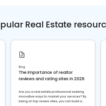
pular Real Estate resour
Blog
The importance of realtor
reviews and rating sites in 2026
Are you a real estate professional seeking
innovative ways to market your services? By
being on top review sites, you can build a
strong online presence and dominate the