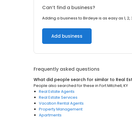
Can’t find a business?
Adding a business to Birdeye is as easy as 1, 2, 
Add business
Frequently asked questions
What did people search for similar to
Real Es
People also searched for these
in
Fort Mitchell, KY
Real Estate Agents
Real Estate Services
Vacation Rental Agents
Property Management
Apartments