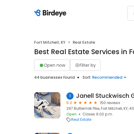
Fort Mitchell, KY
Real Estate
Best Real Estate Services in F
Open now
Filter by
44 businesses found
Sort:
Recommended
Janell Stuckwisch 
1
5.0
150 reviews
297 Buttermilk Pike, Fort Mitchell, KY, 41
Open
Closes 9:00 p.m.
Real Estate