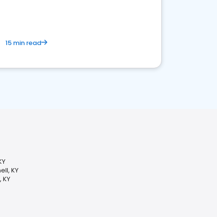
15 min read
KY
ll, KY
, KY