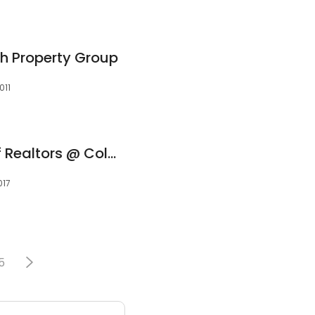
th Property Group
011
The Gamel Team of Realtors @ Coldwell Banker
017
5