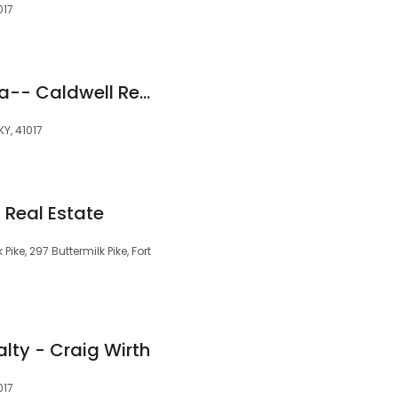
017
Meredith Czerwonka-- Caldwell Realty Group - eXp Realty, LLC
KY, 41017
 Real Estate
Pike, 297 Buttermilk Pike, Fort
lty - Craig Wirth
017