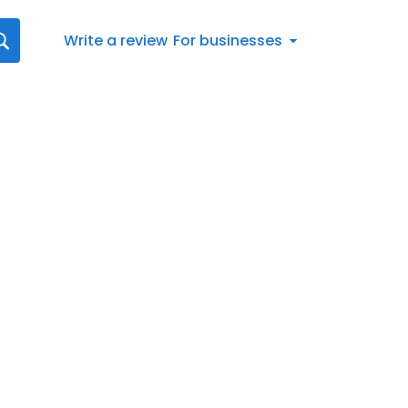
Write a review
For businesses