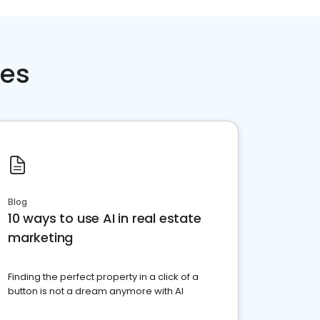
ces
Blog
10 ways to use AI in real estate
marketing
Finding the perfect property in a click of a
button is not a dream anymore with AI