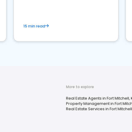
competition.
15 min read
More to explore
Real Estate Agents in Fort Mitchell, 
Property Management in Fort Mitche
Real Estate Services in Fort Mitchell