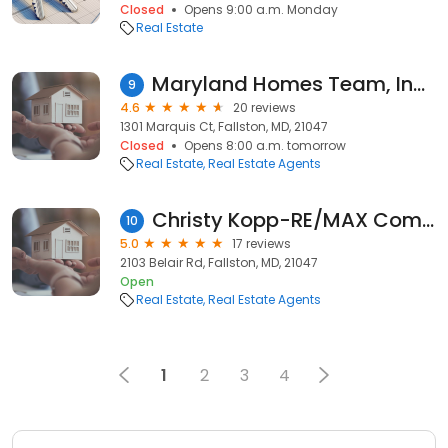
Closed
Opens 9:00 a.m. Monday
Real Estate
Maryland Homes Team, Inc. - Robert McArtor, REALTOR Serving Sellers and Buyers, Baltimore Metro Area Including Harford and Cecil County
9
4.6
20 reviews
1301 Marquis Ct, Fallston, MD, 21047
Closed
Opens 8:00 a.m. tomorrow
Real Estate
Real Estate Agents
Christy Kopp-RE/MAX Components
10
5.0
17 reviews
2103 Belair Rd, Fallston, MD, 21047
Open
Real Estate
Real Estate Agents
1
2
3
4