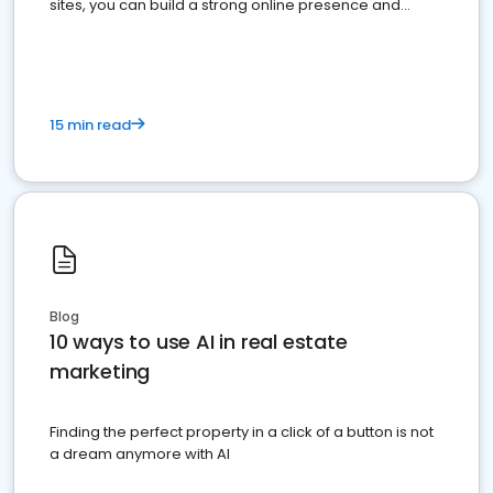
sites, you can build a strong online presence and
dominate the competition.
15 min read
Blog
10 ways to use AI in real estate
marketing
Finding the perfect property in a click of a button is not
a dream anymore with AI