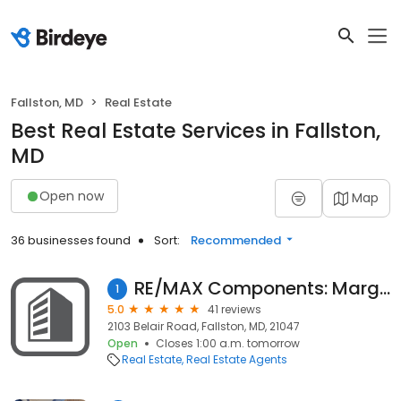
Fallston, MD
Real Estate
Best Real Estate Services in Fallston,
MD
Open now
Map
36 businesses found
Sort:
Recommended
RE/MAX Components: Marge McCreesh
1
5.0
41 reviews
2103 Belair Road, Fallston, MD, 21047
Open
Closes 1:00 a.m. tomorrow
Real Estate
Real Estate Agents