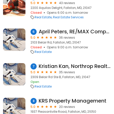
5.0
43 reviews
2200 Aquilas Delight, Fallston, MD, 21047
Closed
Opens 6:00 a.m. tomorrow
Real Estate
Real Estate Services
April Peters, RE/MAX Components
6
5.0
36 reviews
2103 Belair Rd, Fallston, MD, 21047
Closed
Opens 9:00 a.m. tomorrow
Real Estate
Kristian Kan, Northrop Realty, A Long & Foster Company
7
5.0
35 reviews
2309 Belair Rd Ste B, Fallston, MD, 21047
Open
Real Estate
KRS Property Management
8
5.0
20 reviews
1937 Pleasantville Road, Fallston, MD, 21050