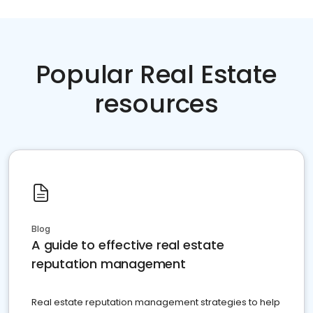
Popular Real Estate
resources
Blog
A guide to effective real estate
reputation management
Real estate reputation management strategies to help