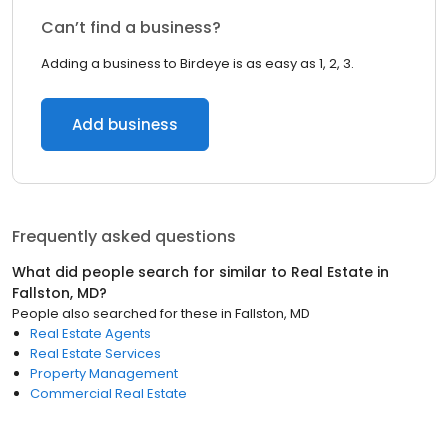
Can’t find a business?
Adding a business to Birdeye is as easy as 1, 2, 3.
Add business
Frequently asked questions
What did people search for similar to
Real Estate
in
Fallston, MD
?
People also searched for these
in
Fallston, MD
Real Estate Agents
Real Estate Services
Property Management
Commercial Real Estate