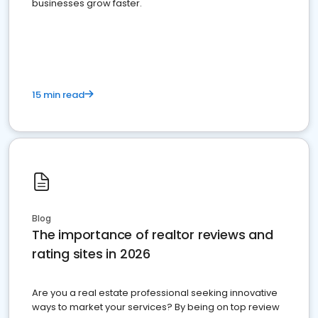
businesses grow faster.
15 min read
Blog
The importance of realtor reviews and
rating sites in 2026
Are you a real estate professional seeking innovative
ways to market your services? By being on top review