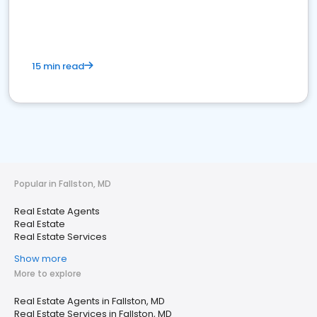
15 min read
Popular in Fallston, MD
Real Estate Agents
Real Estate
Real Estate Services
Show more
More to explore
Real Estate Agents in Fallston, MD
Real Estate Services in Fallston, MD