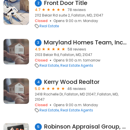
Front Door Title
2
4.7
78 reviews
2112 Belair Rd suite 2, Fallston, MD, 21047
Closed
Opens 9:00 a.m. Monday
Real Estate
Maryland Homes Team, Inc. of RE/MAX Components, Robert McArtor, REALTOR
3
4.9
58 reviews
2103 Belair Rd, Fallston, MD, 21047
Closed
Opens 9:00 a.m. tomorrow
Real Estate
Real Estate Agents
Kerry Wood Realtor
4
5.0
46 reviews
2418 Rochelle Dr, Fallston, MD 21047, Fallston, MD,
21047
Closed
Opens 9:00 a.m. Monday
Real Estate
Real Estate Agents
Robinson Appraisal Group, LLC
5