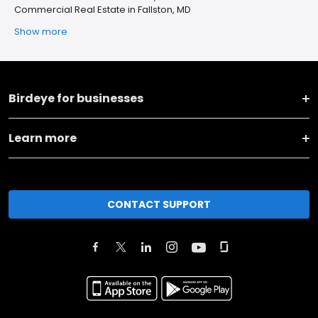
Commercial Real Estate in Fallston, MD
Show more
Birdeye for businesses
Learn more
CONTACT SUPPORT