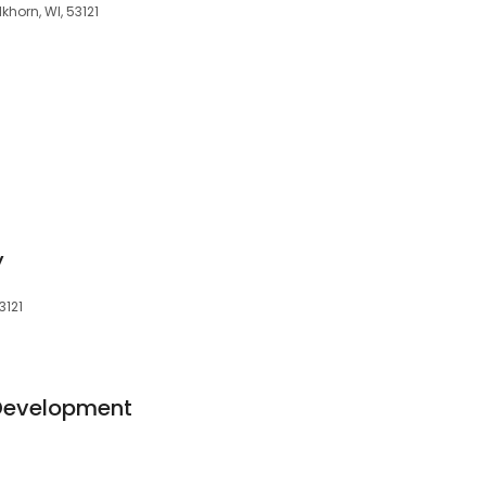
khorn, WI, 53121
y
3121
Development