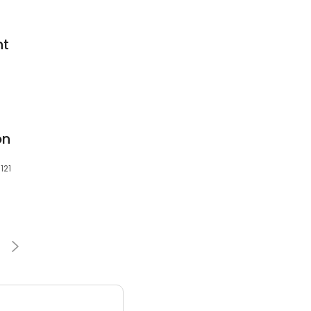
nt
on
121