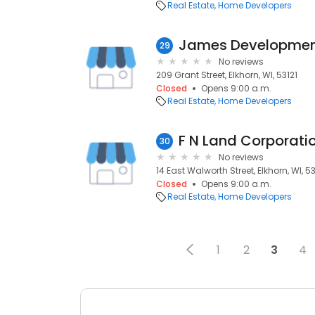
Real Estate
Home Developers
James Developme
29
No reviews
209 Grant Street, Elkhorn, WI, 53121
Closed
Opens 9:00 a.m.
Real Estate
Home Developers
F N Land Corporati
30
No reviews
14 East Walworth Street, Elkhorn, WI, 53
Closed
Opens 9:00 a.m.
Real Estate
Home Developers
1
2
3
4