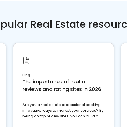
pular Real Estate resour
Blog
The importance of realtor
reviews and rating sites in 2026
Are you a real estate professional seeking
innovative ways to market your services? By
being on top review sites, you can build a
strong online presence and dominate the