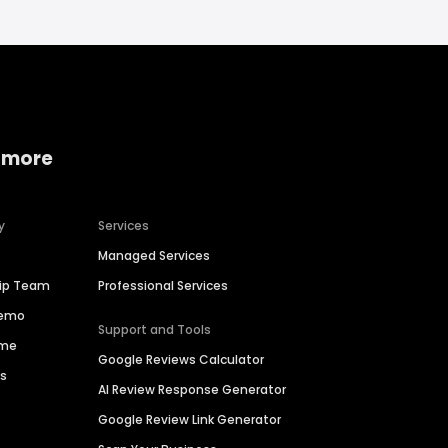
 more
y
Services
Managed Services
hip Team
Professional Services
Demo
Support and Tools
ime
Google Reviews Calculator
es
AI Review Response Generator
Google Review Link Generator