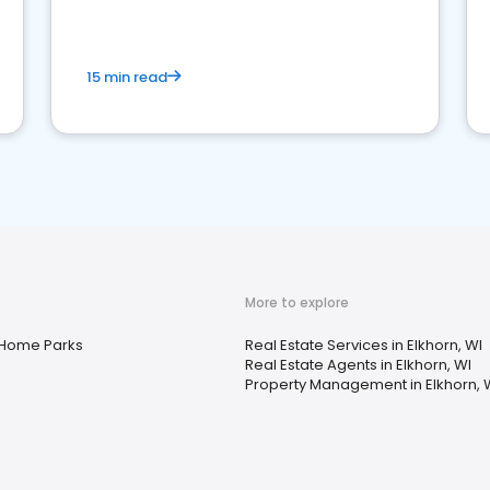
competition.
15 min read
More to explore
 Home Parks
Real Estate Services in Elkhorn, WI
Real Estate Agents in Elkhorn, WI
Property Management in Elkhorn, 