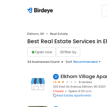
Elkhorn, WI
Real Estate
Best Real Estate Services in E
Open now
Filter by
34 businesses found
Sort:
Recommended
Elkhorn Village Ap
21
1.6
8 reviews
423 East 1st Avenue, Elkhorn, WI, 53121
Closed
Opens 9:00 a.m.
Real Estate
Apartments