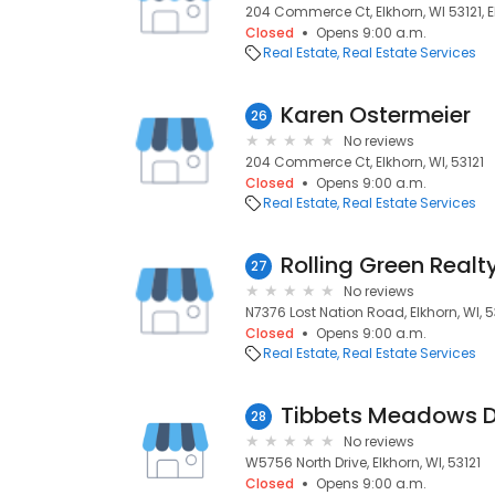
204 Commerce Ct, Elkhorn, WI 53121, El
Closed
Opens 9:00 a.m.
Real Estate
Real Estate Services
Karen Ostermeier
26
No reviews
204 Commerce Ct, Elkhorn, WI, 53121
Closed
Opens 9:00 a.m.
Real Estate
Real Estate Services
Rolling Green Realt
27
No reviews
N7376 Lost Nation Road, Elkhorn, WI, 5
Closed
Opens 9:00 a.m.
Real Estate
Real Estate Services
Tibbets Meadows 
28
No reviews
W5756 North Drive, Elkhorn, WI, 53121
Closed
Opens 9:00 a.m.