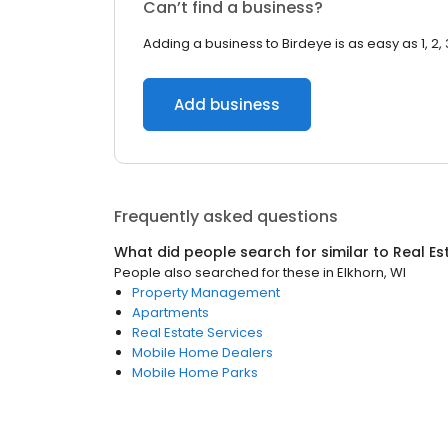
Can’t find a business?
Adding a business to Birdeye is as easy as 1, 2, 
Add business
Frequently asked questions
What did people search for similar to
Real Es
People also searched for these
in
Elkhorn, WI
Property Management
Apartments
Real Estate Services
Mobile Home Dealers
Mobile Home Parks