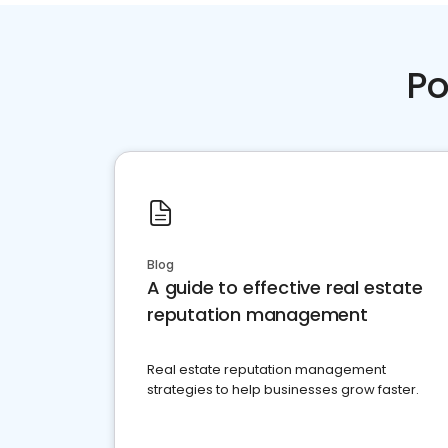
Po
Blog
A guide to effective real estate
reputation management
Real estate reputation management
strategies to help businesses grow faster.