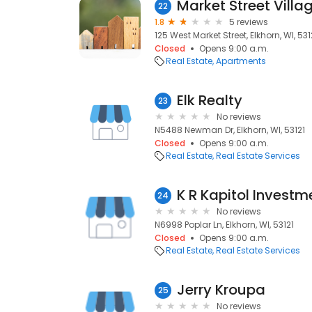
Market Street Vill
22
1.8
5 reviews
125 West Market Street, Elkhorn, WI, 531
Closed
Opens 9:00 a.m.
Real Estate
Apartments
Elk Realty
23
No reviews
N5488 Newman Dr, Elkhorn, WI, 53121
Closed
Opens 9:00 a.m.
Real Estate
Real Estate Services
K R Kapitol Investm
24
No reviews
N6998 Poplar Ln, Elkhorn, WI, 53121
Closed
Opens 9:00 a.m.
Real Estate
Real Estate Services
Jerry Kroupa
25
No reviews