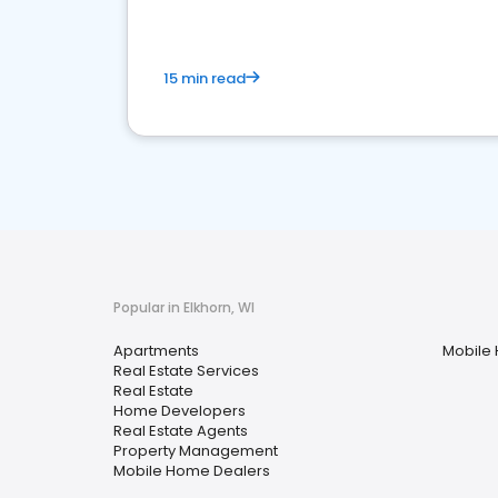
15 min read
Popular in Elkhorn, WI
Apartments
Mobile
Real Estate Services
Real Estate
Home Developers
Real Estate Agents
Property Management
Mobile Home Dealers