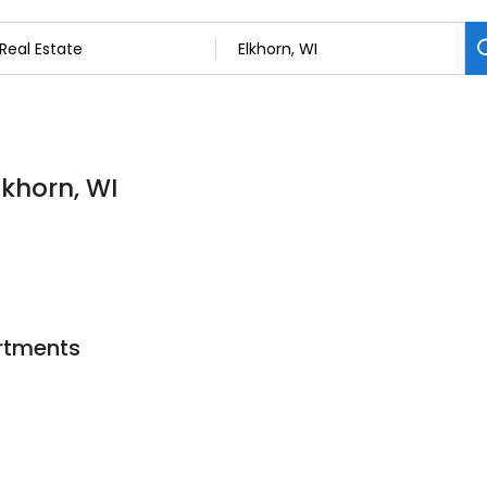
lkhorn, WI
artments