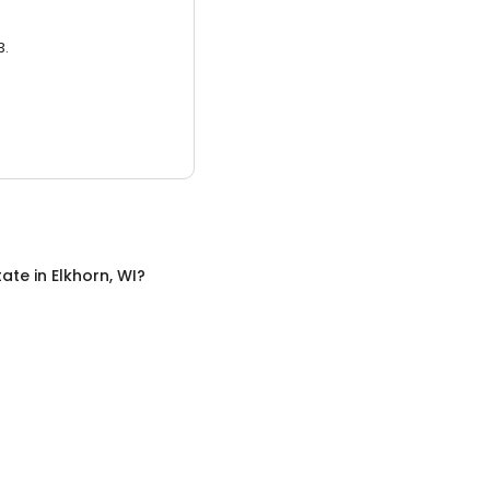
3.
tate
in
Elkhorn, WI
?