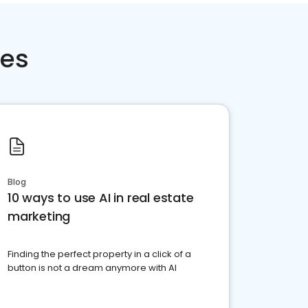
ces
Blog
10 ways to use AI in real estate
marketing
Finding the perfect property in a click of a
button is not a dream anymore with AI