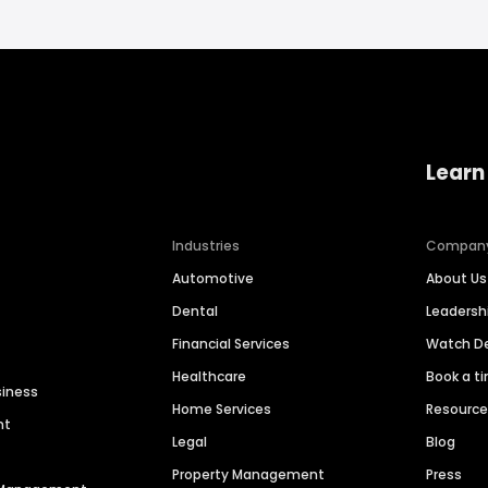
Learn
Industries
Compan
Automotive
About Us
Dental
Leaders
Financial Services
Watch 
Healthcare
Book a t
siness
Home Services
Resourc
nt
Legal
Blog
Property Management
Press