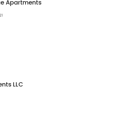
age Apartments
21
ents LLC