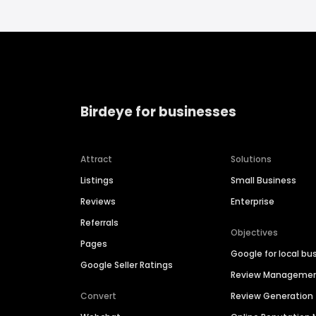
Birdeye for businesses
Attract
Solutions
Listings
Small Business
Reviews
Enterprise
Referrals
Objectives
Pages
Google for local bu
Google Seller Ratings
Review Manageme
Convert
Review Generation