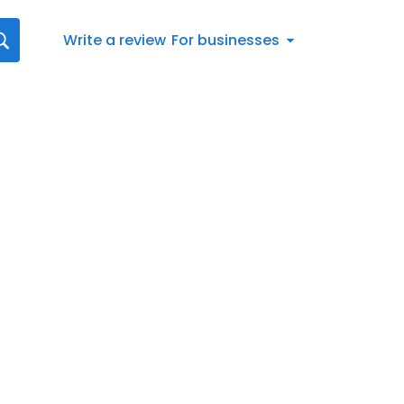
Write a review
For businesses