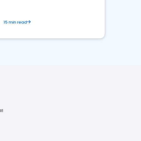
15 min read
WI