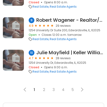
Closed
Opens 8:00 a.m.
Real Estate
Real Estate Agents
Robert Wagener - Realtor/Real Estate Agent w/ Keller Williams Realty Marquee
9
4.9
29 reviews
1254 University Dr Suite 200, Edwardsville, IL, 62025
Open
Closes 12:00 a.m. tomorrow
Real Estate
Real Estate Agents
Julie Mayfield | Keller Williams Marquee
10
4.7
28 reviews
1254 University Dr, Edwardsville, IL, 62025
Closed
Opens 9:00 a.m.
Real Estate
Real Estate Agents
1
2
3
4
5