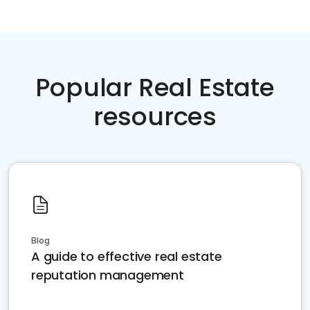
Popular Real Estate
resources
Blog
A guide to effective real estate
reputation management