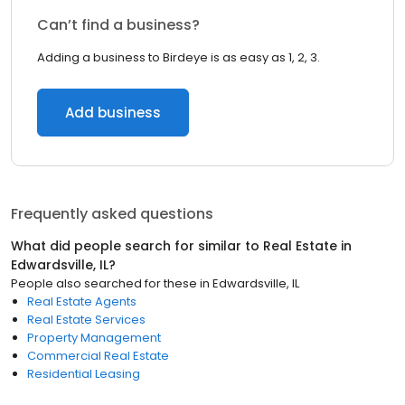
Can’t find a business?
Adding a business to Birdeye is as easy as 1, 2, 3.
Add business
Frequently asked questions
What did people search for similar to
Real Estate
in
Edwardsville, IL
?
People also searched for these
in
Edwardsville, IL
Real Estate Agents
Real Estate Services
Property Management
Commercial Real Estate
Residential Leasing