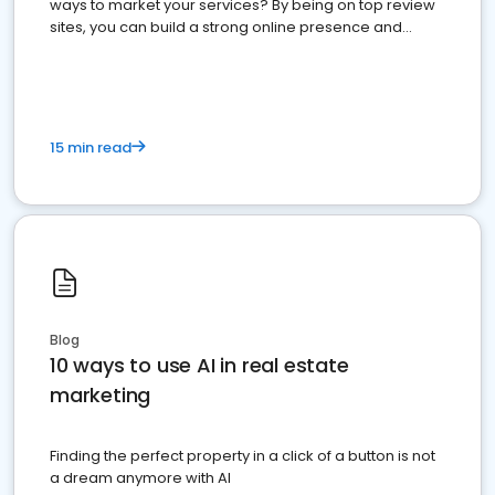
ways to market your services? By being on top review
sites, you can build a strong online presence and
dominate the competition.
15 min read
Blog
10 ways to use AI in real estate
marketing
Finding the perfect property in a click of a button is not
a dream anymore with AI