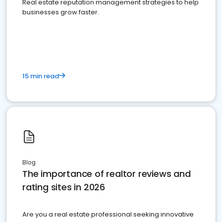
Real estate reputation management strategies to help
businesses grow faster.
15 min read
Blog
The importance of realtor reviews and
rating sites in 2026
Are you a real estate professional seeking innovative