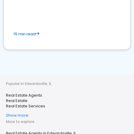
15 min read
Popular in Edwardsville, IL
Real Estate Agents
Real Estate
Real Estate Services
Show more
More to explore
Real Estate Agents in Edwardsville, IL