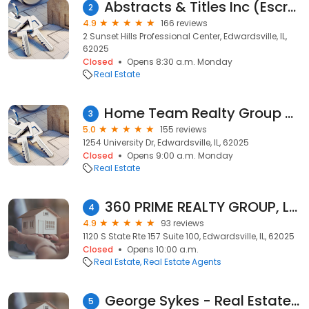
Abstracts & Titles Inc (Escrow Office)
2
4.9
166 reviews
2 Sunset Hills Professional Center, Edwardsville, IL,
62025
Closed
Opens 8:30 a.m. Monday
Real Estate
Home Team Realty Group powered by Keller Williams Marquee
3
5.0
155 reviews
1254 University Dr, Edwardsville, IL, 62025
Closed
Opens 9:00 a.m. Monday
Real Estate
360 PRIME REALTY GROUP, LLC
4
4.9
93 reviews
1120 S State Rte 157 Suite 100, Edwardsville, IL, 62025
Closed
Opens 10:00 a.m.
Real Estate
Real Estate Agents
George Sykes - Real Estate Broker
5