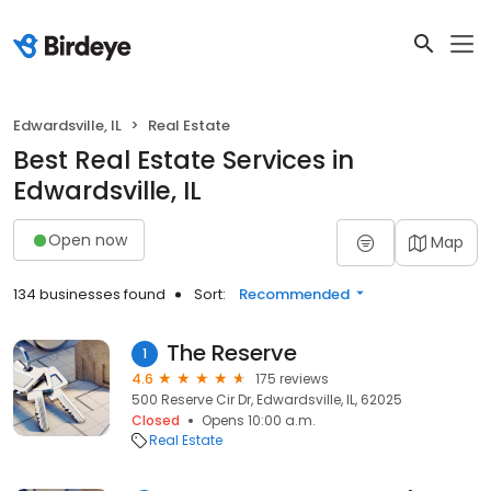
Edwardsville, IL
Real Estate
Best Real Estate Services in
Edwardsville, IL
Open now
Map
134 businesses found
Sort:
Recommended
The Reserve
1
4.6
175 reviews
500 Reserve Cir Dr, Edwardsville, IL, 62025
Closed
Opens 10:00 a.m.
Real Estate