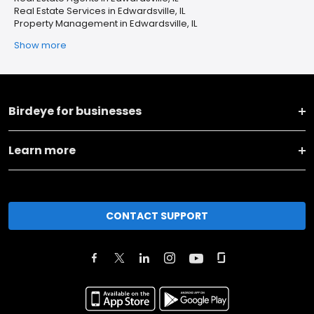
Real Estate Services in Edwardsville, IL
Property Management in Edwardsville, IL
Show more
Birdeye for businesses
Learn more
CONTACT SUPPORT