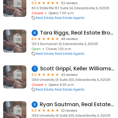
5.0
53 reviews
60 S State Rte 157 Suite 24, Edwardsville, IL, 62025
Closed
Opens 7:00 a.m.
Real Estate
Real Estate Agents
Tara Riggs, Real Estate Broker - Remax Alliance
6
5.0
48 reviews
120 S Buchanan St, Edwardsville, IL, 62025
Open
Closes 1:00 a.m.
Real Estate
Real Estate Agents
Scott Grippi, Keller Williams Marquee
7
5.0
43 reviews
1254 University Dr Suite 200, Edwardsville, IL, 62025
Closed
Opens 9:00 a.m.
Real Estate
Real Estate Agents
Ryan Sautman, Real Estate Agent - Keller Williams Marquee
8
5.0
32 reviews
1254 University Dr Suite 200, Edwardsville, IL, 62025