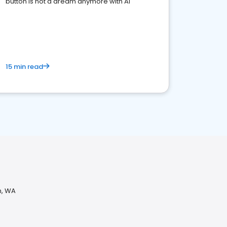
button is not a dream anymore with AI
15 min read
h, WA