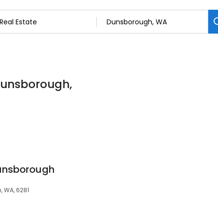
 Dunsborough,
unsborough
, WA, 6281