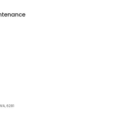
intenance
WA, 6281