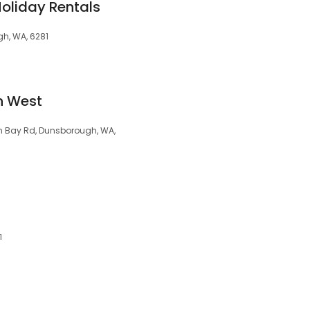
Holiday Rentals
gh, WA, 6281
h West
n Bay Rd, Dunsborough, WA,
1