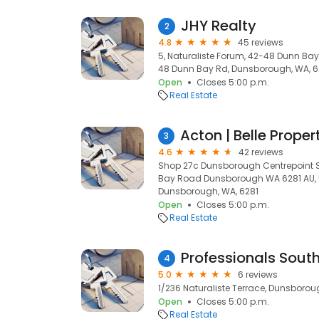
JHY Realty
2
4.8
45 reviews
5, Naturaliste Forum, 42-48 Dunn Bay
48 Dunn Bay Rd, Dunsborough, WA, 6
Open
Closes 5:00 p.m.
Real Estate
3
4.6
42 reviews
Shop 27c Dunsborough Centrepoint 
Bay Road Dunsborough WA 6281 AU, 
Dunsborough, WA, 6281
Open
Closes 5:00 p.m.
Real Estate
4
5.0
6 reviews
1/236 Naturaliste Terrace, Dunsborou
Open
Closes 5:00 p.m.
Real Estate