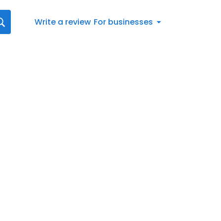
Write a review
For businesses