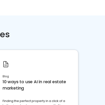
ces
Blog
10 ways to use AI in real estate
marketing
Finding the perfect property in a click of a