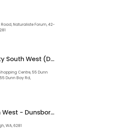
 Road, Naturaliste Forum, 42-
281
Acton | Belle Property South West (Dunsborough)
Shopping Centre, 55 Dunn
55 Dunn Bay Rd,
Professionals South West - Dunsborough - Real Estate Agents and Property Management
gh, WA, 6281