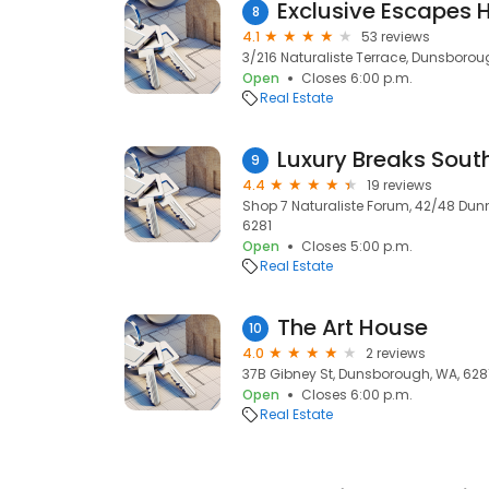
Exclusive Escapes 
8
4.1
53 reviews
3/216 Naturaliste Terrace, Dunsborou
Open
Closes 6:00 p.m.
Real Estate
Luxury Breaks Sout
9
4.4
19 reviews
Shop 7 Naturaliste Forum, 42/48 Dun
6281
Open
Closes 5:00 p.m.
Real Estate
The Art House
10
4.0
2 reviews
37B Gibney St, Dunsborough, WA, 628
Open
Closes 6:00 p.m.
Real Estate