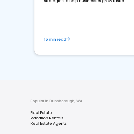
strategies to help businesses grow faster.
15 min read
Popular in Dunsborough, WA
Real Estate
Vacation Rentals
Real Estate Agents