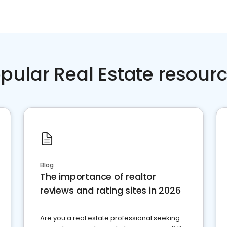
pular Real Estate resour
Blog
The importance of realtor
reviews and rating sites in 2026
Are you a real estate professional seeking