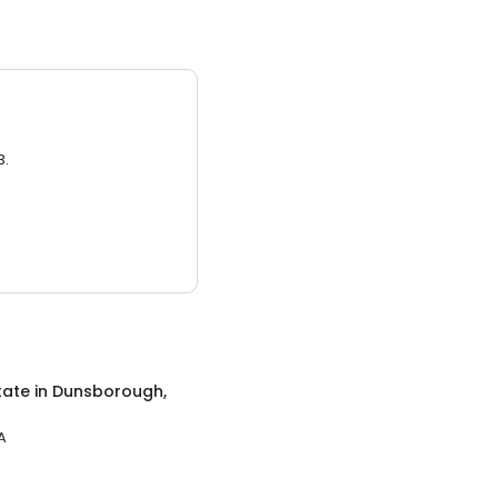
3.
tate
in
Dunsborough,
A