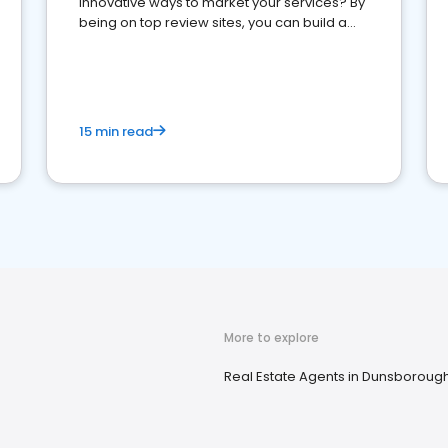
innovative ways to market your services? By
being on top review sites, you can build a
strong online presence and dominate the
competition.
15 min read
More to explore
Real Estate Agents in Dunsboroug