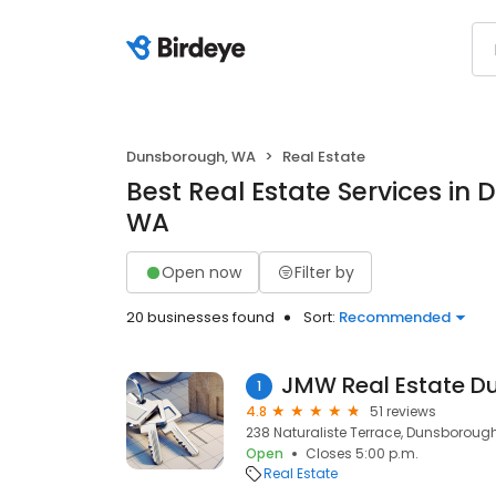
Dunsborough, WA
Real Estate
Best Real Estate Services in
WA
Open now
Filter by
20 businesses found
Sort:
Recommended
JMW Real Estate D
1
4.8
51 reviews
238 Naturaliste Terrace, Dunsborough
Open
Closes 5:00 p.m.
Real Estate