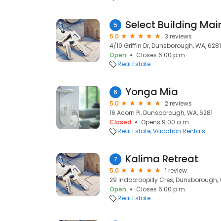
Select Building Ma
5
5.0
3 reviews
4/10 Griffin Dr, Dunsborough, WA, 6281
Open
Closes 6:00 p.m.
Real Estate
Yonga Mia
6
5.0
2 reviews
16 Acorn Pl, Dunsborough, WA, 6281
Closed
Opens 9:00 a.m.
Real Estate
Vacation Rentals
Kalima Retreat
7
5.0
1 review
29 Indooroopilly Cres, Dunsborough, 
Open
Closes 6:00 p.m.
Real Estate