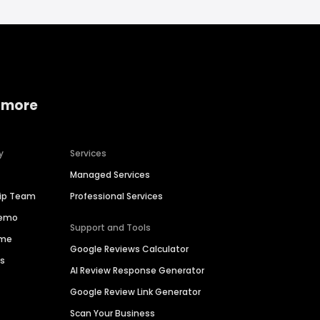
 more
y
Services
Managed Services
hip Team
Professional Services
Demo
Support and Tools
ime
Google Reviews Calculator
es
AI Review Response Generator
Google Review Link Generator
Scan Your Business