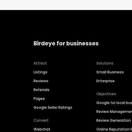
Birdeye for businesses
Attract
Solutions
Listings
Small Business
Reviews
Enterprise
Referrals
Objectives
Pages
Google for local bu
Google Seller Ratings
Review Manageme
Convert
Review Generation
Webchat
Online Reputatio