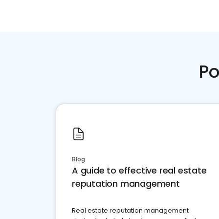
Po
Blog
A guide to effective real estate
reputation management
Real estate reputation management