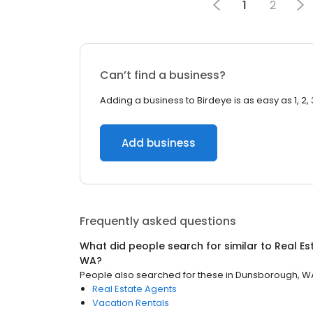
1
2
Can’t find a business?
Adding a business to Birdeye is as easy as 1, 2, 
Add business
Frequently asked questions
What did people search for similar to
Real Es
WA
?
People also searched for these
in
Dunsborough, W
Real Estate Agents
Vacation Rentals