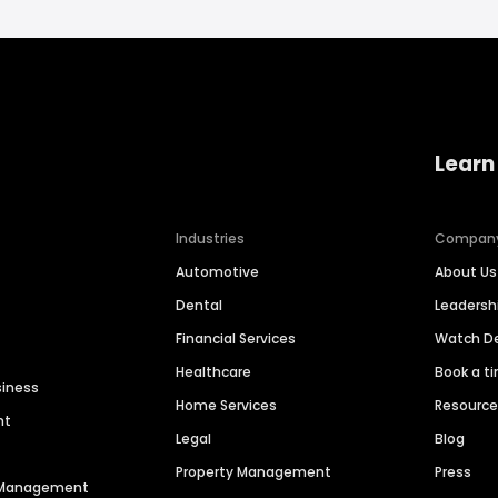
Learn
Industries
Compan
Automotive
About Us
Dental
Leaders
Financial Services
Watch 
Healthcare
Book a t
siness
Home Services
Resourc
nt
Legal
Blog
Property Management
Press
n Management