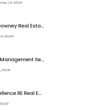
wney, CA, 90241
Michael Berdelis - Downey Real Estate Agent - 24 Hour Real Estate
 CA, 90240
El Camino Property Management Services
, 90241
Mario Mariscal, Excellence RE Real Estate
 90240