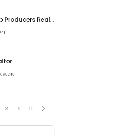
Janeth Pazmino Top Producers Realtor Corp.
241
ltor
A, 90240
8
9
10