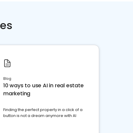
ces
Blog
10 ways to use AI in real estate
marketing
Finding the perfect property in a click of a
button is not a dream anymore with AI