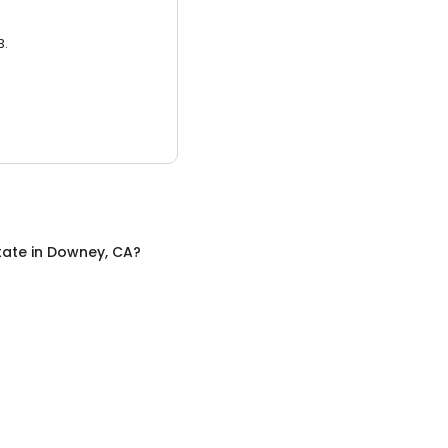
3.
tate
in
Downey, CA
?