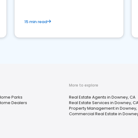
competition.
15 min read
More to explore
Home Parks
Real Estate Agents in Downey, CA
Home Dealers
Real Estate Services in Downey, C
Property Management in Downey,
Commercial Real Estate in Downey