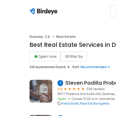
Downey, CA
Real Estate
Best Real Estate Services in
Open now
Filter by
341 businesses found
Sort:
Recommended
1
4.9
326 reviews
8077 Florence Ave Suite 204, Downey,
Open
Closes 12:00 a.m. tomorrow
Real Estate
Real Estate Agents