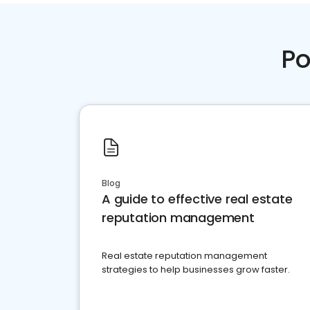
Po
Blog
A guide to effective real estate
reputation management
Real estate reputation management
strategies to help businesses grow faster.