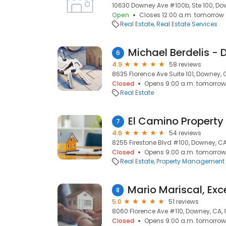
10630 Downey Ave #100b, Ste 100, Do
Open
Closes 12:00 a.m. tomorrow
Real Estate
Real Estate Services
6
4.9
58 reviews
8635 Florence Ave Suite 101, Downey,
Closed
Opens 9:00 a.m. tomorrow
Real Estate
7
4.6
54 reviews
8255 Firestone Blvd #100, Downey, CA
Closed
Opens 9:00 a.m. tomorrow
Real Estate
Property Management
8
5.0
51 reviews
8060 Florence Ave #110, Downey, CA,
Closed
Opens 9:00 a.m. tomorrow