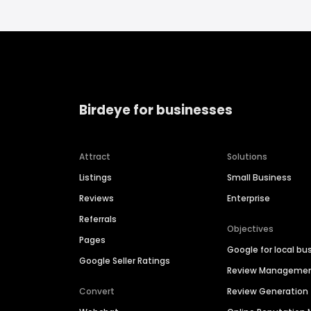
Birdeye for businesses
Attract
Solutions
Listings
Small Business
Reviews
Enterprise
Referrals
Objectives
Pages
Google for local bu
Google Seller Ratings
Review Manageme
Convert
Review Generation