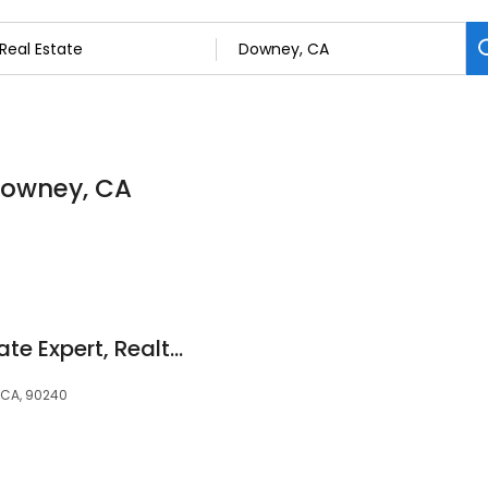
 Downey, CA
Steven Padilla Probate Expert, Realtor Century 21
 CA, 90240