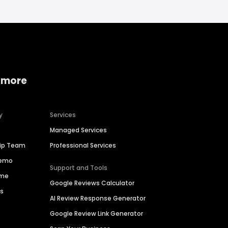
 more
y
Services
Managed Services
hip Team
Professional Services
Demo
Support and Tools
ime
Google Reviews Calculator
es
AI Review Response Generator
Google Review Link Generator