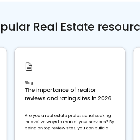
pular Real Estate resour
Blog
The importance of realtor
reviews and rating sites in 2026
Are you a real estate professional seeking
innovative ways to market your services? By
being on top review sites, you can build a
strong online presence and dominate the