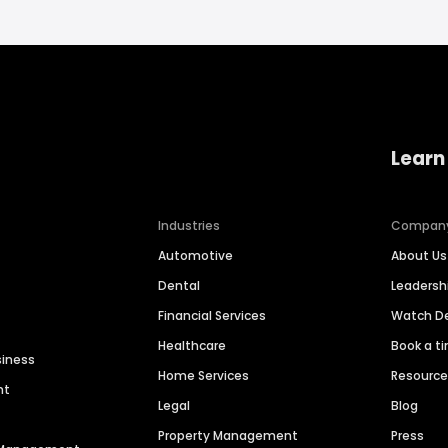
Learn
Industries
Compan
Automotive
About Us
Dental
Leaders
Financial Services
Watch 
Healthcare
Book a t
siness
Home Services
Resourc
nt
Legal
Blog
Property Management
Press