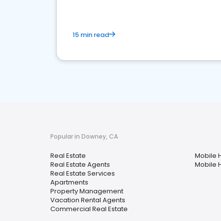
15 min read
Popular in Downey, CA
Real Estate
Mobile 
Real Estate Agents
Mobile 
Real Estate Services
Apartments
Property Management
Vacation Rental Agents
Commercial Real Estate