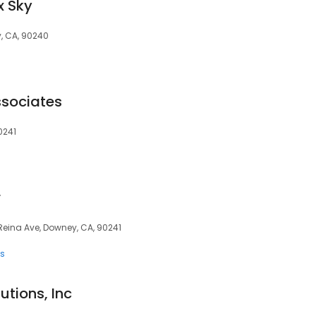
x Sky
, CA, 90240
ssociates
0241
r
a Reina Ave, Downey, CA, 90241
ts
utions, Inc