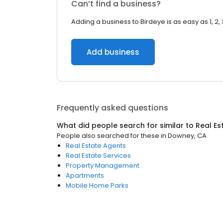
Can’t find a business?
Adding a business to Birdeye is as easy as 1, 2, 
Add business
Frequently asked questions
What did people search for similar to
Real Es
People also searched for these
in
Downey, CA
Real Estate Agents
Real Estate Services
Property Management
Apartments
Mobile Home Parks