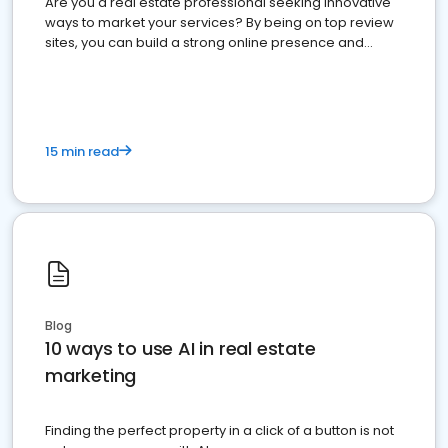
Are you a real estate professional seeking innovative
ways to market your services? By being on top review
sites, you can build a strong online presence and
dominate the competition.
15 min read
Blog
10 ways to use AI in real estate
marketing
Finding the perfect property in a click of a button is not