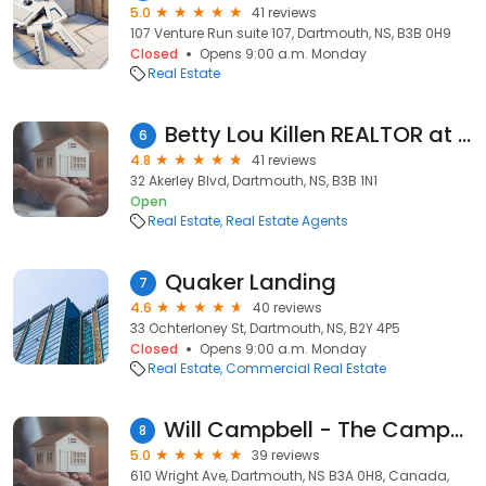
5.0
41 reviews
107 Venture Run suite 107, Dartmouth, NS, B3B 0H9
Closed
Opens 9:00 a.m. Monday
Real Estate
Betty Lou Killen REALTOR at RE/MAX NOVA
6
4.8
41 reviews
32 Akerley Blvd, Dartmouth, NS, B3B 1N1
Open
Real Estate
Real Estate Agents
Quaker Landing
7
4.6
40 reviews
33 Ochterloney St, Dartmouth, NS, B2Y 4P5
Closed
Opens 9:00 a.m. Monday
Real Estate
Commercial Real Estate
Will Campbell - The Campbell Group - Royal LePage Atlantic
8
5.0
39 reviews
610 Wright Ave, Dartmouth, NS B3A 0H8, Canada,