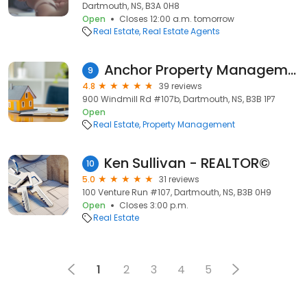
Dartmouth, NS, B3A 0H8
Open
Closes 12:00 a.m. tomorrow
Real Estate
Real Estate Agents
Anchor Property Management
9
4.8
39 reviews
900 Windmill Rd #107b, Dartmouth, NS, B3B 1P7
Open
Real Estate
Property Management
Ken Sullivan - REALTOR©
10
5.0
31 reviews
100 Venture Run #107, Dartmouth, NS, B3B 0H9
Open
Closes 3:00 p.m.
Real Estate
1
2
3
4
5