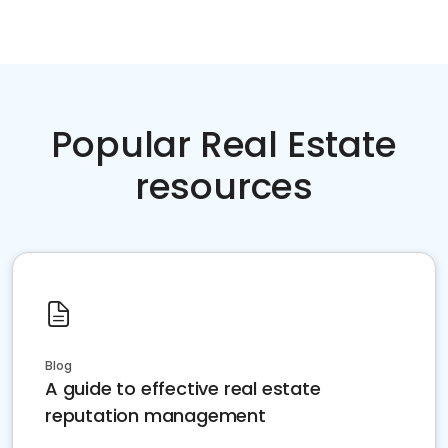
Popular Real Estate
resources
Blog
A guide to effective real estate
reputation management