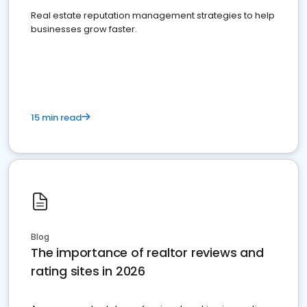
Real estate reputation management strategies to help
businesses grow faster.
15 min read
Blog
The importance of realtor reviews and
rating sites in 2026