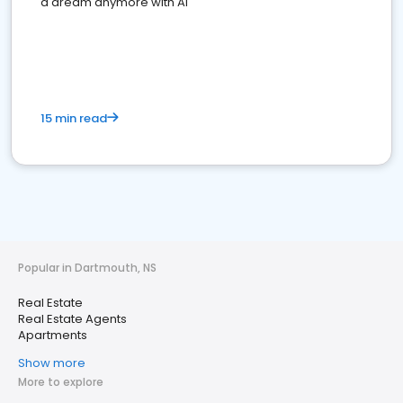
a dream anymore with AI
15 min read
Popular in Dartmouth, NS
Real Estate
Real Estate Agents
Apartments
Show more
More to explore