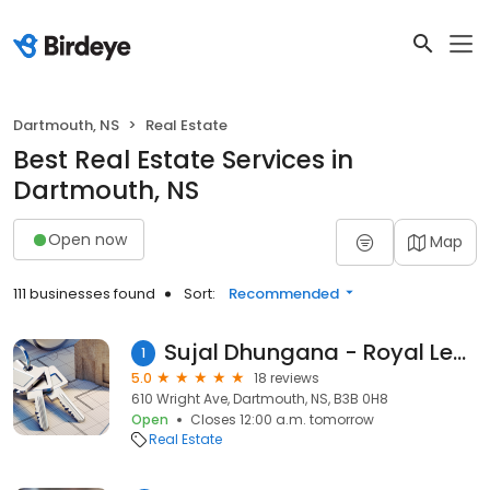
Dartmouth, NS
Real Estate
Best Real Estate Services in
Dartmouth, NS
Open now
Map
111 businesses found
Sort:
Recommended
Sujal Dhungana - Royal LePage Atlantic
1
5.0
18 reviews
610 Wright Ave, Dartmouth, NS, B3B 0H8
Open
Closes 12:00 a.m. tomorrow
Real Estate