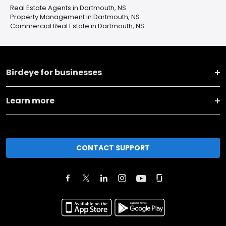
Real Estate Agents in Dartmouth, NS
Property Management in Dartmouth, NS
Commercial Real Estate in Dartmouth, NS
Birdeye for businesses
Learn more
CONTACT SUPPORT