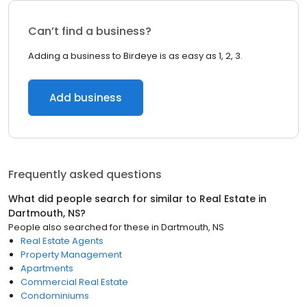
Can’t find a business?
Adding a business to Birdeye is as easy as 1, 2, 3.
Add business
Frequently asked questions
What did people search for similar to
Real Estate
in
Dartmouth, NS
?
People also searched for these
in
Dartmouth, NS
Real Estate Agents
Property Management
Apartments
Commercial Real Estate
Condominiums