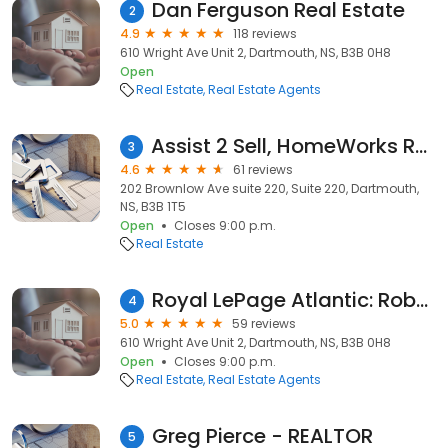
Dan Ferguson Real Estate
2
4.9
118 reviews
610 Wright Ave Unit 2, Dartmouth, NS, B3B 0H8
Open
Real Estate
Real Estate Agents
Assist 2 Sell, HomeWorks Realty Ltd.
3
4.6
61 reviews
202 Brownlow Ave suite 220, Suite 220, Dartmouth,
NS, B3B 1T5
Open
Closes 9:00 p.m.
Real Estate
Royal LePage Atlantic: Robert Scanlan
4
5.0
59 reviews
610 Wright Ave Unit 2, Dartmouth, NS, B3B 0H8
Open
Closes 9:00 p.m.
Real Estate
Real Estate Agents
Greg Pierce - REALTOR
5