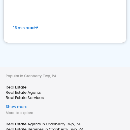
15 min read
Popular in Cranberry Twp, PA
Real Estate
Real Estate Agents
Real Estate Services
Show more
More to explore
Real Estate Agents in Cranberry Twp, PA
Real Estate Services in Cranberry Twp, PA