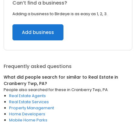
Can’t find a business?
Adding a business to Birdeye is as easy as 1, 2, 3.
Add business
Frequently asked questions
What did people search for similar to
Real Estate
in
Cranberry Twp, PA
?
People also searched for these
in
Cranberry Twp, PA
Real Estate Agents
Real Estate Services
Property Management
Home Developers
Mobile Home Parks