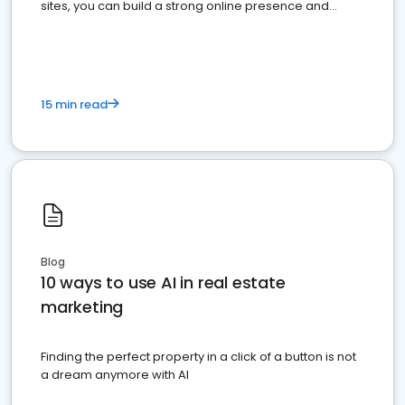
sites, you can build a strong online presence and
dominate the competition.
15 min read
Blog
10 ways to use AI in real estate
marketing
Finding the perfect property in a click of a button is not
a dream anymore with AI