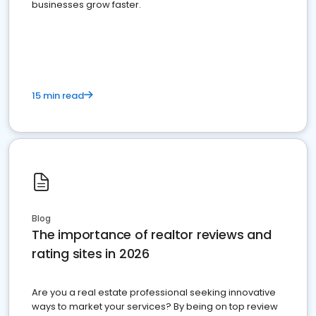
businesses grow faster.
15 min read
Blog
The importance of realtor reviews and
rating sites in 2026
Are you a real estate professional seeking innovative
ways to market your services? By being on top review