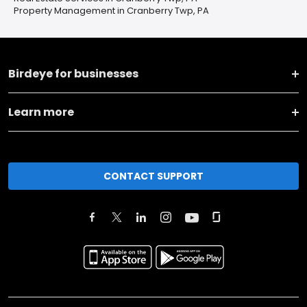
Property Management in Cranberry Twp, PA
Birdeye for businesses
Learn more
CONTACT SUPPORT