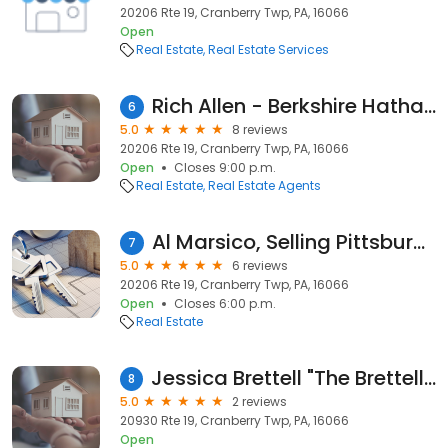
20206 Rte 19, Cranberry Twp, PA, 16066
Open
Real Estate
Real Estate Services
Rich Allen - Berkshire Hathaway HomeServices The Preferred Realty
6
5.0
8 reviews
20206 Rte 19, Cranberry Twp, PA, 16066
Open
Closes 9:00 p.m.
Real Estate
Real Estate Agents
Al Marsico, Selling Pittsburgh
7
5.0
6 reviews
20206 Rte 19, Cranberry Twp, PA, 16066
Open
Closes 6:00 p.m.
Real Estate
Jessica Brettell "The Brettell Team" - REALTOR of Howard Hanna
8
5.0
2 reviews
20930 Rte 19, Cranberry Twp, PA, 16066
Open