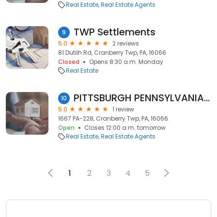
Real Estate
Real Estate Agents
TWP Settlements
9
5.0
2 reviews
81 Dutilh Rd, Cranberry Twp, PA, 16066
Closed
Opens 8:30 a.m. Monday
Real Estate
PITTSBURGH PENNSYLVANIA REALTOR: STEPHANIE KERCHNER
10
5.0
1 review
1667 PA-228, Cranberry Twp, PA, 16066
Open
Closes 12:00 a.m. tomorrow
Real Estate
Real Estate Agents
1
2
3
4
5