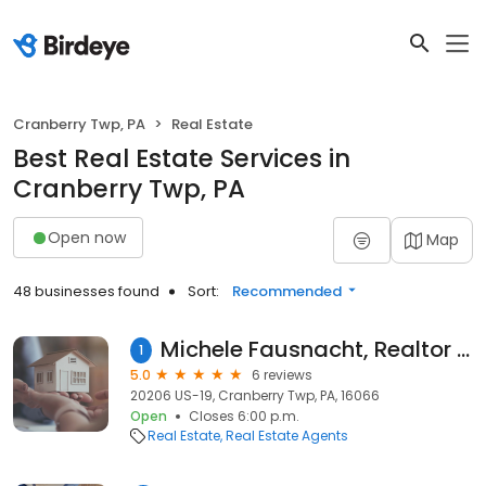
Cranberry Twp, PA
Real Estate
Best Real Estate Services in
Cranberry Twp, PA
Open now
Map
48 businesses found
Sort:
Recommended
Michele Fausnacht, Realtor - Berkshire Hathaway HomeServices
1
5.0
6 reviews
20206 US-19, Cranberry Twp, PA, 16066
Open
Closes 6:00 p.m.
Real Estate
Real Estate Agents