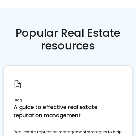
Popular Real Estate
resources
Blog
A guide to effective real estate
reputation management
Real estate reputation management strategies to help