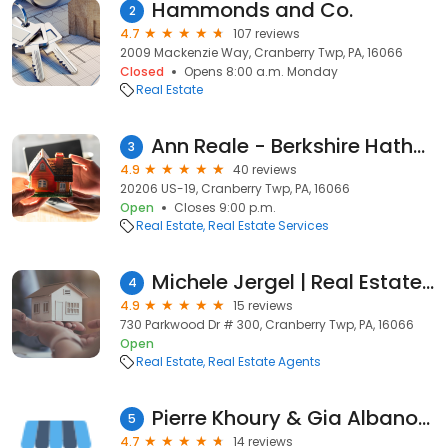
Hammonds and Co.
2
4.7
107 reviews
2009 Mackenzie Way, Cranberry Twp, PA, 16066
Closed
Opens 8:00 a.m. Monday
Real Estate
Ann Reale - Berkshire Hathaway HomeServices, The Preferred Realty
3
4.9
40 reviews
20206 US-19, Cranberry Twp, PA, 16066
Open
Closes 9:00 p.m.
Real Estate
Real Estate Services
Michele Jergel | Real Estate Agent, Berkshire Hathaway HomeServices
4
4.9
15 reviews
730 Parkwood Dr # 300, Cranberry Twp, PA, 16066
Open
Real Estate
Real Estate Agents
Pierre Khoury & Gia Albanowski, Berkshire Hathaway HomeServices,The Preferred Realty
5
4.7
14 reviews