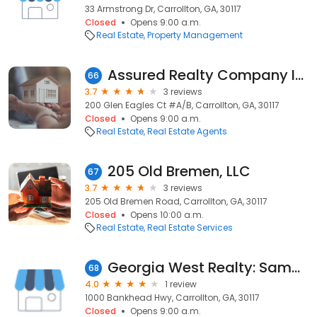
33 Armstrong Dr, Carrollton, GA, 30117
Closed
Opens 9:00 a.m.
Real Estate
Property Management
Assured Realty Company Inc
66
3.7
3 reviews
200 Glen Eagles Ct #A/B, Carrollton, GA, 30117
Closed
Opens 9:00 a.m.
Real Estate
Real Estate Agents
205 Old Bremen, LLC
67
3.7
3 reviews
205 Old Bremen Road, Carrollton, GA, 30117
Closed
Opens 10:00 a.m.
Real Estate
Real Estate Services
Georgia West Realty: Sammon John
68
4.0
1 review
1000 Bankhead Hwy, Carrollton, GA, 30117
Closed
Opens 9:00 a.m.