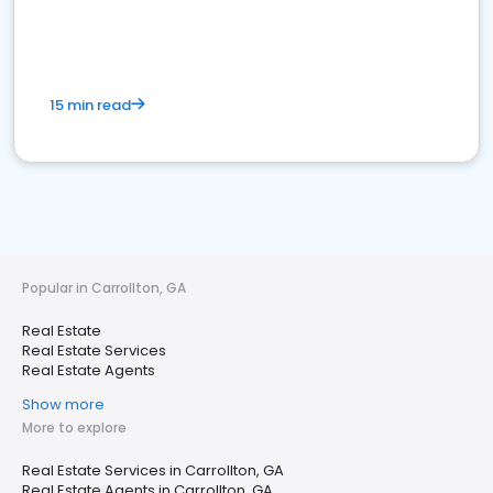
15 min read
Popular in Carrollton, GA
Real Estate
Real Estate Services
Real Estate Agents
Show more
More to explore
Real Estate Services in Carrollton, GA
Real Estate Agents in Carrollton, GA