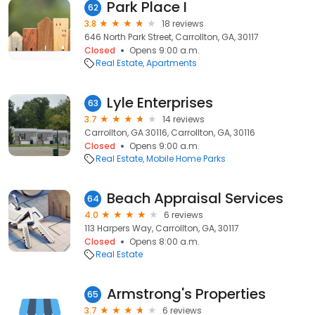
Park Place I
62
3.8
18 reviews
646 North Park Street, Carrollton, GA, 30117
Closed
Opens 9:00 a.m.
Real Estate
Apartments
Lyle Enterprises
63
3.7
14 reviews
Carrollton, GA 30116, Carrollton, GA, 30116
Closed
Opens 9:00 a.m.
Real Estate
Mobile Home Parks
Beach Appraisal Services
64
4.0
6 reviews
113 Harpers Way, Carrollton, GA, 30117
Closed
Opens 8:00 a.m.
Real Estate
Armstrong's Properties
65
3.7
6 reviews