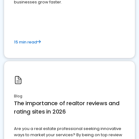
businesses grow faster.
15 min read
Blog
The importance of realtor reviews and
rating sites in 2026
Are you a real estate professional seeking innovative
ways to market your services? By being on top review