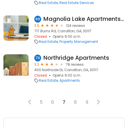
Real Estate
Real Estate Services
Magnolia Lake Apartments in Carrollton
69
3.5
124 reviews
717 Burns Rd, Carrollton, GA, 30117
Closed
Opens 9:00 a.m.
Real Estate
Property Management
Northridge Apartments
70
3.2
78 reviews
400 Northside Dr, Carrollton, GA, 30117
Closed
Opens 9:00 a.m.
Real Estate
Apartments
5
6
7
8
9