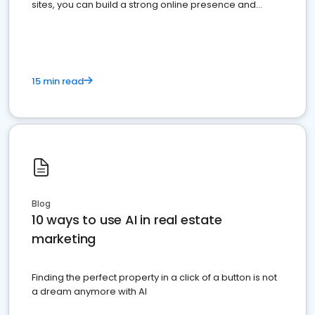
sites, you can build a strong online presence and
dominate the competition.
15 min read
Blog
10 ways to use AI in real estate
marketing
Finding the perfect property in a click of a button is not
a dream anymore with AI