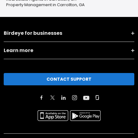
Property Management in Carrollton, GA
Birdeye for businesses
Learn more
CONTACT SUPPORT