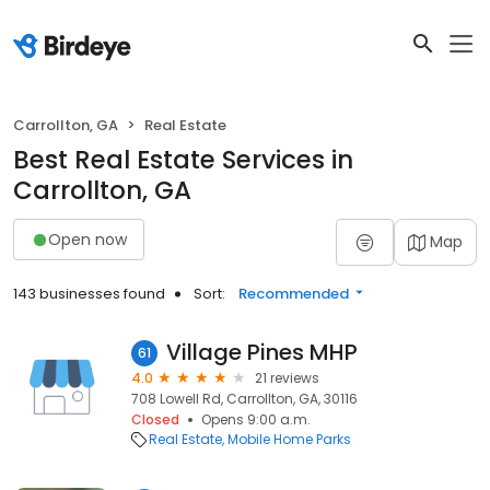
Carrollton, GA
Real Estate
Best Real Estate Services in
Carrollton, GA
Open now
Map
143 businesses found
Sort:
Recommended
Village Pines MHP
61
4.0
21 reviews
708 Lowell Rd, Carrollton, GA, 30116
Closed
Opens 9:00 a.m.
Real Estate
Mobile Home Parks