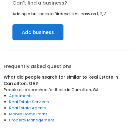
Can’t find a business?
Adding a business to Birdeye is as easy as 1, 2, 3.
Add business
Frequently asked questions
What did people search for similar to
Real Estate
in
Carrollton, GA
?
People also searched for these
in
Carrollton, GA
Apartments
Real Estate Services
Real Estate Agents
Mobile Home Parks
Property Management