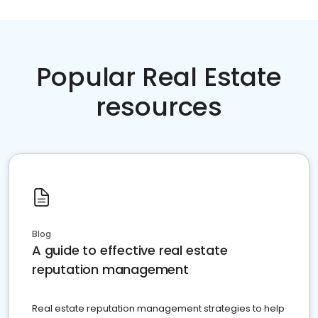
Popular Real Estate
resources
Blog
A guide to effective real estate
reputation management
Real estate reputation management strategies to help