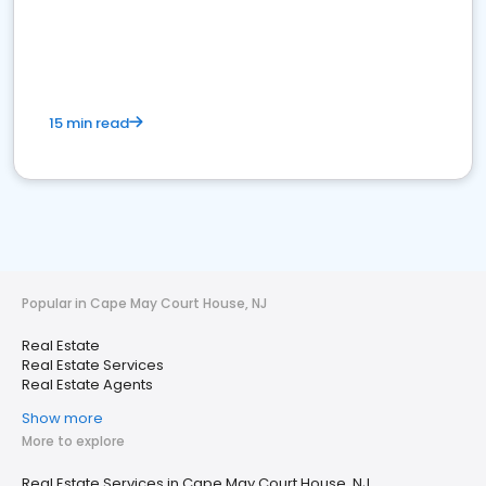
15 min read
Popular in Cape May Court House, NJ
Real Estate
Real Estate Services
Real Estate Agents
Show more
More to explore
Real Estate Services in Cape May Court House, NJ