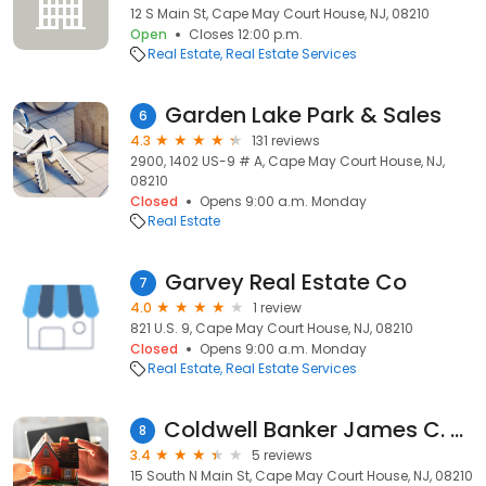
12 S Main St, Cape May Court House, NJ, 08210
Open
Closes 12:00 p.m.
Real Estate
Real Estate Services
Garden Lake Park & Sales
6
4.3
131 reviews
2900, 1402 US-9 # A, Cape May Court House, NJ,
08210
Closed
Opens 9:00 a.m. Monday
Real Estate
Garvey Real Estate Co
7
4.0
1 review
821 U.S. 9, Cape May Court House, NJ, 08210
Closed
Opens 9:00 a.m. Monday
Real Estate
Real Estate Services
Coldwell Banker James C. Otton Real Estate, Inc
8
3.4
5 reviews
15 South N Main St, Cape May Court House, NJ, 08210