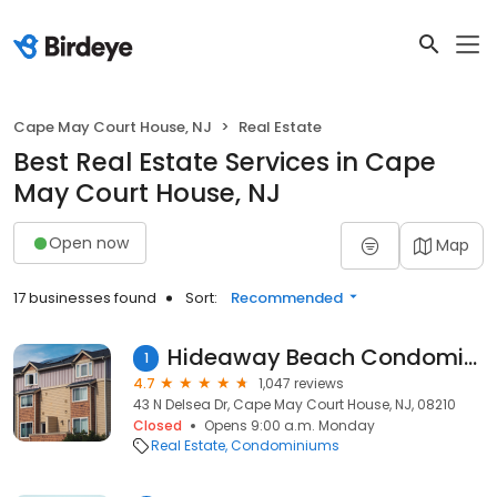
Cape May Court House, NJ
Real Estate
Best Real Estate Services in Cape
May Court House, NJ
Open now
Map
17 businesses found
Sort:
Recommended
Hideaway Beach Condominium
1
4.7
1,047 reviews
43 N Delsea Dr, Cape May Court House, NJ, 08210
Closed
Opens 9:00 a.m. Monday
Real Estate
Condominiums