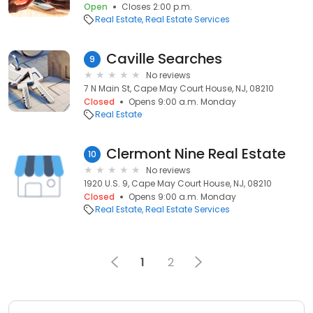
Open
Closes 2:00 p.m.
Real Estate
Real Estate Services
Caville Searches
9
No reviews
7 N Main St, Cape May Court House, NJ, 08210
Closed
Opens 9:00 a.m. Monday
Real Estate
Clermont Nine Real Estate
10
No reviews
1920 U.S. 9, Cape May Court House, NJ, 08210
Closed
Opens 9:00 a.m. Monday
Real Estate
Real Estate Services
1
2