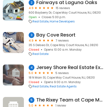
Fairways at Laguna Oaks
2
4.9
15 reviews
600 Bayberry Dr, Cape May Court House, NJ, 08210
Open
Closes 5:00 p.m.
Real Estate
Home Developers
Bay Cove Resort
3
4.9
7 reviews
35 S Delsea Dr, Cape May Court House, NJ, 08210
Closed
Opens 10:00 a.m. Monday
Real Estate
Jersey Shore Real Estate Experts
4
5.0
5 reviews
18 N Main St, Cape May Court House, NJ, 08210
Closed
Opens 9:00 a.m. Monday
Real Estate
Real Estate Agents
The Rixey Team at Cape May County Real Estate Brokers
5
5.0
1 review