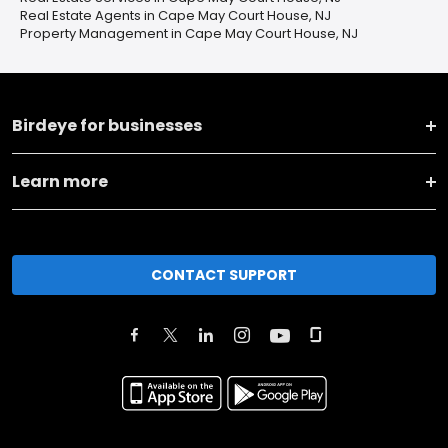
Real Estate Agents in Cape May Court House, NJ
Property Management in Cape May Court House, NJ
Birdeye for businesses
Learn more
CONTACT SUPPORT