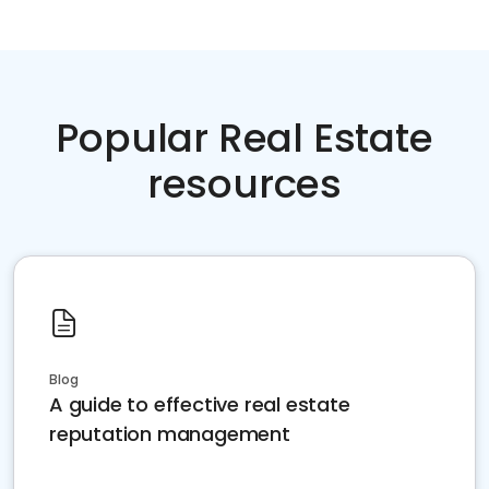
Popular Real Estate
resources
Blog
A guide to effective real estate
reputation management