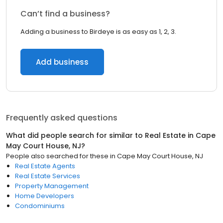
Can’t find a business?
Adding a business to Birdeye is as easy as 1, 2, 3.
Add business
Frequently asked questions
What did people search for similar to
Real Estate
in
Cape
May Court House, NJ
?
People also searched for these
in
Cape May Court House, NJ
Real Estate Agents
Real Estate Services
Property Management
Home Developers
Condominiums