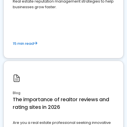
Real estate reputation management strategies to help
businesses grow faster.
15 min read
Blog
The importance of realtor reviews and
rating sites in 2026
Are you a real estate professional seeking innovative