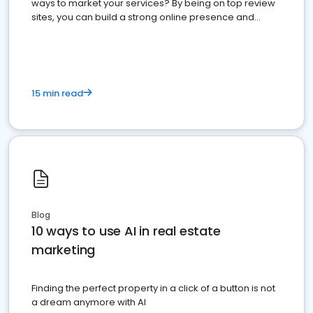
ways to market your services? By being on top review
sites, you can build a strong online presence and
dominate the competition.
15 min read
Blog
10 ways to use AI in real estate
marketing
Finding the perfect property in a click of a button is not
a dream anymore with AI