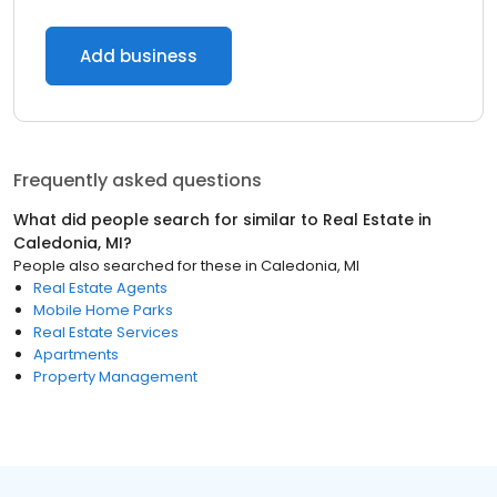
Add business
Frequently asked questions
What did people search for similar to
Real Estate
in
Caledonia, MI
?
People also searched for these
in
Caledonia, MI
Real Estate Agents
Mobile Home Parks
Real Estate Services
Apartments
Property Management