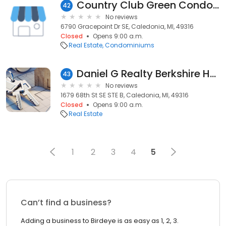
Country Club Green Condominium
42
No reviews
6790 Gracepoint Dr SE, Caledonia, MI, 49316
Closed
Opens 9:00 a.m.
Real Estate
Condominiums
Daniel G Realty Berkshire Hathaway HomeServices Michigan Real Estate
43
No reviews
1679 68th St SE STE B, Caledonia, MI, 49316
Closed
Opens 9:00 a.m.
Real Estate
1
2
3
4
5
Can’t find a business?
Adding a business to Birdeye is as easy as 1, 2, 3.