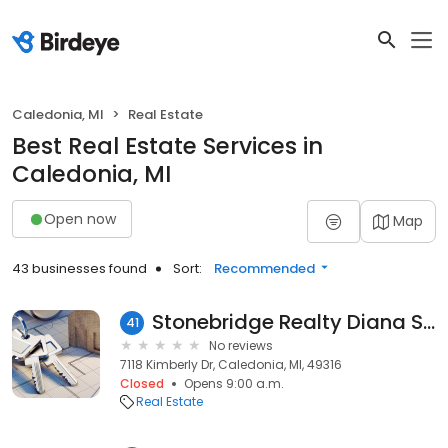
Caledonia, MI
Real Estate
Best Real Estate Services in
Caledonia, MI
Open now
Map
43 businesses found
Sort:
Recommended
Stonebridge Realty Diana Snyder & Christy Zeeff
41
No reviews
7118 Kimberly Dr, Caledonia, MI, 49316
Closed
Opens 9:00 a.m.
Real Estate