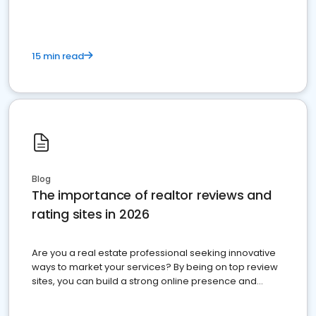
15 min read
Blog
The importance of realtor reviews and
rating sites in 2026
Are you a real estate professional seeking innovative
ways to market your services? By being on top review
sites, you can build a strong online presence and
dominate the competition.