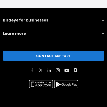
Birdeye for businesses
Learn more
CONTACT SUPPORT