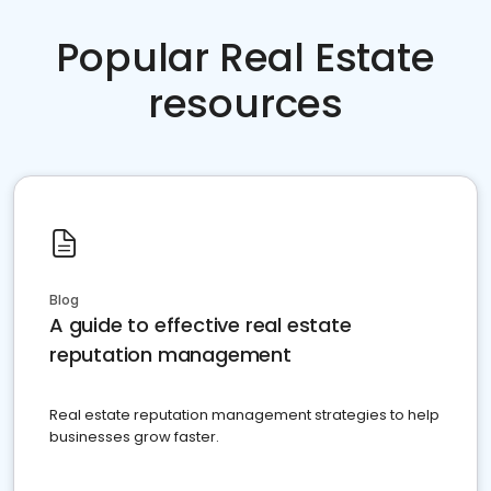
Popular Real Estate
resources
Blog
A guide to effective real estate
reputation management
Real estate reputation management strategies to help
businesses grow faster.