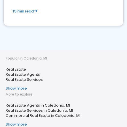
15 min read
Popular in Caledonia, MI
Real Estate
Real Estate Agents
Real Estate Services
Show more
More to explore
Real Estate Agents in Caledonia, MI
Real Estate Services in Caledonia, MI
Commercial Real Estate in Caledonia, MI
Show more