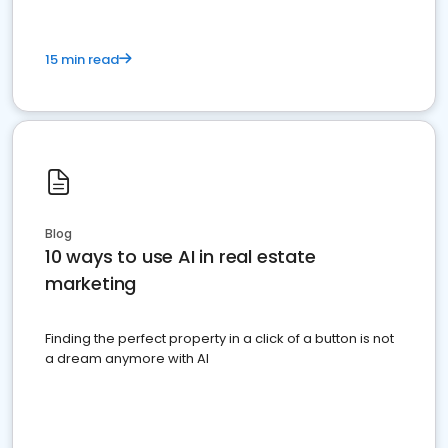
15 min read
Blog
10 ways to use AI in real estate
marketing
Finding the perfect property in a click of a button is not
a dream anymore with AI