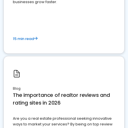
businesses grow faster.
15 min read
Blog
The importance of realtor reviews and
rating sites in 2026
Are you a real estate professional seeking innovative
ways to market your services? By being on top review