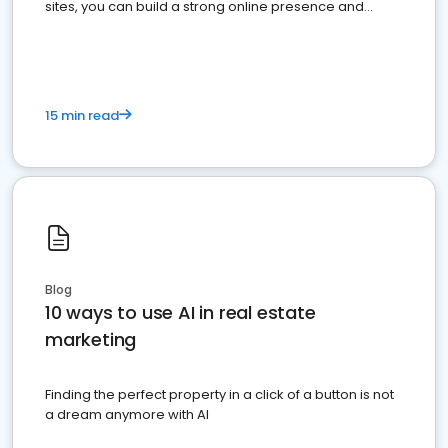
sites, you can build a strong online presence and
dominate the competition.
15 min read
Blog
10 ways to use AI in real estate
marketing
Finding the perfect property in a click of a button is not
a dream anymore with AI