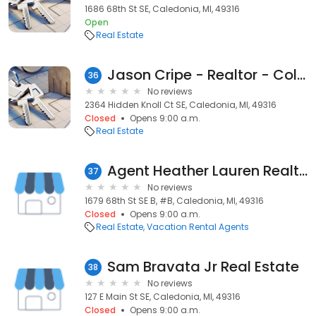
1686 68th St SE, Caledonia, MI, 49316
Open
Real Estate
Jason Cripe - Realtor - Coldwell Banker AJS Schmidt
36
No reviews
2364 Hidden Knoll Ct SE, Caledonia, MI, 49316
Closed
Opens 9:00 a.m.
Real Estate
Agent Heather Lauren Realtor
37
No reviews
1679 68th St SE B, #B, Caledonia, MI, 49316
Closed
Opens 9:00 a.m.
Real Estate
Vacation Rental Agents
Sam Bravata Jr Real Estate
38
No reviews
127 E Main St SE, Caledonia, MI, 49316
Closed
Opens 9:00 a.m.