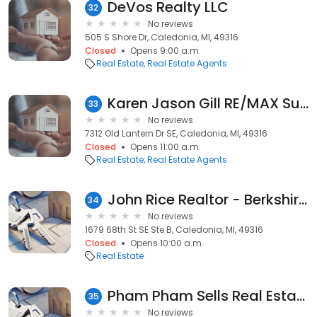
DeVos Realty LLC
32
No reviews
505 S Shore Dr, Caledonia, MI, 49316
Closed
Opens 9:00 a.m.
Real Estate
Real Estate Agents
Karen Jason Gill RE/MAX SunQuest
33
No reviews
7312 Old Lantern Dr SE, Caledonia, MI, 49316
Closed
Opens 11:00 a.m.
Real Estate
Real Estate Agents
John Rice Realtor - Berkshire Hathaway HomeServices
34
No reviews
1679 68th St SE Ste B, Caledonia, MI, 49316
Closed
Opens 10:00 a.m.
Real Estate
Pham Pham Sells Real Estate
35
No reviews