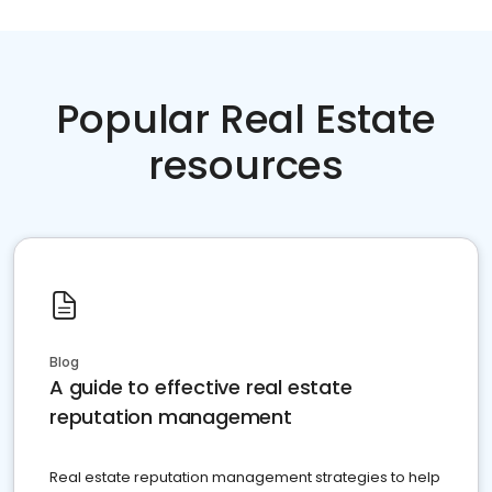
Popular Real Estate
resources
Blog
A guide to effective real estate
reputation management
Real estate reputation management strategies to help