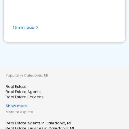
15 min read
Popular in Caledonia, MI
Real Estate
Real Estate Agents
Real Estate Services
Show more
More to explore
Real Estate Agents in Caledonia, MI
Real Estate Services in Caledonia, MI