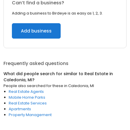
Can’t find a business?
Adding a business to Birdeye is as easy as 1, 2, 3.
Add business
Frequently asked questions
What did people search for similar to
Real Estate
in
Caledonia, MI
?
People also searched for these
in
Caledonia, MI
Real Estate Agents
Mobile Home Parks
Real Estate Services
Apartments
Property Management