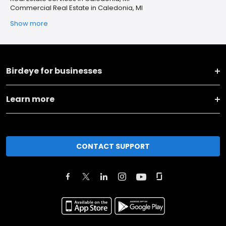
Commercial Real Estate in Caledonia, MI
Show more
Birdeye for businesses
Learn more
CONTACT SUPPORT