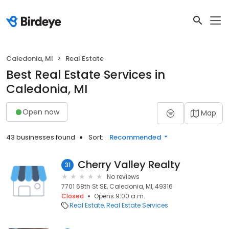
Caledonia, MI
Real Estate
Best Real Estate Services in
Caledonia, MI
Open now
Map
43 businesses found
Sort:
Recommended
Cherry Valley Realty
31
No reviews
7701 68th St SE, Caledonia, MI, 49316
Closed
Opens 9:00 a.m.
Real Estate
Real Estate Services