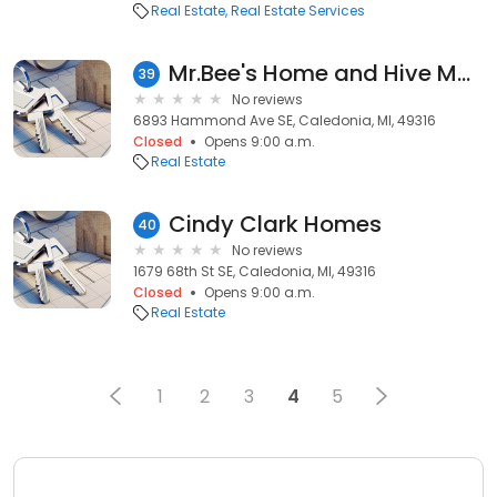
Real Estate
Real Estate Services
Mr.Bee's Home and Hive Management
39
No reviews
6893 Hammond Ave SE, Caledonia, MI, 49316
Closed
Opens 9:00 a.m.
Real Estate
Cindy Clark Homes
40
No reviews
1679 68th St SE, Caledonia, MI, 49316
Closed
Opens 9:00 a.m.
Real Estate
1
2
3
4
5