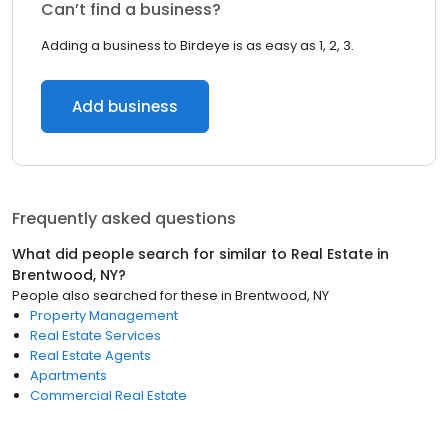
Can’t find a business?
Adding a business to Birdeye is as easy as 1, 2, 3.
Add business
Frequently asked questions
What did people search for similar to
Real Estate
in
Brentwood, NY
?
People also searched for these
in
Brentwood, NY
Property Management
Real Estate Services
Real Estate Agents
Apartments
Commercial Real Estate