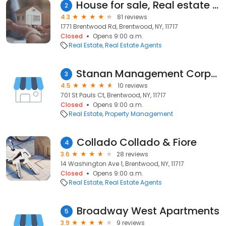
House for sale, Real estate agency Arvy Realty
2
4.3
81 reviews
1771 Brentwood Rd, Brentwood, NY, 11717
Closed
Opens 9:00 a.m.
Real Estate
Real Estate Agents
Stanan Management Corporation
3
4.5
10 reviews
701 St Pauls Ct, Brentwood, NY, 11717
Closed
Opens 9:00 a.m.
Real Estate
Property Management
Collado Collado & Fiore
4
3.6
28 reviews
14 Washington Ave 1, Brentwood, NY, 11717
Closed
Opens 9:00 a.m.
Real Estate
Real Estate Agents
Broadway West Apartments
5
3.9
9 reviews