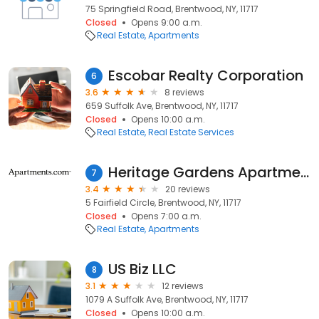
75 Springfield Road, Brentwood, NY, 11717
Closed
Opens 9:00 a.m.
Real Estate
Apartments
Escobar Realty Corporation
6
3.6
8 reviews
659 Suffolk Ave, Brentwood, NY, 11717
Closed
Opens 10:00 a.m.
Real Estate
Real Estate Services
Heritage Gardens Apartments
7
3.4
20 reviews
5 Fairfield Circle, Brentwood, NY, 11717
Closed
Opens 7:00 a.m.
Real Estate
Apartments
US Biz LLC
8
3.1
12 reviews
1079 A Suffolk Ave, Brentwood, NY, 11717
Closed
Opens 10:00 a.m.