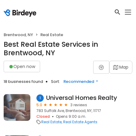
Brentwood, NY
Real Estate
Best Real Estate Services in
Brentwood, NY
Open now
Map
18 businesses found
Sort:
Recommended
Universal Homes Realty
1
5.0
3 reviews
783 Suffolk Ave, Brentwood, NY, 11717
Closed
Opens 9:00 a.m.
Real Estate
Real Estate Agents