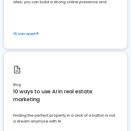
sites, you can build a strong online presence and
dominate the competition.
15 min read
Blog
10 ways to use AI in real estate
marketing
Finding the perfect property in a click of a button is not
a dream anymore with AI