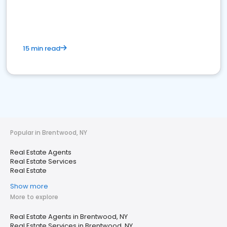
15 min read
Popular in Brentwood, NY
Real Estate Agents
Real Estate Services
Real Estate
Show more
More to explore
Real Estate Agents in Brentwood, NY
Real Estate Services in Brentwood, NY