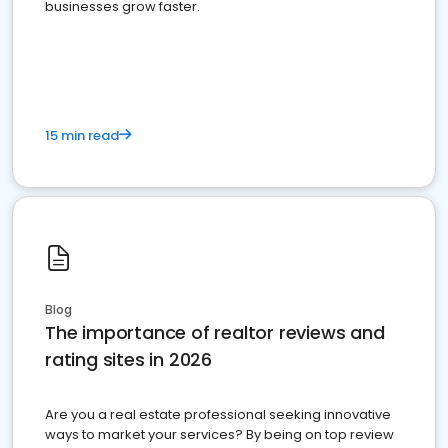
businesses grow faster.
15 min read
Blog
The importance of realtor reviews and
rating sites in 2026
Are you a real estate professional seeking innovative
ways to market your services? By being on top review