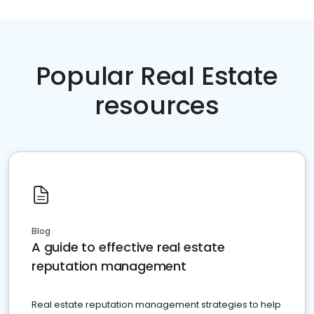
Popular Real Estate
resources
Blog
A guide to effective real estate
reputation management
Real estate reputation management strategies to help