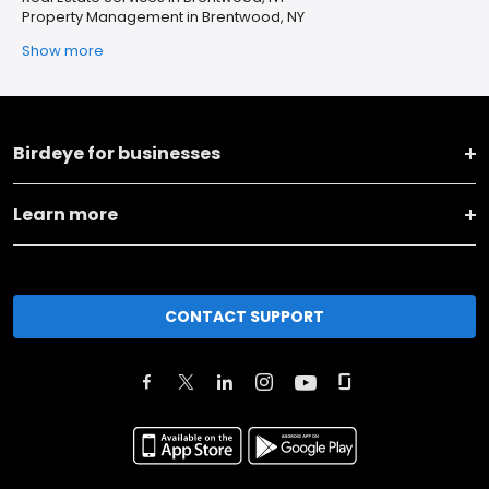
Property Management in Brentwood, NY
Show more
Birdeye for businesses
Learn more
CONTACT SUPPORT