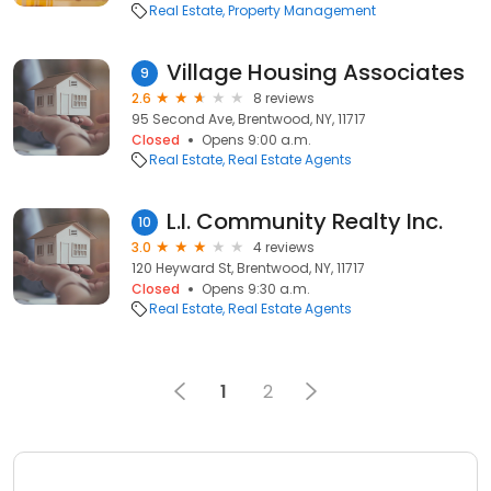
Real Estate
Property Management
Village Housing Associates
9
2.6
8 reviews
95 Second Ave, Brentwood, NY, 11717
Closed
Opens 9:00 a.m.
Real Estate
Real Estate Agents
L.I. Community Realty Inc.
10
3.0
4 reviews
120 Heyward St, Brentwood, NY, 11717
Closed
Opens 9:30 a.m.
Real Estate
Real Estate Agents
1
2