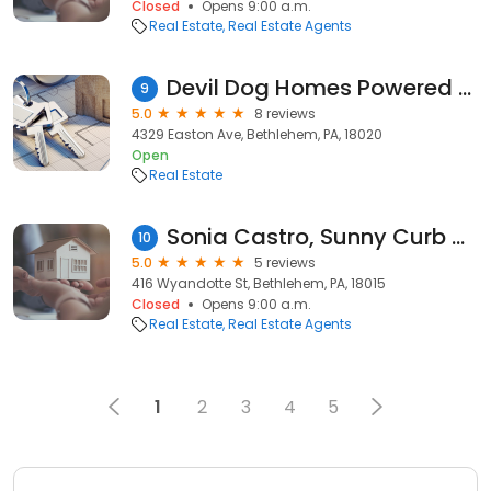
Closed
Opens 9:00 a.m.
Real Estate
Real Estate Agents
Devil Dog Homes Powered by eXp Realty
9
5.0
8 reviews
4329 Easton Ave, Bethlehem, PA, 18020
Open
Real Estate
Sonia Castro, Sunny Curb Appeal, LLC
10
5.0
5 reviews
416 Wyandotte St, Bethlehem, PA, 18015
Closed
Opens 9:00 a.m.
Real Estate
Real Estate Agents
1
2
3
4
5