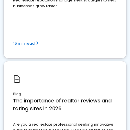
Real estate reputation management strategies to help
businesses grow faster.
15 min read
Blog
The importance of realtor reviews and
rating sites in 2026
Are you a real estate professional seeking innovative