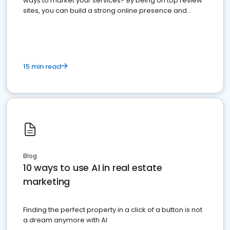
ways to market your services? By being on top review
sites, you can build a strong online presence and
dominate the competition.
15 min read
Blog
10 ways to use AI in real estate
marketing
Finding the perfect property in a click of a button is not
a dream anymore with AI