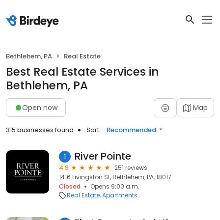
Bethlehem, PA
Real Estate
Best Real Estate Services in
Bethlehem, PA
Open now
Map
315 businesses found
Sort:
Recommended
River Pointe
1
4.9
251 reviews
1416 Livingston St, Bethlehem, PA, 18017
Closed
Opens 9:00 a.m.
Real Estate
Apartments