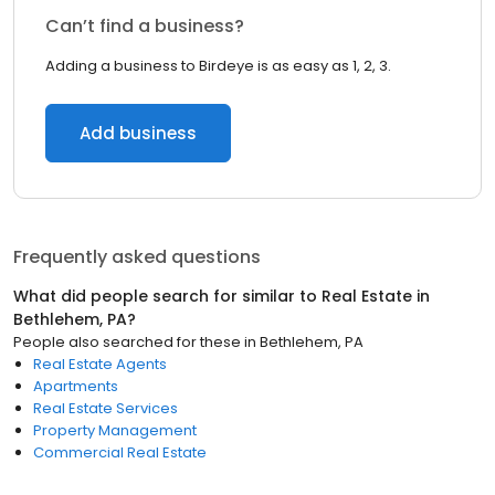
Can’t find a business?
Adding a business to Birdeye is as easy as 1, 2, 3.
Add business
Frequently asked questions
What did people search for similar to
Real Estate
in
Bethlehem, PA
?
People also searched for these
in
Bethlehem, PA
Real Estate Agents
Apartments
Real Estate Services
Property Management
Commercial Real Estate