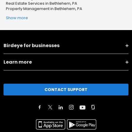
Real Estate Services in Bethlehem, PA
Property Management in Bethlehem, PA
Show more
Birdeye for businesses
Learn more
CONTACT SUPPORT