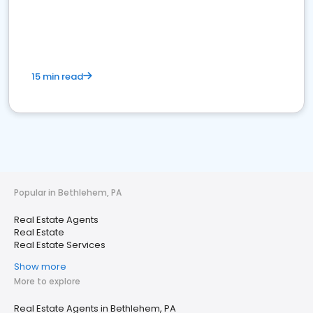
15 min read
Popular in Bethlehem, PA
Real Estate Agents
Real Estate
Real Estate Services
Show more
More to explore
Real Estate Agents in Bethlehem, PA