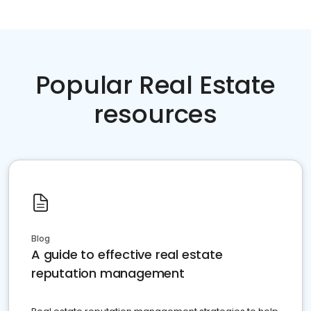
Popular Real Estate
resources
Blog
A guide to effective real estate
reputation management