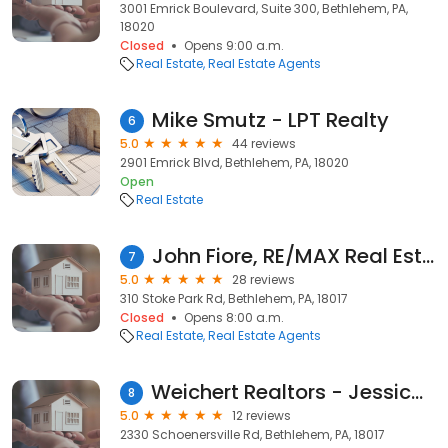
3001 Emrick Boulevard, Suite 300, Bethlehem, PA,
18020
Closed
Opens 9:00 a.m.
Real Estate
Real Estate Agents
Mike Smutz - LPT Realty
6
5.0
44 reviews
2901 Emrick Blvd, Bethlehem, PA, 18020
Open
Real Estate
John Fiore, RE/MAX Real Estate
7
5.0
28 reviews
310 Stoke Park Rd, Bethlehem, PA, 18017
Closed
Opens 8:00 a.m.
Real Estate
Real Estate Agents
Weichert Realtors - Jessica Villanueva Alma
8
5.0
12 reviews
2330 Schoenersville Rd, Bethlehem, PA, 18017