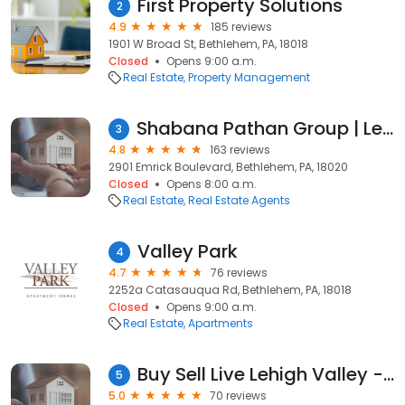
First Property Solutions
2
4.9
185 reviews
1901 W Broad St, Bethlehem, PA, 18018
Closed
Opens 9:00 a.m.
Real Estate
Property Management
Shabana Pathan Group | Lehigh County | Northampton County | Real Estate Agents
3
4.8
163 reviews
2901 Emrick Boulevard, Bethlehem, PA, 18020
Closed
Opens 8:00 a.m.
Real Estate
Real Estate Agents
Valley Park
4
4.7
76 reviews
2252a Catasauqua Rd, Bethlehem, PA, 18018
Closed
Opens 9:00 a.m.
Real Estate
Apartments
Buy Sell Live Lehigh Valley - Christopher Stager
5
5.0
70 reviews