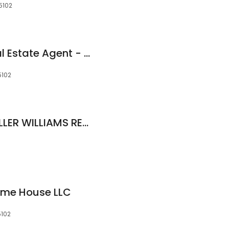
15102
Rhonda Skiles - Real Estate Agent - Keller Williams Realty
5102
Lataunja Martin, KELLER WILLIAMS REALTY
ome House LLC
5102