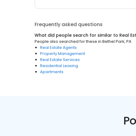
Frequently asked questions
What did people search for similar to
Real Es
People also searched for these
in
Bethel Park, PA
Real Estate Agents
Property Management
Real Estate Services
Residential Leasing
Apartments
Po