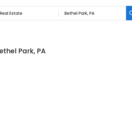
ethel Park, PA