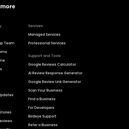
 more
y
Services
Managed Services
hip Team
Professional Services
Demo
Support and Tools
ime
Google Reviews Calculator
es
AI Review Response Generator
Google Review Link Generator
Scan Your Business
Updates
Find a Business
For Developers
Stories
Birdeye Support
Reviews
Refer a Business