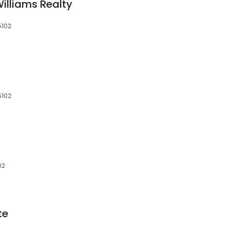
 Williams Realty
5102
5102
02
te