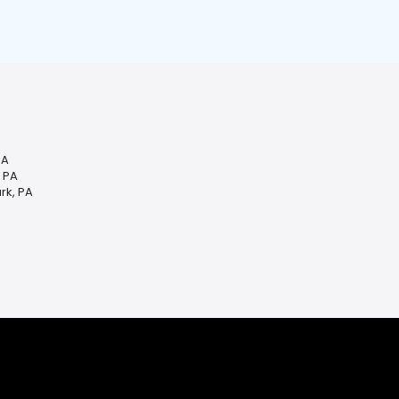
PA
, PA
rk, PA