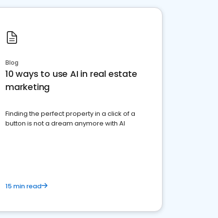
Blog
10 ways to use AI in real estate
marketing
Finding the perfect property in a click of a
button is not a dream anymore with AI
15 min read