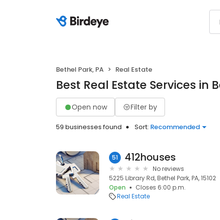
Bethel Park, PA
Real Estate
Best Real Estate Services in B
Open now
Filter by
59 businesses found
Sort:
Recommended
412houses
51
No reviews
5225 Library Rd, Bethel Park, PA, 15102
Open
Closes 6:00 p.m.
Real Estate