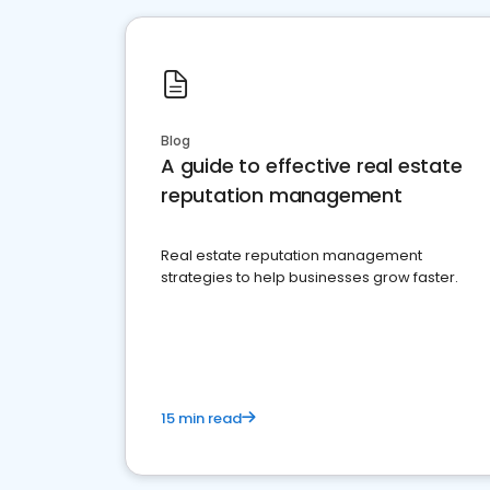
Blog
A guide to effective real estate
reputation management
Real estate reputation management
strategies to help businesses grow faster.
15 min read