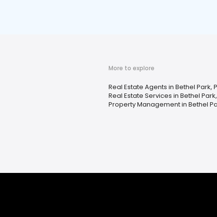
More to explore
Real Estate Agents in Bethel Park, 
Real Estate Services in Bethel Park
Property Management in Bethel Pa