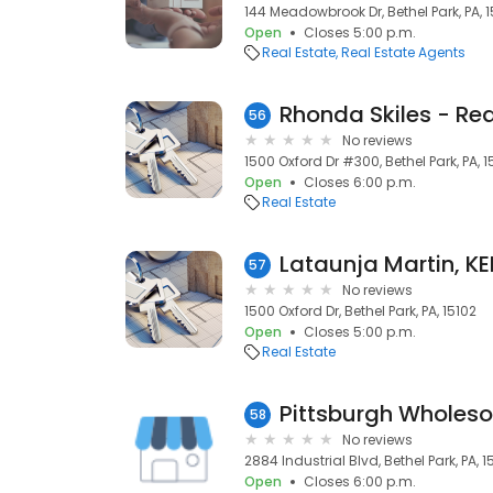
144 Meadowbrook Dr, Bethel Park, PA, 
Open
Closes 5:00 p.m.
Real Estate
Real Estate Agents
56
No reviews
1500 Oxford Dr #300, Bethel Park, PA, 1
Open
Closes 6:00 p.m.
Real Estate
57
No reviews
1500 Oxford Dr, Bethel Park, PA, 15102
Open
Closes 5:00 p.m.
Real Estate
Pittsburgh Wholes
58
No reviews
2884 Industrial Blvd, Bethel Park, PA, 1
Open
Closes 6:00 p.m.