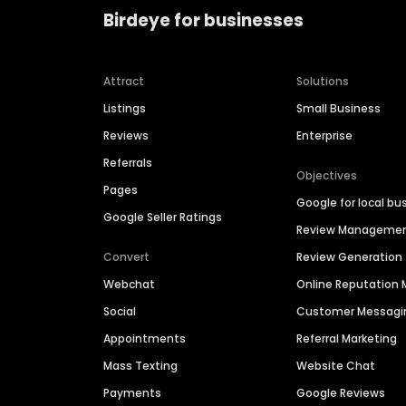
Birdeye for businesses
Attract
Solutions
Listings
Small Business
Reviews
Enterprise
Referrals
Objectives
Pages
Google for local bu
Google Seller Ratings
Review Manageme
Convert
Review Generation
Webchat
Online Reputatio
Social
Customer Messagi
Appointments
Referral Marketing
Mass Texting
Website Chat
Payments
Google Reviews