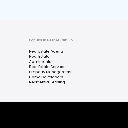
Popular in Bethel Park, PA
Real Estate Agents
Real Estate
Apartments
Real Estate Services
Property Management
Home Developers
Residential Leasing