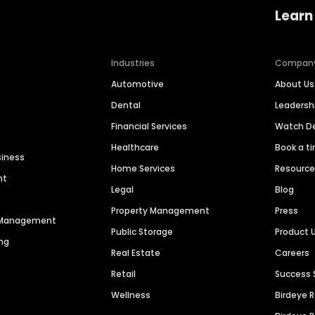
Learn
Industries
Compan
Automotive
About Us
Dental
Leaders
Financial Services
Watch 
Healthcare
Book a t
siness
Home Services
Resourc
nt
Legal
Blog
Property Management
Press
n Management
Public Storage
Product 
ng
Real Estate
Careers
Retail
Success 
Wellness
Birdeye 