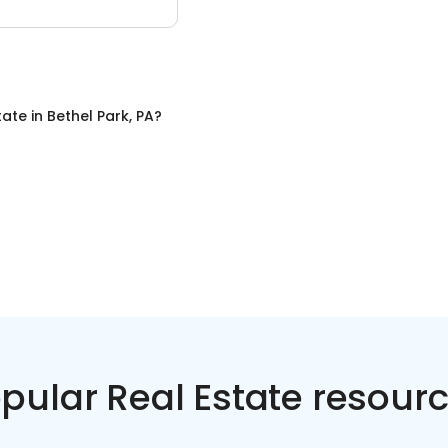
tate
in
Bethel Park, PA
?
pular Real Estate resour