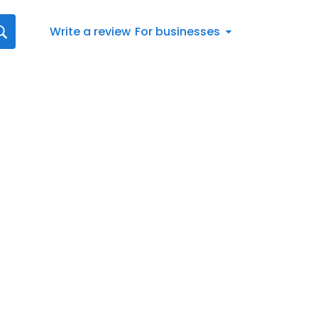
Write a review
For businesses