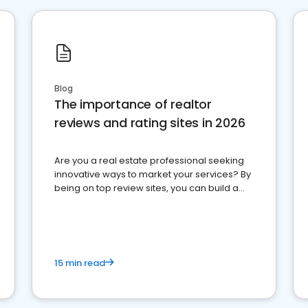
Blog
The importance of realtor
reviews and rating sites in 2026
Are you a real estate professional seeking
innovative ways to market your services? By
being on top review sites, you can build a
strong online presence and dominate the
competition.
15 min read