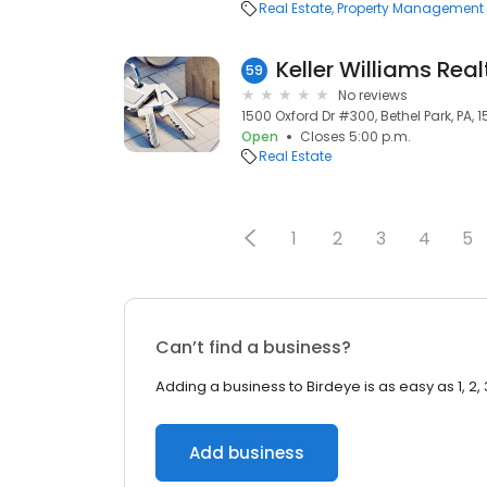
Real Estate
Property Management
Keller Williams Real
59
No reviews
1500 Oxford Dr #300, Bethel Park, PA, 1
Open
Closes 5:00 p.m.
Real Estate
1
2
3
4
5
Can’t find a business?
Adding a business to Birdeye is as easy as 1, 2, 
Add business