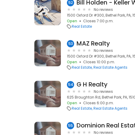
Bill Holden - Keller
52
No reviews
1500 Oxford Dr #300, Bethel Park, PA, 1
Open
Closes 7:00 p.m.
Real Estate
MAZ Realty
53
No reviews
1500 Oxford Dr #300, Bethel Park, PA, 1
Open
Closes 10:00 p.m.
Real Estate
Real Estate Agents
G H Realty
54
No reviews
625 Broughton Rd, Bethel Park, PA, 151
Open
Closes 6:00 p.m.
Real Estate
Real Estate Agents
Dominion Real Esta
55
No reviews