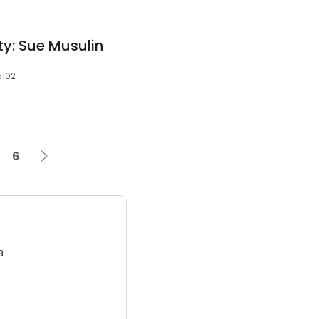
ty: Sue Musulin
5102
6
3.