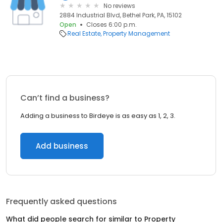
No reviews
2884 Industrial Blvd, Bethel Park, PA, 15102
Open
Closes 6:00 p.m.
Real Estate
Property Management
Can’t find a business?
Adding a business to Birdeye is as easy as 1, 2, 3.
Add business
Frequently asked questions
What did people search for similar to
Property