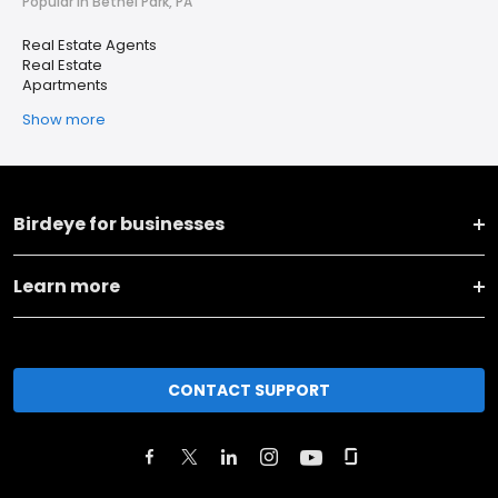
Popular in Bethel Park, PA
Real Estate Agents
Real Estate
Apartments
Show more
Birdeye for businesses
Learn more
CONTACT SUPPORT