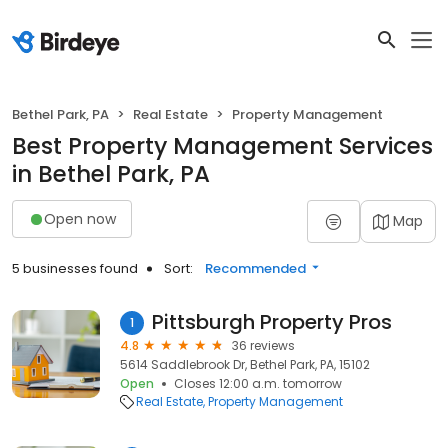
Bethel Park, PA
Real Estate
Property Management
Best Property Management Services
in Bethel Park, PA
Open now
Map
5 businesses found
Sort:
Recommended
Pittsburgh Property Pros
1
4.8
36 reviews
5614 Saddlebrook Dr, Bethel Park, PA, 15102
Open
Closes 12:00 a.m. tomorrow
Real Estate
Property Management