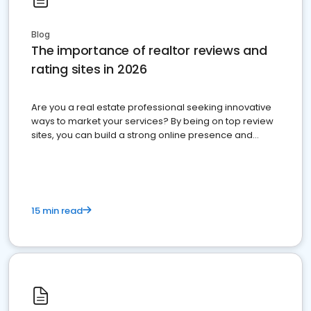
Blog
The importance of realtor reviews and
rating sites in 2026
Are you a real estate professional seeking innovative
ways to market your services? By being on top review
sites, you can build a strong online presence and
dominate the competition.
15 min read