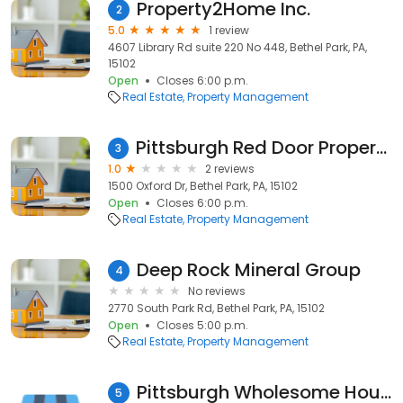
Property2Home Inc.
2
5.0
1 review
4607 Library Rd suite 220 No 448, Bethel Park, PA,
15102
Open
Closes 6:00 p.m.
Real Estate
Property Management
Pittsburgh Red Door Property Management
3
1.0
2 reviews
1500 Oxford Dr, Bethel Park, PA, 15102
Open
Closes 6:00 p.m.
Real Estate
Property Management
Deep Rock Mineral Group
4
No reviews
2770 South Park Rd, Bethel Park, PA, 15102
Open
Closes 5:00 p.m.
Real Estate
Property Management
Pittsburgh Wholesome House LLC
5