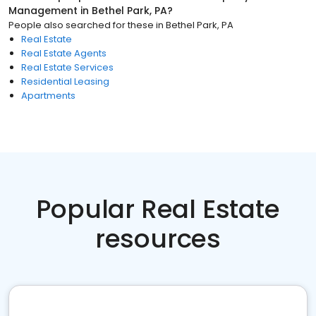
Management
in
Bethel Park, PA
?
People also searched for these
in
Bethel Park, PA
Real Estate
Real Estate Agents
Real Estate Services
Residential Leasing
Apartments
Popular Real Estate
resources