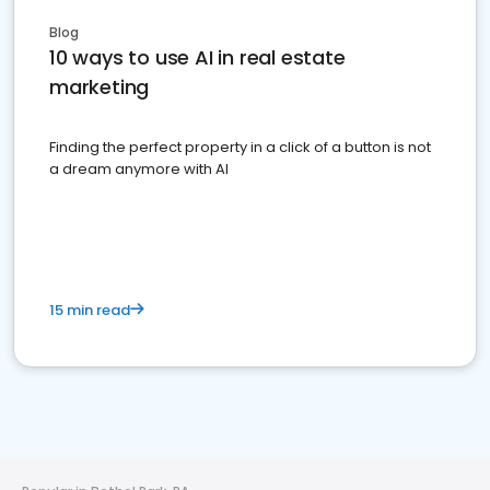
Blog
10 ways to use AI in real estate
marketing
Finding the perfect property in a click of a button is not
a dream anymore with AI
15 min read