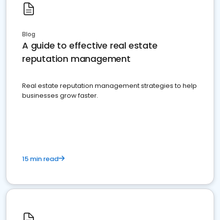
Blog
A guide to effective real estate
reputation management
Real estate reputation management strategies to help
businesses grow faster.
15 min read