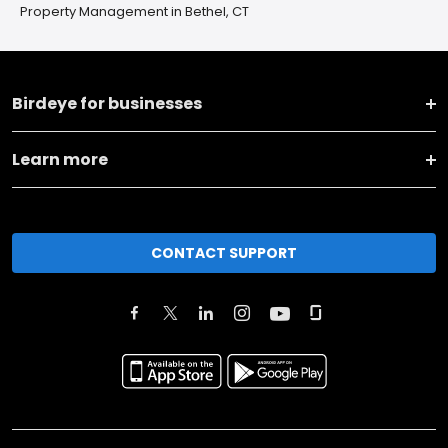
Property Management in Bethel, CT
Birdeye for businesses
Learn more
CONTACT SUPPORT