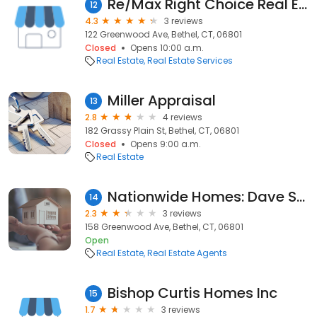
Re/Max Right Choice Real Estate
12
4.3
3 reviews
122 Greenwood Ave, Bethel, CT, 06801
Closed
Opens 10:00 a.m.
Real Estate
Real Estate Services
Miller Appraisal
13
2.8
4 reviews
182 Grassy Plain St, Bethel, CT, 06801
Closed
Opens 9:00 a.m.
Real Estate
Nationwide Homes: Dave Scolpino
14
2.3
3 reviews
158 Greenwood Ave, Bethel, CT, 06801
Open
Real Estate
Real Estate Agents
Bishop Curtis Homes Inc
15
1.7
3 reviews