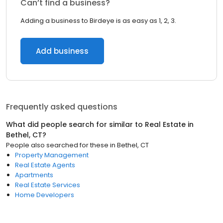
Can’t find a business?
Adding a business to Birdeye is as easy as 1, 2, 3.
Add business
Frequently asked questions
What did people search for similar to
Real Estate
in
Bethel, CT
?
People also searched for these
in
Bethel, CT
Property Management
Real Estate Agents
Apartments
Real Estate Services
Home Developers