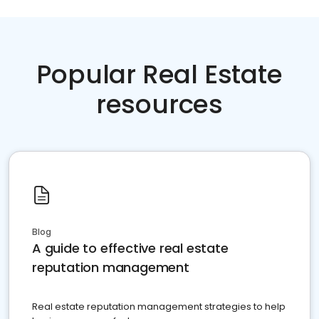
Popular Real Estate
resources
Blog
A guide to effective real estate
reputation management
Real estate reputation management strategies to help