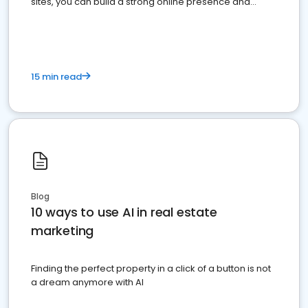
sites, you can build a strong online presence and
dominate the competition.
15 min read
Blog
10 ways to use AI in real estate
marketing
Finding the perfect property in a click of a button is not
a dream anymore with AI