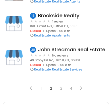
Real Estate
Real Estate Agents
Brookside Realty
19
1 review
16B Durant Ave, Bethel, CT, 06801
Closed
Opens 9:00 a.m.
Real Estate
Apartments
John Streaman Real Estate
20
No reviews
49 Stony Hill Rd, Bethel, CT, 06801
Closed
Opens 10:00 a.m.
Real Estate
Real Estate Services
1
2
3
4