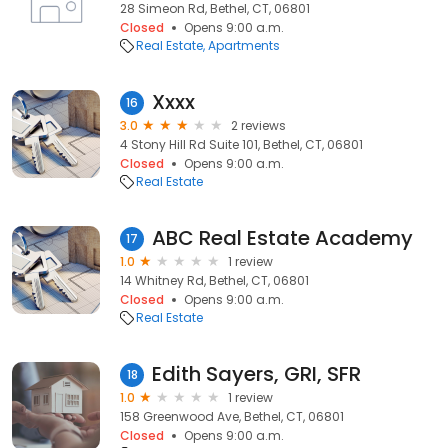
28 Simeon Rd, Bethel, CT, 06801
Closed
Opens 9:00 a.m.
Real Estate
Apartments
Xxxx
16
3.0
2 reviews
4 Stony Hill Rd Suite 101, Bethel, CT, 06801
Closed
Opens 9:00 a.m.
Real Estate
ABC Real Estate Academy
17
1.0
1 review
14 Whitney Rd, Bethel, CT, 06801
Closed
Opens 9:00 a.m.
Real Estate
Edith Sayers, GRI, SFR
18
1.0
1 review
158 Greenwood Ave, Bethel, CT, 06801
Closed
Opens 9:00 a.m.