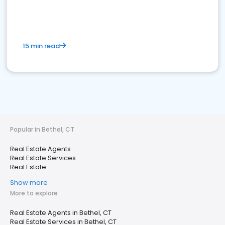
15 min read
Popular in Bethel, CT
Real Estate Agents
Real Estate Services
Real Estate
Show more
More to explore
Real Estate Agents in Bethel, CT
Real Estate Services in Bethel, CT