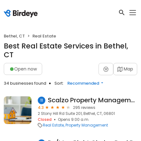
Bethel, CT
Real Estate
Best Real Estate Services in Bethel,
CT
Open now
Map
34 businesses found
Sort:
Recommended
Scalzo Property Management
11
4.3
295 reviews
2 Stony Hill Rd Suite 201, Bethel, CT, 06801
Closed
Opens 9:00 a.m.
Real Estate
Property Management