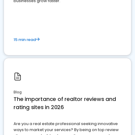
businesses grow faster.
15 min read
Blog
The importance of realtor reviews and
rating sites in 2026
Are you a real estate professional seeking innovative
ways to market your services? By being on top review