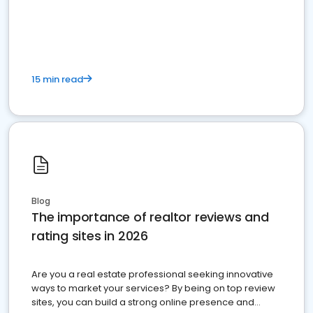
15 min read
Blog
The importance of realtor reviews and
rating sites in 2026
Are you a real estate professional seeking innovative
ways to market your services? By being on top review
sites, you can build a strong online presence and