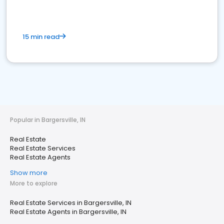
15 min read
Popular in Bargersville, IN
Real Estate
Real Estate Services
Real Estate Agents
Show more
More to explore
Real Estate Services in Bargersville, IN
Real Estate Agents in Bargersville, IN