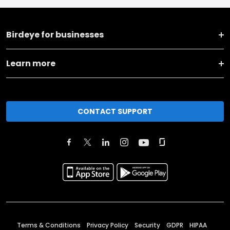
Birdeye for businesses
Learn more
CONTACT SUPPORT
Terms & Conditions
Privacy Policy
Security
GDPR
HIPAA