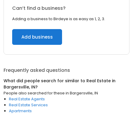
Can’t find a business?
Adding a business to Birdeye is as easy as 1, 2, 3.
Add business
Frequently asked questions
What did people search for similar to
Real Estate
in
Bargersville, IN
?
People also searched for these
in
Bargersville, IN
Real Estate Agents
Real Estate Services
Apartments