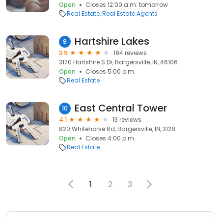
Open
Closes 12:00 a.m. tomorrow
Real Estate
Real Estate Agents
Hartshire Lakes
9
3.9
184 reviews
3170 Hartshire S Dr, Bargersville, IN, 46106
Open
Closes 5:00 p.m.
Real Estate
East Central Tower
10
4.1
13 reviews
820 Whitehorse Rd, Bargersville, IN, 3128
Open
Closes 4:00 p.m.
Real Estate
1
2
3