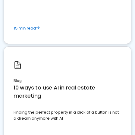
dominate the competition.
15 min read
Blog
10 ways to use AI in real estate
marketing
Finding the perfect property in a click of a button is not
a dream anymore with AI