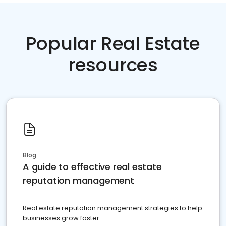
Popular Real Estate
resources
Blog
A guide to effective real estate
reputation management
Real estate reputation management strategies to help
businesses grow faster.