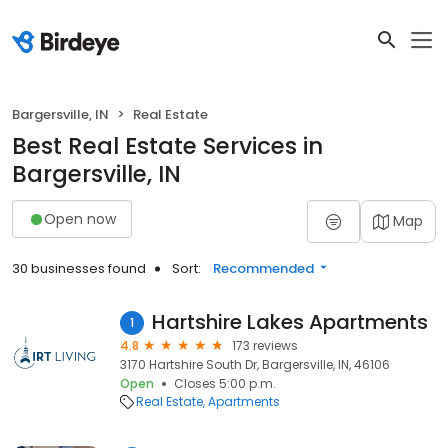
Bargersville, IN
Real Estate
Best Real Estate Services in
Bargersville, IN
Open now
Map
30 businesses found
Sort:
Recommended
Hartshire Lakes Apartments
1
4.8
173 reviews
3170 Hartshire South Dr, Bargersville, IN, 46106
Open
Closes 5:00 p.m.
Real Estate
Apartments