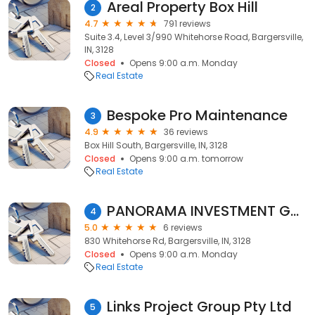
Areal Property Box Hill
2
4.7
791 reviews
Suite 3.4, Level 3/990 Whitehorse Road, Bargersville,
IN, 3128
Closed
Opens 9:00 a.m. Monday
Real Estate
Bespoke Pro Maintenance
3
4.9
36 reviews
Box Hill South, Bargersville, IN, 3128
Closed
Opens 9:00 a.m. tomorrow
Real Estate
PANORAMA INVESTMENT GROUP
4
5.0
6 reviews
830 Whitehorse Rd, Bargersville, IN, 3128
Closed
Opens 9:00 a.m. Monday
Real Estate
Links Project Group Pty Ltd
5