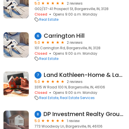
5.0
2 reviews
G02/37-41 Prospect St, Bargersville, IN, 3128
Closed
Opens 9:00 a.m. Monday
Real Estate
Carrington Hill
6
5.0
2 reviews
101 Carrington Rd, Bargersville, IN, 3128
Closed
Opens 9:00 a.m. Monday
Real Estate
Land Kathleen-Home & Land Realty Company
7
5.0
2 reviews
3315 W Road 100 N, Bargersville, IN, 46106
Closed
Opens 9:00 a.m. Monday
Real Estate
Real Estate Services
DP Investment Realty Group LLC
8
5.0
1 review
773 Woodway Ln, Bargersville, IN, 46106