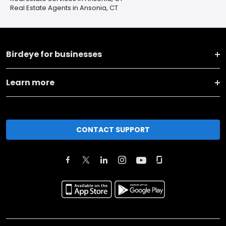
Real Estate Agents in Ansonia, CT
Birdeye for businesses
Learn more
CONTACT SUPPORT