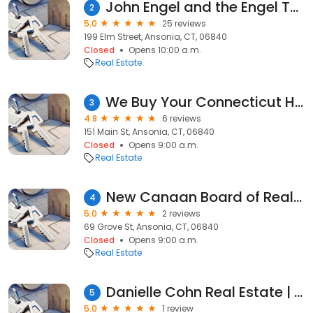
John Engel and the Engel Team, Realtors at Douglas Elliman
2
5.0
25 reviews
199 Elm Street, Ansonia, CT, 06840
Closed
Opens 10:00 a.m.
Real Estate
We Buy Your Connecticut House | 2 Sixteen Ventures
3
4.8
6 reviews
151 Main St, Ansonia, CT, 06840
Closed
Opens 9:00 a.m.
Real Estate
New Canaan Board of Realtors Inc
4
5.0
2 reviews
69 Grove St, Ansonia, CT, 06840
Closed
Opens 9:00 a.m.
Real Estate
Danielle Cohn Real Estate | Houlihan Lawrence
5
5.0
1 review