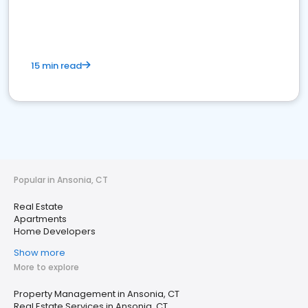
15 min read
Popular in Ansonia, CT
Real Estate
Apartments
Home Developers
Show more
More to explore
Property Management in Ansonia, CT
Real Estate Services in Ansonia, CT