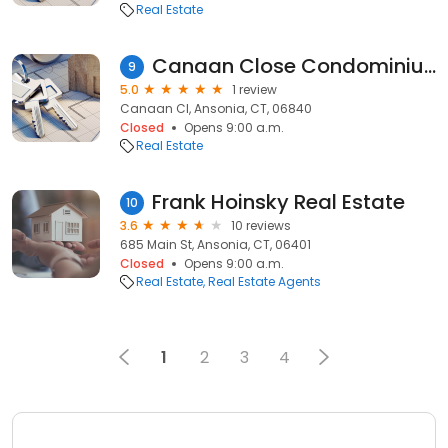
Real Estate
Canaan Close Condominiums
9
5.0
1 review
Canaan Cl, Ansonia, CT, 06840
Closed
Opens 9:00 a.m.
Real Estate
Frank Hoinsky Real Estate
10
3.6
10 reviews
685 Main St, Ansonia, CT, 06401
Closed
Opens 9:00 a.m.
Real Estate
Real Estate Agents
1
2
3
4