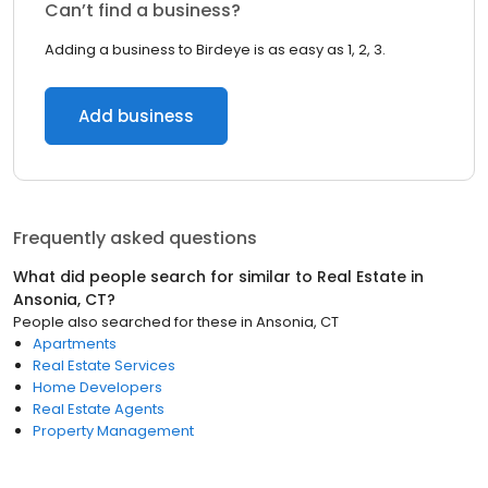
Can’t find a business?
Adding a business to Birdeye is as easy as 1, 2, 3.
Add business
Frequently asked questions
What did people search for similar to
Real Estate
in
Ansonia, CT
?
People also searched for these
in
Ansonia, CT
Apartments
Real Estate Services
Home Developers
Real Estate Agents
Property Management