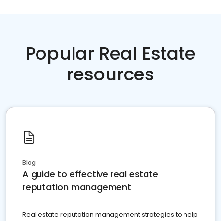
Popular Real Estate
resources
Blog
A guide to effective real estate
reputation management
Real estate reputation management strategies to help