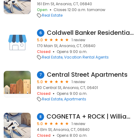
161 Elm St, Ansonia, CT, 06840
Open
Closes 12:00 a.m. tomorrow
Real Estate
Coldwell Banker Residential Real Estate - Richard Mishkin
6
5.0
1 review
170 Main St, Ansonia, CT, 06840
Closed
Opens 9:00 a.m.
Real Estate
Vacation Rental Agents
Central Street Apartments
7
5.0
1 review
80 Central St, Ansonia, CT, 06401
Closed
Opens 9:00 a.m.
Real Estate
Apartments
COGNETTA + ROCK | William Raveis Real Estate
8
5.0
1 review
4 Elm St, Ansonia, CT, 06840
Closed
Opens 8:00 a.m.