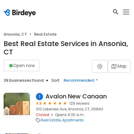
Ansonia, CT
Real Estate
Best Real Estate Services in Ansonia,
CT
Open now
Map
39 businesses found
Sort:
Recommended
Avalon New Canaan
1
4.8
129 reviews
100 Lakeview Ave, Ansonia, CT, 06840
Closed
Opens 9:30 a.m.
Real Estate
Apartments