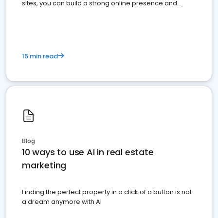
sites, you can build a strong online presence and
dominate the competition.
15 min read
Blog
10 ways to use AI in real estate
marketing
Finding the perfect property in a click of a button is not
a dream anymore with AI