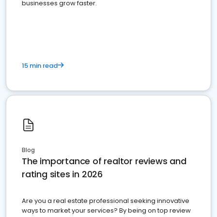
businesses grow faster.
15 min read
Blog
The importance of realtor reviews and
rating sites in 2026
Are you a real estate professional seeking innovative
ways to market your services? By being on top review