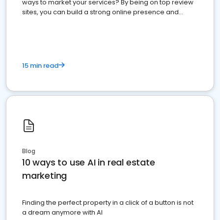
ways to market your services? By being on top review
sites, you can build a strong online presence and
dominate the competition.
15 min read
Blog
10 ways to use AI in real estate
marketing
Finding the perfect property in a click of a button is not
a dream anymore with AI