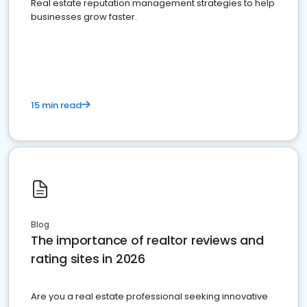
Real estate reputation management strategies to help
businesses grow faster.
15 min read
Blog
The importance of realtor reviews and
rating sites in 2026
Are you a real estate professional seeking innovative