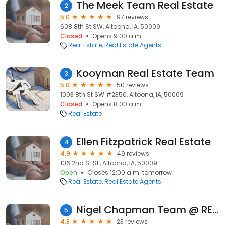
The Meek Team Real Estate
2
5.0
97 reviews
608 8th St SW, Altoona, IA, 50009
Closed
Opens 9:00 a.m.
Real Estate
Real Estate Agents
Kooyman Real Estate Team
3
5.0
50 reviews
1003 8th St SW #2350, Altoona, IA, 50009
Closed
Opens 8:00 a.m.
Real Estate
Ellen Fitzpatrick Real Estate
4
4.9
49 reviews
106 2nd St SE, Altoona, IA, 50009
Open
Closes 12:00 a.m. tomorrow
Real Estate
Real Estate Agents
Nigel Chapman Team @ RE/MAX Precision
5
4.8
23 reviews