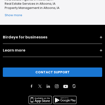
Real Estate Services in Altoona, IA
Property Management in Altoona, IA
Show more
Birdeye for businesses
Learn more
CONTACT SUPPORT