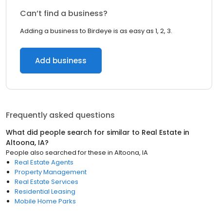
Can’t find a business?
Adding a business to Birdeye is as easy as 1, 2, 3.
Add business
Frequently asked questions
What did people search for similar to
Real Estate
in
Altoona, IA
?
People also searched for these
in
Altoona, IA
Real Estate Agents
Property Management
Real Estate Services
Residential Leasing
Mobile Home Parks