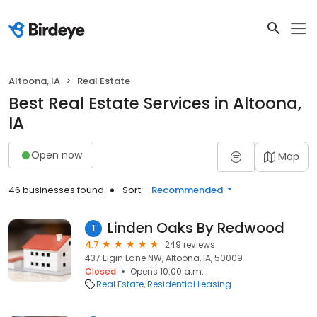
Altoona, IA
Real Estate
Best Real Estate Services in Altoona,
IA
Open now
Map
46 businesses found
Sort:
Recommended
Linden Oaks By Redwood
1
4.7
249 reviews
437 Elgin Lane NW, Altoona, IA, 50009
Closed
Opens 10:00 a.m.
Real Estate
Residential Leasing