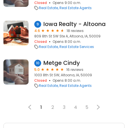
Closed
Opens 9:00 a.m.
Real Estate
Real Estate Agents
Iowa Realty - Altoona
9
4.6
18 reviews
809 8th St SW Ste A, Altoona, IA, 50009
Closed
Opens 8:00 a.m.
Real Estate
Real Estate Services
Metge Cindy
10
5.0
16 reviews
1003 8th St SW, Altoona, IA, 50009
Closed
Opens 8:00 a.m.
Real Estate
Real Estate Agents
1
2
3
4
5