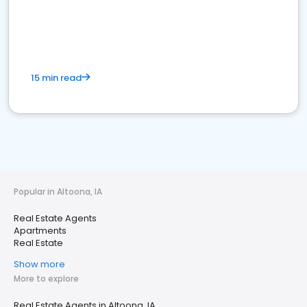
15 min read
Popular in Altoona, IA
Real Estate Agents
Apartments
Real Estate
Show more
More to explore
Real Estate Agents in Altoona, IA