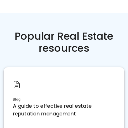
Popular Real Estate
resources
Blog
A guide to effective real estate
reputation management