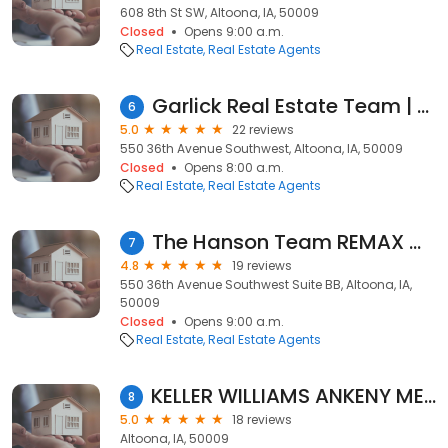
608 8th St SW, Altoona, IA, 50009
Closed
Opens 9:00 a.m.
Real Estate
Real Estate Agents
Garlick Real Estate Team | RE/MAX Real Estate Concepts
6
5.0
22 reviews
550 36th Avenue Southwest, Altoona, IA, 50009
Closed
Opens 8:00 a.m.
Real Estate
Real Estate Agents
The Hanson Team REMAX Concepts
7
4.8
19 reviews
550 36th Avenue Southwest Suite BB, Altoona, IA,
50009
Closed
Opens 9:00 a.m.
Real Estate
Real Estate Agents
KELLER WILLIAMS ANKENY METRO | Char Austin, REALTOR
8
5.0
18 reviews
Altoona, IA, 50009