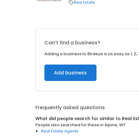
Real Estate
Can’t find a business?
Adding a business to Birdeye is as easy as 1, 2, 
Add business
Frequently asked questions
What did people search for similar to
Real Es
People also searched for these
in
Alpine, WY
Real Estate Agents