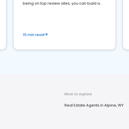
being on top review sites, you can build a
strong online presence and dominate the
competition.
15 min read
More to explore
Real Estate Agents in Alpine, WY