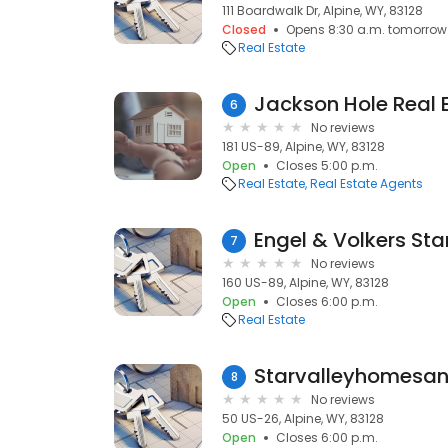
111 Boardwalk Dr, Alpine, WY, 83128
Closed
Opens 8:30 a.m. tomorrow
Real Estate
Jackson Hole Real 
6
No reviews
181 US-89, Alpine, WY, 83128
Open
Closes 5:00 p.m.
Real Estate
Real Estate Agents
Engel & Volkers Sta
7
No reviews
160 US-89, Alpine, WY, 83128
Open
Closes 6:00 p.m.
Real Estate
Starvalleyhomesa
8
No reviews
50 US-26, Alpine, WY, 83128
Open
Closes 6:00 p.m.