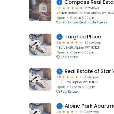
2
5.0
2 reviews
46 Iron Horse Rd Drive, Alpine, WY, 831
Open
Closes 8:00 p.m.
Real Estate
Real Estate Agents
Targhee Place
3
3.6
30 reviews
1180 US-26, Alpine, WY, 83128
Open
Closes 5:00 p.m.
Real Estate
Real Estate of Star 
4
3.8
4 reviews
50 US-26, Alpine, WY, 83128
Open
Closes 6:00 p.m.
Real Estate
Alpine Park Apartm
5
3.0
2 reviews