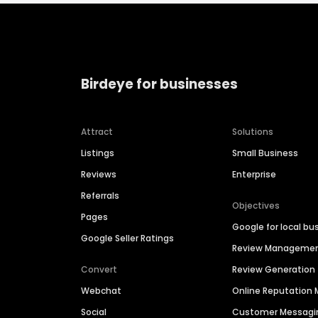
Birdeye for businesses
Attract
Solutions
Listings
Small Business
Reviews
Enterprise
Referrals
Objectives
Pages
Google for local bu
Google Seller Ratings
Review Manageme
Convert
Review Generation
Webchat
Online Reputatio
Social
Customer Messagi