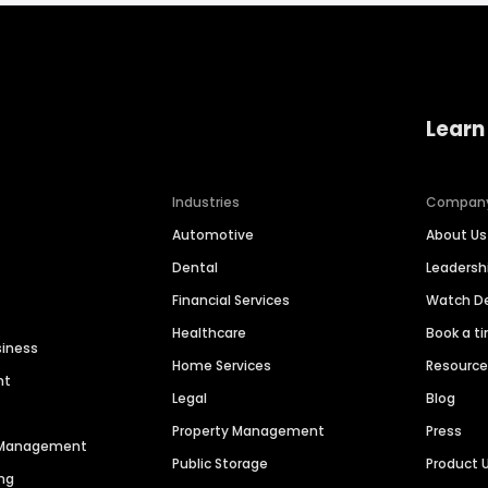
Learn
Industries
Compan
Automotive
About Us
Dental
Leaders
Financial Services
Watch 
Healthcare
Book a t
siness
Home Services
Resourc
nt
Legal
Blog
Property Management
Press
n Management
Public Storage
Product 
ng