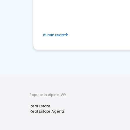
15 min read
Popular in Alpine, WY
Real Estate
Real Estate Agents