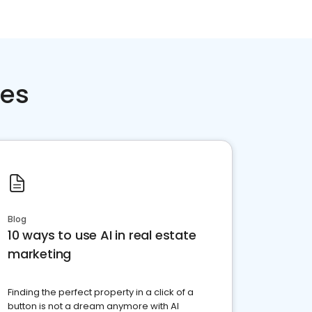
ces
Blog
10 ways to use AI in real estate
marketing
Finding the perfect property in a click of a
button is not a dream anymore with AI