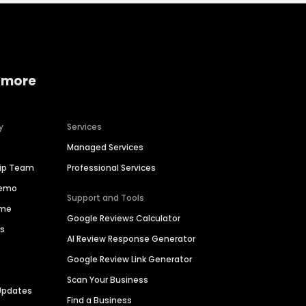
 more
y
Services
Managed Services
hip Team
Professional Services
Demo
Support and Tools
ime
Google Reviews Calculator
es
AI Review Response Generator
Google Review Link Generator
Scan Your Business
Updates
Find a Business