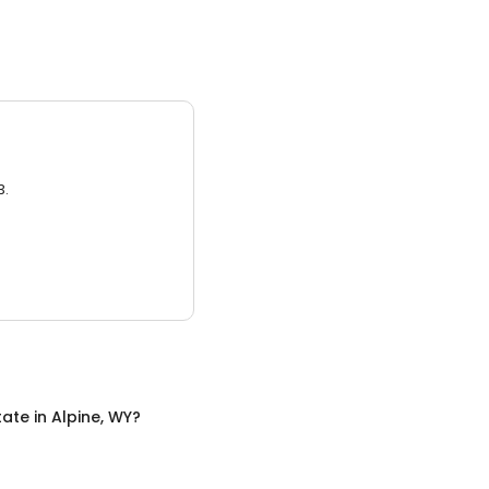
3.
tate
in
Alpine, WY
?