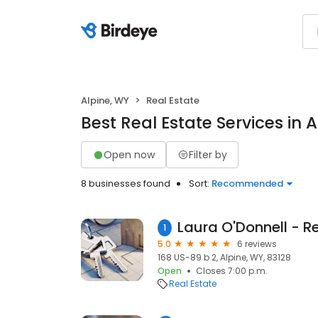
Alpine, WY
Real Estate
Best Real Estate Services in 
Open now
Filter by
8 businesses found
Sort:
Recommended
1
5.0
6 reviews
168 US-89 b 2, Alpine, WY, 83128
Open
Closes 7:00 p.m.
Real Estate