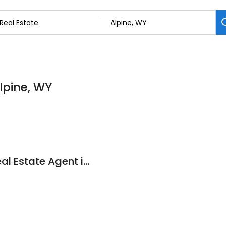
Alpine, WY
Laura O'Donnell - Real Estate Agent in Star Valley - Jackson Hole Sotheby's International Realty