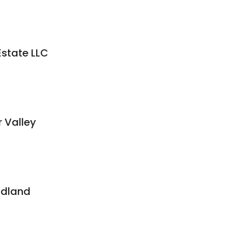
Estate LLC
r Valley
ndland