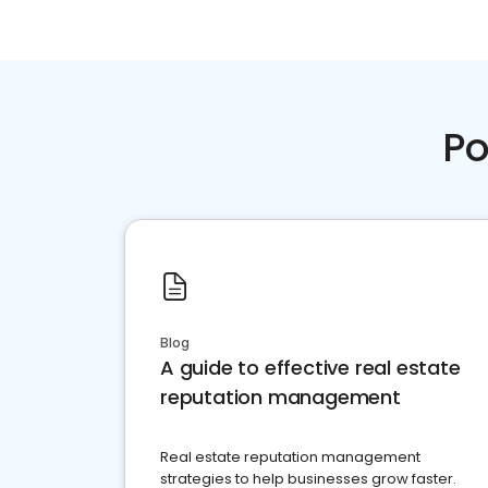
Po
Blog
A guide to effective real estate
reputation management
Real estate reputation management
strategies to help businesses grow faster.