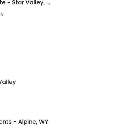
Compass Real Estate - Star Valley, Wyoming
28
Valley
ents - Alpine, WY