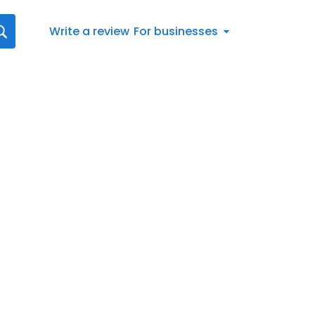
Write a review
For businesses