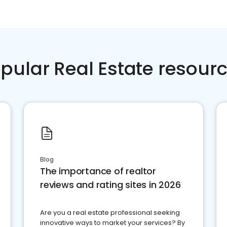
pular Real Estate resour
Blog
The importance of realtor
reviews and rating sites in 2026
Are you a real estate professional seeking
innovative ways to market your services? By