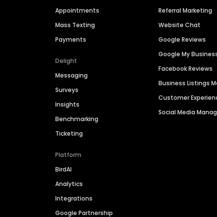
Appointments
Referral Marketing
Mass Texting
Website Chat
Payments
Google Reviews
Google My Busines
Delight
Facebook Reviews
Messaging
Business Listings
Surveys
Customer Experien
Insights
Social Media Man
Benchmarking
Ticketing
Platform
BirdAI
Analytics
Integrations
Google Partnership