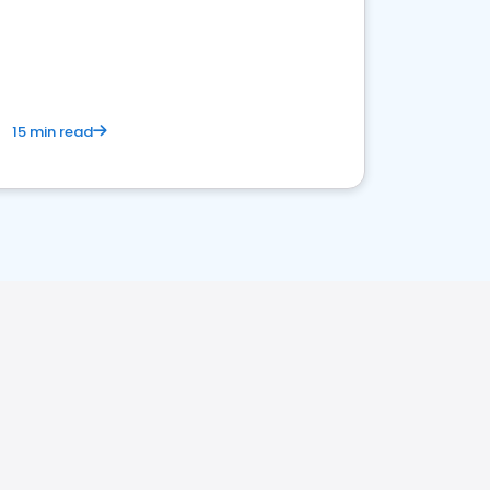
15 min read