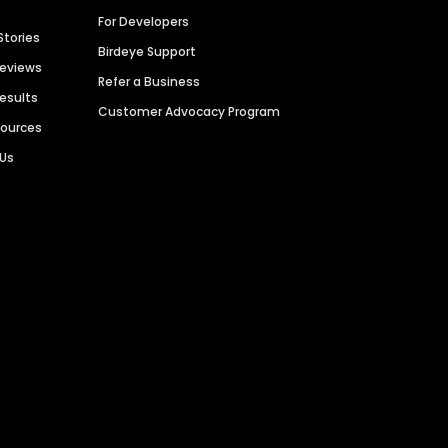
For Developers
Stories
Birdeye Support
Reviews
Refer a Business
Results
Customer Advocacy Program
sources
 Us