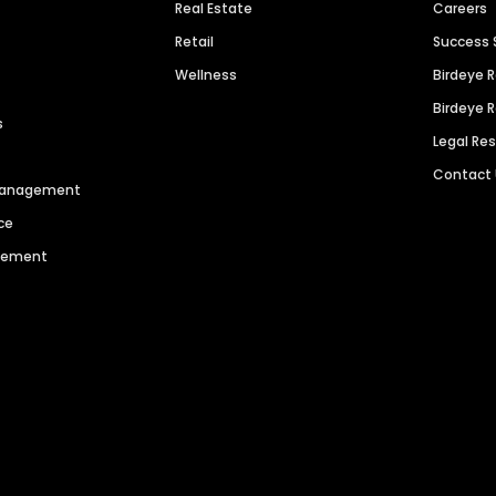
Real Estate
Careers
Retail
Success 
Wellness
Birdeye 
Birdeye 
s
Legal Re
Contact
 Management
ce
agement